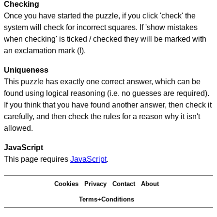
Checking
Once you have started the puzzle, if you click 'check' the
system will check for incorrect squares. If 'show mistakes
when checking' is ticked / checked they will be marked with
an exclamation mark (!).
Uniqueness
This puzzle has exactly one correct answer, which can be
found using logical reasoning (i.e. no guesses are required).
If you think that you have found another answer, then check it
carefully, and then check the rules for a reason why it isn't
allowed.
JavaScript
This page requires
JavaScript
.
Cookies
Privacy
Contact
About
Terms+Conditions