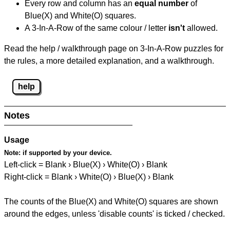
Every row and column has an
equal number
of
Blue(X) and White(O) squares.
A 3-In-A-Row of the same colour / letter
isn't
allowed.
Read the help / walkthrough page on 3-In-A-Row puzzles for
the rules, a more detailed explanation, and a walkthrough.
help
Notes
Usage
Note:
if supported by your device.
Left-click = Blank › Blue(X) › White(O) › Blank
Right-click = Blank › White(O) › Blue(X) › Blank
The counts of the Blue(X) and White(O) squares are shown
around the edges, unless 'disable counts' is ticked / checked.