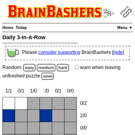
Home
Today
Menu ▼
Daily 3-In-A-Row
Please
consider supporting
BrainBashers [
hide
]
Random:
warn
when leaving
easy
medium
hard
unfinished
puzzle
save
1/1
0/1
1/0
3
/0
0/1
0/0
0/2
2/0
0/0