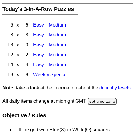
Today's 3-In-A-Row Puzzles
6 x 6
Easy
Medium
8 x 8
Easy
Medium
10 x 10
Easy
Medium
12 x 12
Easy
Medium
14 x 14
Easy
Medium
18 x 18
Weekly Special
Note:
take a look at the information about the
difficulty levels
.
All daily items change at midnight GMT.
set time zone
Objective / Rules
Fill the grid with Blue(X) or White(O) squares.