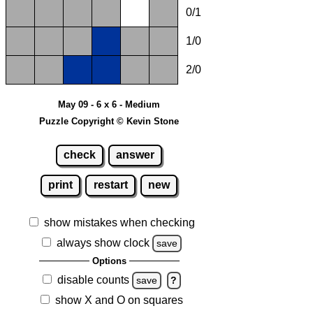
0/1
1/0
2/0
May 09 - 6 x 6 - Medium
Puzzle Copyright © Kevin Stone
check
answer
print
restart
new
show mistakes when checking
always show clock
save
Options
disable counts
save
?
show X and O on squares