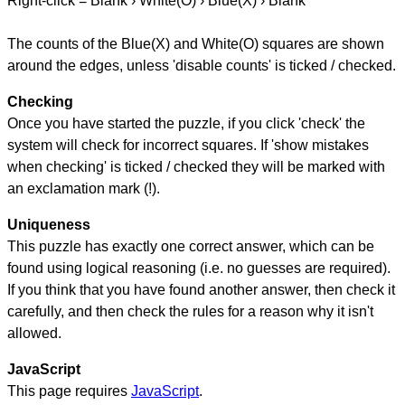
Right-click = Blank › White(O) › Blue(X) › Blank
The counts of the Blue(X) and White(O) squares are shown
around the edges, unless 'disable counts' is ticked / checked.
Checking
Once you have started the puzzle, if you click 'check' the
system will check for incorrect squares. If 'show mistakes
when checking' is ticked / checked they will be marked with
an exclamation mark (!).
Uniqueness
This puzzle has exactly one correct answer, which can be
found using logical reasoning (i.e. no guesses are required).
If you think that you have found another answer, then check it
carefully, and then check the rules for a reason why it isn't
allowed.
JavaScript
This page requires
JavaScript
.