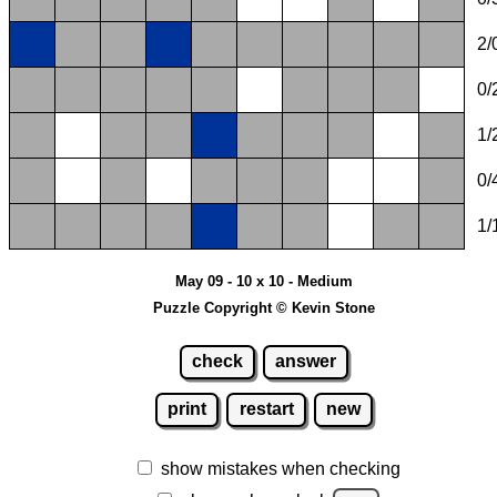
2/
0/
1/
0/
1/
May 09 - 10 x 10 - Medium
Puzzle Copyright © Kevin Stone
check
answer
print
restart
new
show mistakes when checking