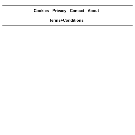
Cookies
Privacy
Contact
About
Terms+Conditions