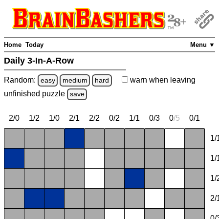
Home
Today
Menu ▼
Daily 3-In-A-Row
Random:
warn
when leaving
easy
medium
hard
unfinished
puzzle
save
2/0
1/2
1/0
2/1
2/2
0/2
1/1
0/3
0
/
5
0/1
1/
1/
1/
2/
0/