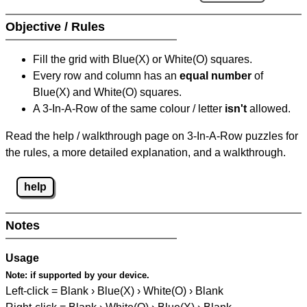
Objective / Rules
Fill the grid with Blue(X) or White(O) squares.
Every row and column has an
equal number
of
Blue(X) and White(O) squares.
A 3-In-A-Row of the same colour / letter
isn't
allowed.
Read the help / walkthrough page on 3-In-A-Row puzzles for
the rules, a more detailed explanation, and a walkthrough.
help
Notes
Usage
Note:
if supported by your device.
Left-click = Blank › Blue(X) › White(O) › Blank