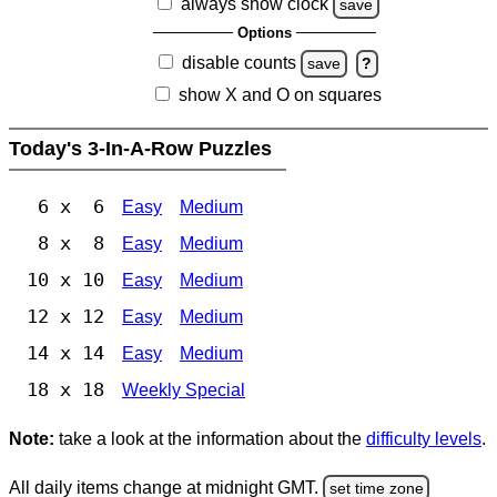
always show clock
save
Options
disable counts
save
?
show X and O on squares
Today's 3-In-A-Row Puzzles
6 x 6
Easy
Medium
8 x 8
Easy
Medium
10 x 10
Easy
Medium
12 x 12
Easy
Medium
14 x 14
Easy
Medium
18 x 18
Weekly Special
Note:
take a look at the information about the
difficulty levels
.
All daily items change at midnight GMT.
set time zone