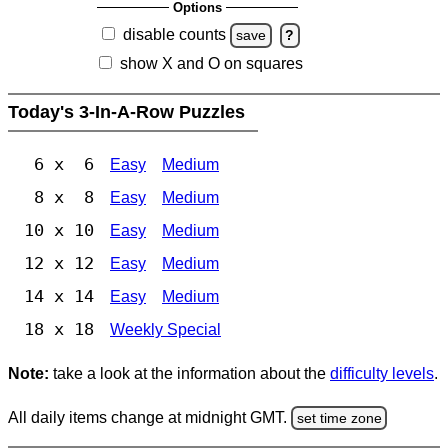
Options
disable counts
save
?
show X and O on squares
Today's 3-In-A-Row Puzzles
6 x 6
Easy
Medium
8 x 8
Easy
Medium
10 x 10
Easy
Medium
12 x 12
Easy
Medium
14 x 14
Easy
Medium
18 x 18
Weekly Special
Note:
take a look at the information about the
difficulty levels
.
All daily items change at midnight GMT.
set time zone