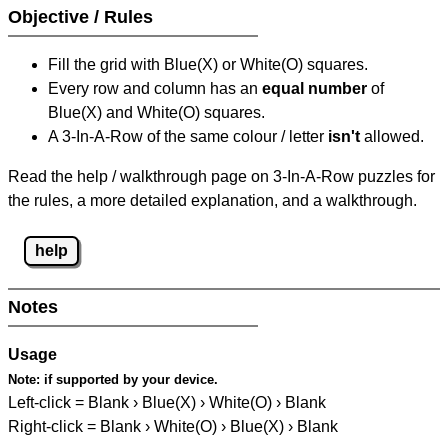
Objective / Rules
Fill the grid with Blue(X) or White(O) squares.
Every row and column has an
equal number
of
Blue(X) and White(O) squares.
A 3-In-A-Row of the same colour / letter
isn't
allowed.
Read the help / walkthrough page on 3-In-A-Row puzzles for
the rules, a more detailed explanation, and a walkthrough.
help
Notes
Usage
Note:
if supported by your device.
Left-click = Blank › Blue(X) › White(O) › Blank
Right-click = Blank › White(O) › Blue(X) › Blank