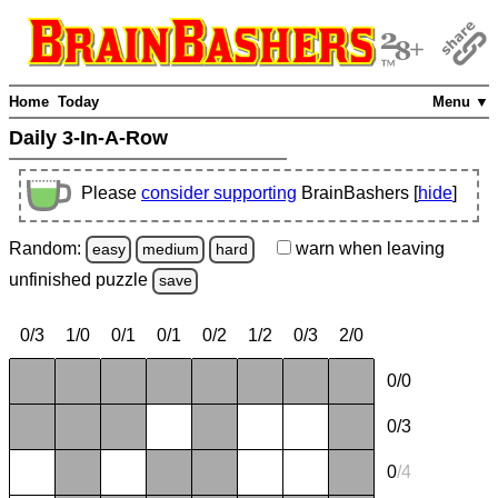
Home
Today
Menu ▼
Daily 3-In-A-Row
Please
consider supporting
BrainBashers [
hide
]
Random:
warn
when leaving
easy
medium
hard
unfinished
puzzle
save
0/3
1/0
0/1
0/1
0/2
1/2
0/3
2/0
0/0
0/3
0
/
4