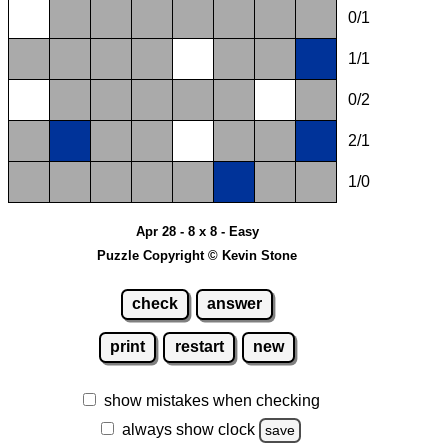
0/1
1/1
0/2
2/1
1/0
Apr 28 - 8 x 8 - Easy
Puzzle Copyright © Kevin Stone
check
answer
print
restart
new
show mistakes when checking
always show clock
save