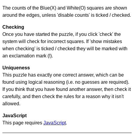
The counts of the Blue(X) and White(O) squares are shown
around the edges, unless 'disable counts' is ticked / checked.
Checking
Once you have started the puzzle, if you click 'check' the
system will check for incorrect squares. If 'show mistakes
when checking' is ticked / checked they will be marked with
an exclamation mark (!).
Uniqueness
This puzzle has exactly one correct answer, which can be
found using logical reasoning (i.e. no guesses are required).
If you think that you have found another answer, then check it
carefully, and then check the rules for a reason why it isn't
allowed.
JavaScript
This page requires
JavaScript
.