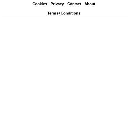
Cookies
Privacy
Contact
About
Terms+Conditions