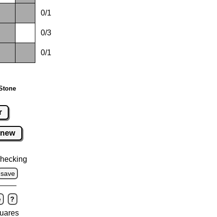
0/1
0/3
0/1
Stone
r
new
hecking
save
e
?
uares