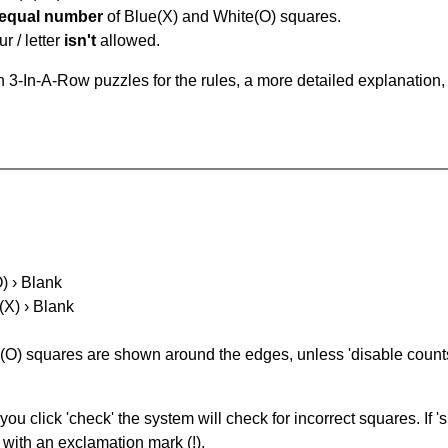
equal number
of Blue(X) and White(O) squares.
r / letter
isn't
allowed.
 3-In-A-Row puzzles for the rules, a more detailed explanation,
O) › Blank
(X) › Blank
(O) squares are shown around the edges, unless 'disable counts'
you click 'check' the system will check for incorrect squares. If
 with an exclamation mark (!).