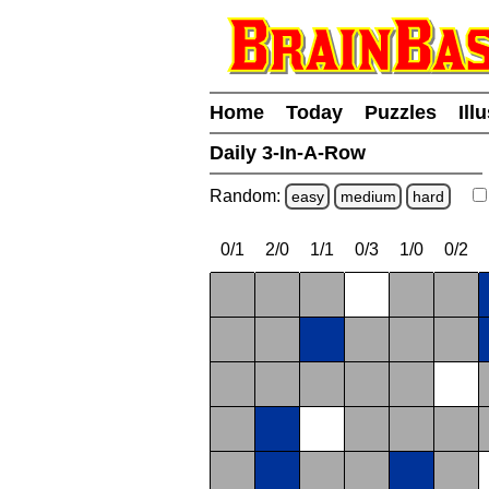
Home
Today
Puzzles
Ill
Daily 3-In-A-Row
Random:
easy
medium
hard
0/1
2/0
1/1
0/3
1/0
0/2