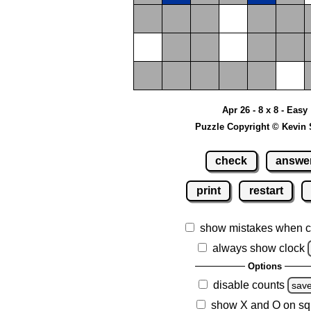
Apr 26 - 8 x 8 - Easy
Puzzle Copyright © Kevin 
check
answe
print
restart
show mistakes when c
always show clock
Options
disable counts
sav
show X and O on sq