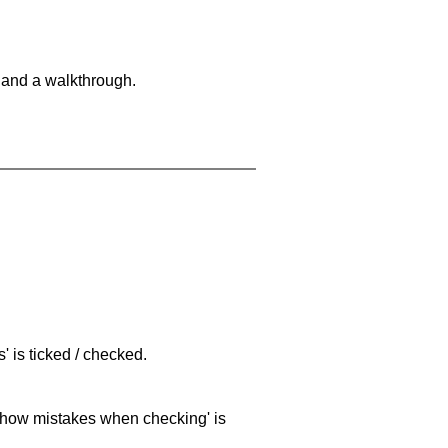
 and a walkthrough.
 is ticked / checked.
 'show mistakes when checking' is