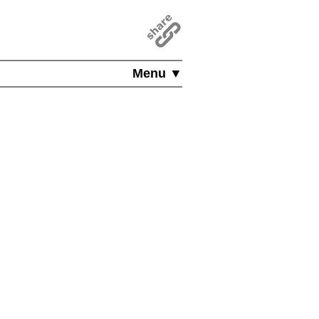
Menu ▼