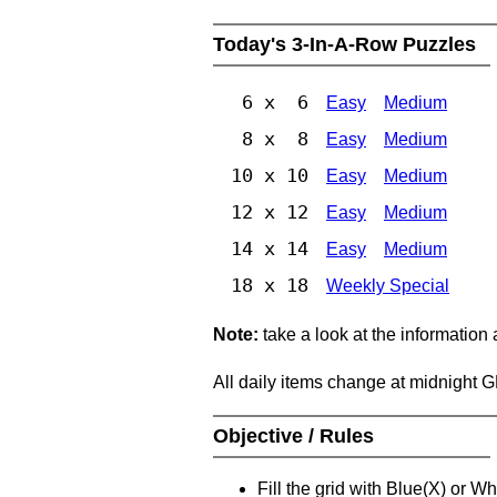
Today's 3-In-A-Row Puzzles
6 x 6
Easy
Medium
8 x 8
Easy
Medium
10 x 10
Easy
Medium
12 x 12
Easy
Medium
14 x 14
Easy
Medium
18 x 18
Weekly Special
Note:
take a look at the information
All daily items change at midnight 
Objective / Rules
Fill the grid with Blue(X) or W