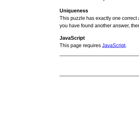
Uniqueness
This puzzle has exactly one correct 
you have found another answer, then c
JavaScript
This page requires
JavaScript
.