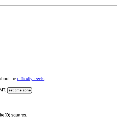
 about the
difficulty levels
.
GMT.
set time zone
hite(O) squares.