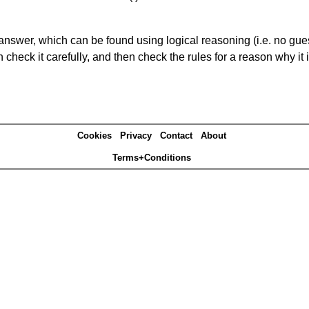
answer, which can be found using logical reasoning (i.e. no guess
heck it carefully, and then check the rules for a reason why it i
Cookies
Privacy
Contact
About
Terms+Conditions