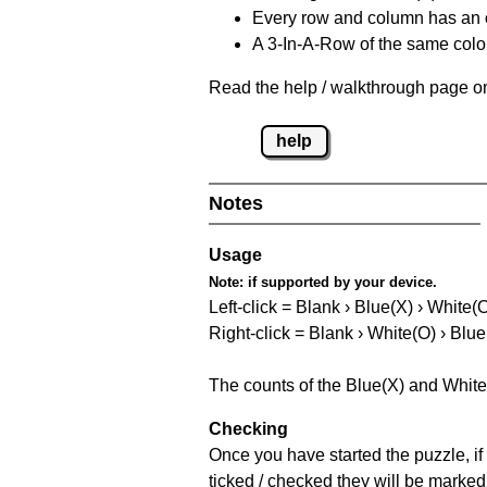
Every row and column has an
A 3-In-A-Row of the same colou
Read the help / walkthrough page on
help
Notes
Usage
Note:
if supported by your device.
Left-click = Blank › Blue(X) › White(
Right-click = Blank › White(O) › Blue
The counts of the Blue(X) and White
Checking
Once you have started the puzzle, if 
ticked / checked they will be marked