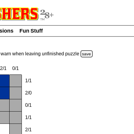
usions
Fun Stuff
warn
when leaving unfinished
puzzle
save
2/1
0/1
1/1
2/0
0/1
1/1
2/1