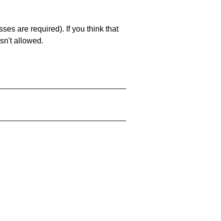
es are required). If you think that
sn't allowed.