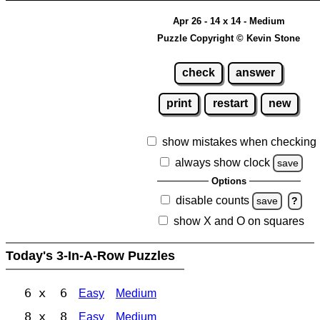
Apr 26 - 14 x 14 - Medium
Puzzle Copyright © Kevin Stone
check
answer
print
restart
new
show mistakes when checking
always show clock
save
Options
disable counts
save
?
show X and O on squares
Today's 3-In-A-Row Puzzles
6 x 6
Easy
Medium
8 x 8
Easy
Medium