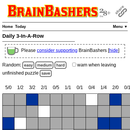
Home
Today
Menu ▼
Daily 3-In-A-Row
Please
consider supporting
BrainBashers [
hide
]
Random:
warn
when leaving
easy
medium
hard
unfinished
puzzle
save
5/0
1/2
3/2
2/1
0/5
1/1
0/1
0/4
1/4
2/0
0/