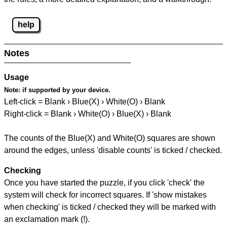
help
Notes
Usage
Note:
if supported by your device.
Left-click = Blank › Blue(X) › White(O) › Blank
Right-click = Blank › White(O) › Blue(X) › Blank
The counts of the Blue(X) and White(O) squares are shown
around the edges, unless 'disable counts' is ticked / checked.
Checking
Once you have started the puzzle, if you click 'check' the
system will check for incorrect squares. If 'show mistakes
when checking' is ticked / checked they will be marked with
an exclamation mark (!).