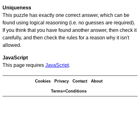
Uniqueness
This puzzle has exactly one correct answer, which can be
found using logical reasoning (i.e. no guesses are required).
If you think that you have found another answer, then check it
carefully, and then check the rules for a reason why it isn't
allowed.
JavaScript
This page requires
JavaScript
.
Cookies
Privacy
Contact
About
Terms+Conditions