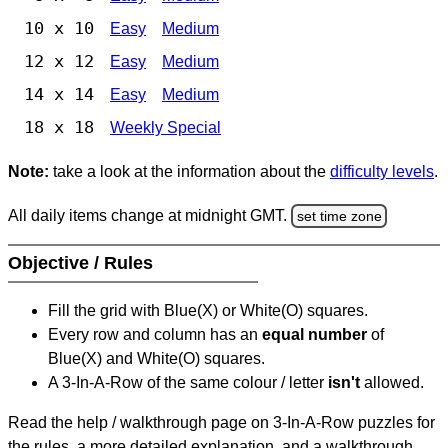
10 x 10
Easy
Medium
12 x 12
Easy
Medium
14 x 14
Easy
Medium
18 x 18
Weekly Special
Note:
take a look at the information about the
difficulty levels
.
All daily items change at midnight GMT.
set time zone
Objective / Rules
Fill the grid with Blue(X) or White(O) squares.
Every row and column has an
equal number
of
Blue(X) and White(O) squares.
A 3-In-A-Row of the same colour / letter
isn't
allowed.
Read the help / walkthrough page on 3-In-A-Row puzzles for
the rules, a more detailed explanation, and a walkthrough.