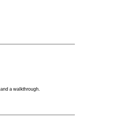
 and a walkthrough.