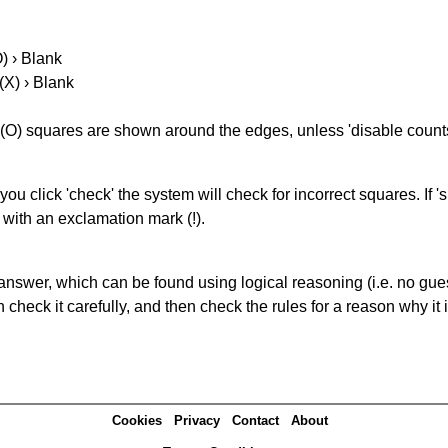
O) › Blank
(X) › Blank
(O) squares are shown around the edges, unless 'disable counts'
you click 'check' the system will check for incorrect squares. If
 with an exclamation mark (!).
answer, which can be found using logical reasoning (i.e. no guess
heck it carefully, and then check the rules for a reason why it i
Cookies
Privacy
Contact
About