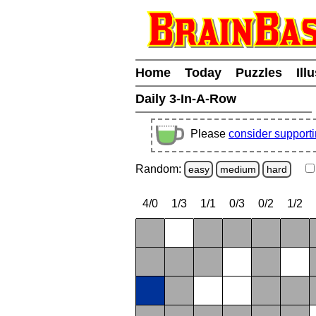
Home
Today
Puzzles
Ill
Daily 3-In-A-Row
Please
consider support
Random:
easy
medium
hard
4/0
1/3
1/1
0/3
0/2
1/2