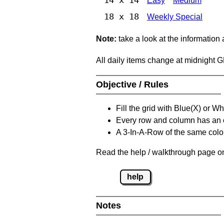
Easy
Medium
18 x 18
Weekly Special
Note:
take a look at the information
All daily items change at midnight 
Objective / Rules
Fill the grid with Blue(X) or W
Every row and column has an
A 3-In-A-Row of the same colou
Read the help / walkthrough page on
help
Notes