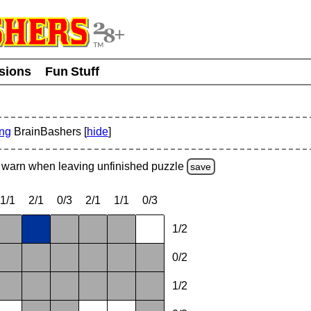
usions
Fun Stuff
ing
BrainBashers [
hide
]
warn
when leaving unfinished
puzzle
save
1/1
2/1
0/3
2/1
1/1
0/3
1/2
0/2
1/2