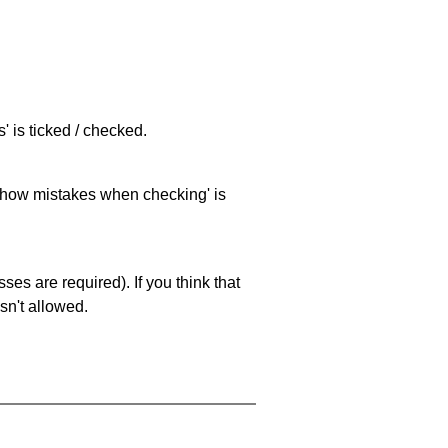
 is ticked / checked.
 'show mistakes when checking' is
es are required). If you think that
sn't allowed.