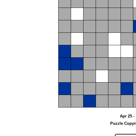
Apr 25 -
Puzzle Copyr