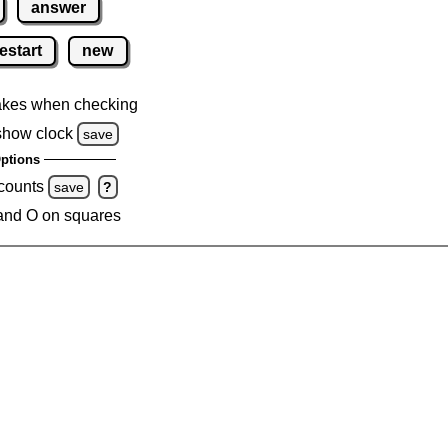
answer
estart
new
akes when checking
show clock
save
ptions
 counts
save
?
and O on squares