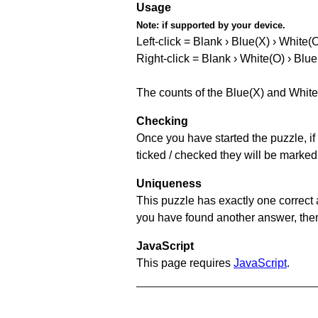
Usage
Note:
if supported by your device.
Left-click = Blank › Blue(X) › White(
Right-click = Blank › White(O) › Blue
The counts of the Blue(X) and White
Checking
Once you have started the puzzle, if 
ticked / checked they will be marked
Uniqueness
This puzzle has exactly one correct 
you have found another answer, then c
JavaScript
This page requires
JavaScript
.