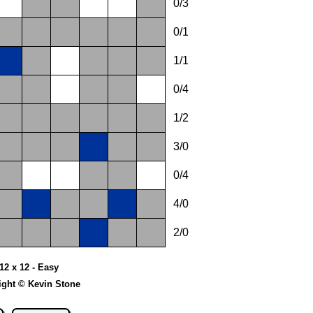
0/3
0/1
1/1
0/4
1/2
3/0
0/4
4/0
2/0
 12 x 12 - Easy
ight © Kevin Stone