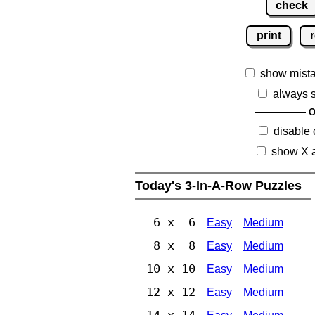
check
print
r
show mist
always 
O
disable
show X 
Today's 3-In-A-Row Puzzles
6 x 6
Easy
Medium
8 x 8
Easy
Medium
10 x 10
Easy
Medium
12 x 12
Easy
Medium
14 x 14