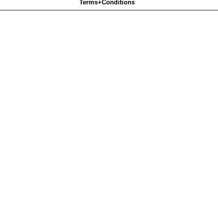
Terms+Conditions