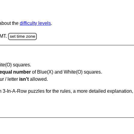
 about the
difficulty levels
.
GMT.
set time zone
hite(O) squares.
equal number
of Blue(X) and White(O) squares.
r / letter
isn't
allowed.
 3-In-A-Row puzzles for the rules, a more detailed explanation,