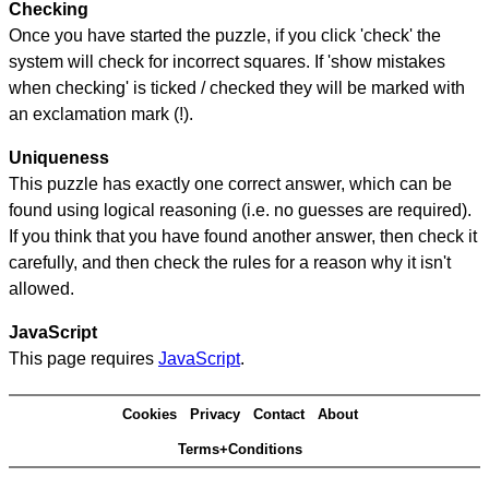
Checking
Once you have started the puzzle, if you click 'check' the
system will check for incorrect squares. If 'show mistakes
when checking' is ticked / checked they will be marked with
an exclamation mark (!).
Uniqueness
This puzzle has exactly one correct answer, which can be
found using logical reasoning (i.e. no guesses are required).
If you think that you have found another answer, then check it
carefully, and then check the rules for a reason why it isn't
allowed.
JavaScript
This page requires
JavaScript
.
Cookies
Privacy
Contact
About
Terms+Conditions