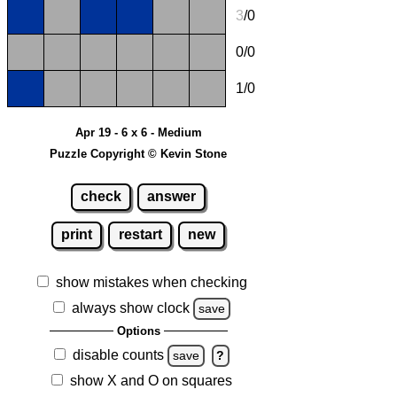
3
/0
0/0
1/0
Apr 19 - 6 x 6 - Medium
Puzzle Copyright © Kevin Stone
check
answer
print
restart
new
show mistakes when checking
always show clock
save
Options
disable counts
save
?
show X and O on squares