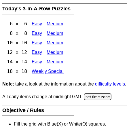
Today's 3-In-A-Row Puzzles
6 x 6
Easy
Medium
8 x 8
Easy
Medium
10 x 10
Easy
Medium
12 x 12
Easy
Medium
14 x 14
Easy
Medium
18 x 18
Weekly Special
Note:
take a look at the information about the
difficulty levels
.
All daily items change at midnight GMT.
set time zone
Objective / Rules
Fill the grid with Blue(X) or White(O) squares.