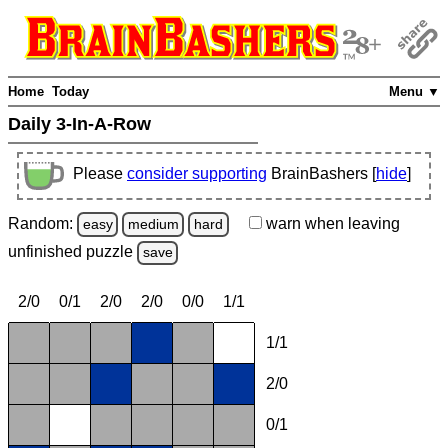
Home
Today
Menu ▼
Daily 3-In-A-Row
Please
consider supporting
BrainBashers [
hide
]
Random:
warn
when leaving
easy
medium
hard
unfinished
puzzle
save
2/0
0/1
2/0
2/0
0/0
1/1
1/1
2/0
0/1