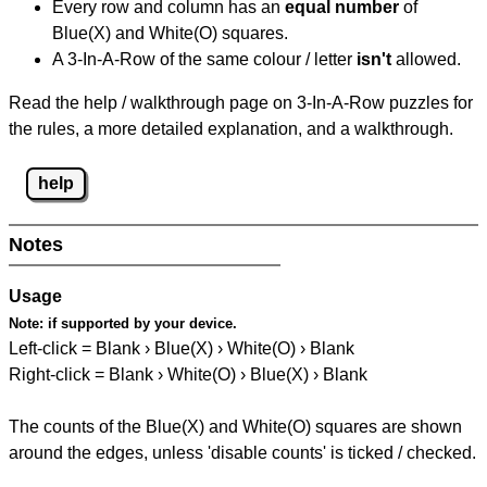
Every row and column has an
equal number
of
Blue(X) and White(O) squares.
A 3-In-A-Row of the same colour / letter
isn't
allowed.
Read the help / walkthrough page on 3-In-A-Row puzzles for
the rules, a more detailed explanation, and a walkthrough.
help
Notes
Usage
Note:
if supported by your device.
Left-click = Blank › Blue(X) › White(O) › Blank
Right-click = Blank › White(O) › Blue(X) › Blank
The counts of the Blue(X) and White(O) squares are shown
around the edges, unless 'disable counts' is ticked / checked.