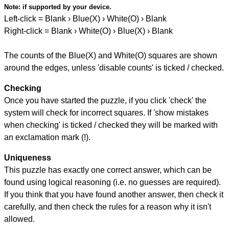
Note:
if supported by your device.
Left-click = Blank › Blue(X) › White(O) › Blank
Right-click = Blank › White(O) › Blue(X) › Blank
The counts of the Blue(X) and White(O) squares are shown
around the edges, unless 'disable counts' is ticked / checked.
Checking
Once you have started the puzzle, if you click 'check' the
system will check for incorrect squares. If 'show mistakes
when checking' is ticked / checked they will be marked with
an exclamation mark (!).
Uniqueness
This puzzle has exactly one correct answer, which can be
found using logical reasoning (i.e. no guesses are required).
If you think that you have found another answer, then check it
carefully, and then check the rules for a reason why it isn't
allowed.