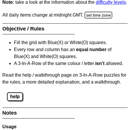
Note:
take a look at the information about the
difficulty levels
.
All daily items change at midnight GMT.
set time zone
Objective / Rules
Fill the grid with Blue(X) or White(O) squares.
Every row and column has an
equal number
of
Blue(X) and White(O) squares.
A 3-In-A-Row of the same colour / letter
isn't
allowed.
Read the help / walkthrough page on 3-In-A-Row puzzles for
the rules, a more detailed explanation, and a walkthrough.
help
Notes
Usage