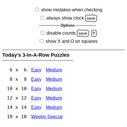
show mistakes when checking
always show clock
save
Options
disable counts
save
?
show X and O on squares
Today's 3-In-A-Row Puzzles
6 x 6
Easy
Medium
8 x 8
Easy
Medium
10 x 10
Easy
Medium
12 x 12
Easy
Medium
14 x 14
Easy
Medium
18 x 18
Weekly Special