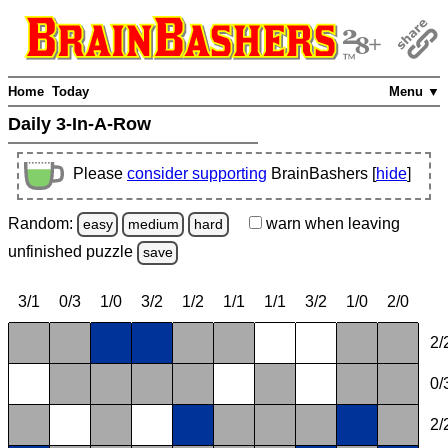
Home
Today
Menu ▼
Daily 3-In-A-Row
Please
consider supporting
BrainBashers [
hide
]
Random:
warn
when leaving
easy
medium
hard
unfinished
puzzle
save
3/1
0/3
1/0
3/2
1/2
1/1
1/1
3/2
1/0
2/0
2/
0/
2/