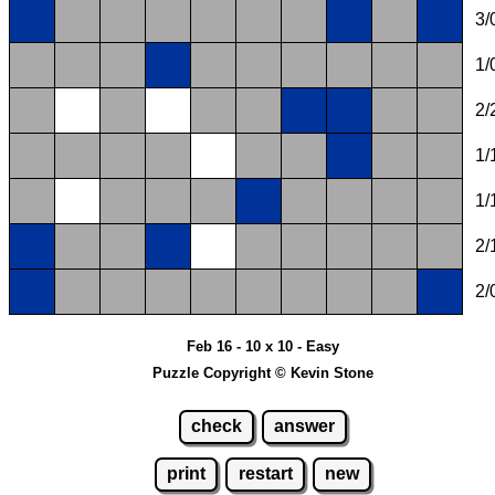
3/
1/
2/
1/
1/
2/
2/
Feb 16 - 10 x 10 - Easy
Puzzle Copyright © Kevin Stone
check
answer
print
restart
new