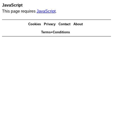
JavaScript
This page requires
JavaScript
.
Cookies
Privacy
Contact
About
Terms+Conditions