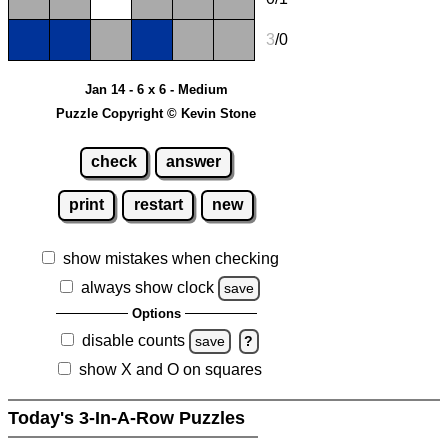
3
/0
Jan 14 - 6 x 6 - Medium
Puzzle Copyright © Kevin Stone
check
answer
print
restart
new
show mistakes when checking
always show clock
save
Options
disable counts
save
?
show X and O on squares
Today's 3-In-A-Row Puzzles