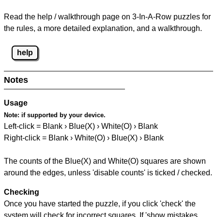
Read the help / walkthrough page on 3-In-A-Row puzzles for
the rules, a more detailed explanation, and a walkthrough.
help
Notes
Usage
Note:
if supported by your device.
Left-click = Blank › Blue(X) › White(O) › Blank
Right-click = Blank › White(O) › Blue(X) › Blank
The counts of the Blue(X) and White(O) squares are shown
around the edges, unless 'disable counts' is ticked / checked.
Checking
Once you have started the puzzle, if you click 'check' the
system will check for incorrect squares. If 'show mistakes