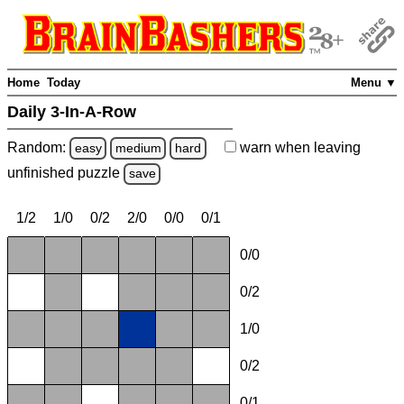
Home
Today
Menu ▼
Daily 3-In-A-Row
Random:
warn
when leaving
easy
medium
hard
unfinished
puzzle
save
1/2
1/0
0/2
2/0
0/0
0/1
0/0
0/2
1/0
0/2
0/1