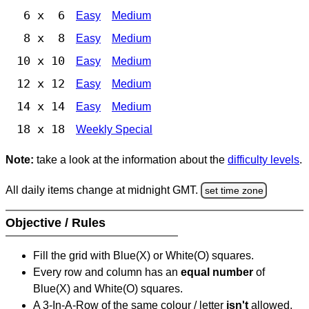
6 x 6
Easy
Medium
8 x 8
Easy
Medium
10 x 10
Easy
Medium
12 x 12
Easy
Medium
14 x 14
Easy
Medium
18 x 18
Weekly Special
Note:
take a look at the information about the
difficulty levels
.
All daily items change at midnight GMT.
set time zone
Objective / Rules
Fill the grid with Blue(X) or White(O) squares.
Every row and column has an
equal number
of
Blue(X) and White(O) squares.
A 3-In-A-Row of the same colour / letter
isn't
allowed.