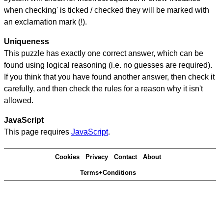
when checking' is ticked / checked they will be marked with
an exclamation mark (!).
Uniqueness
This puzzle has exactly one correct answer, which can be
found using logical reasoning (i.e. no guesses are required).
If you think that you have found another answer, then check it
carefully, and then check the rules for a reason why it isn't
allowed.
JavaScript
This page requires
JavaScript
.
Cookies
Privacy
Contact
About
Terms+Conditions