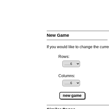
New Game
If you would like to change the curr
Rows:
Columns:
new game