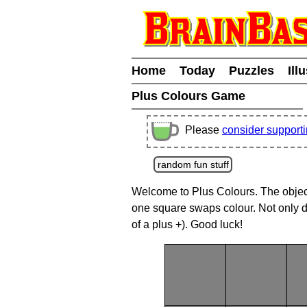
Home
Today
Puzzles
Ill
Plus Colours Game
Please
consider support
random fun stuff
Welcome to Plus Colours. The object o
one square swaps colour. Not only d
of a plus +). Good luck!