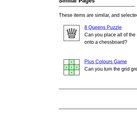
Similar Pages
These items are similar, and selecte
8 Queens Puzzle
Can you place all of th
onto a chessboard?
Plus Colours Game
Can you turn the grid g