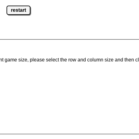
restart
ent game size, please select the row and column size and then c