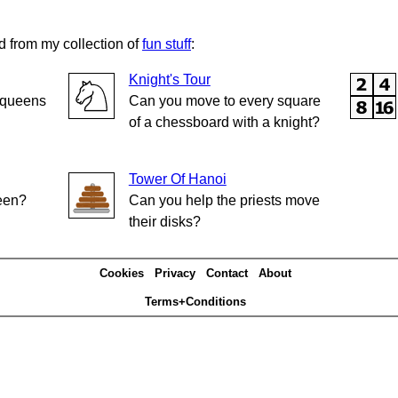
d from my collection of
fun stuff
:
Knight's Tour
e queens
Can you move to every square
of a chessboard with a knight?
Tower Of Hanoi
reen?
Can you help the priests move
their disks?
Cookies
Privacy
Contact
About
Terms+Conditions