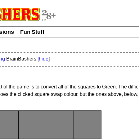
usions
Fun Stuff
ing
BrainBashers [
hide
]
f the game is to convert all of the squares to Green. The difficul
oes the clicked square swap colour, but the ones above, below, 