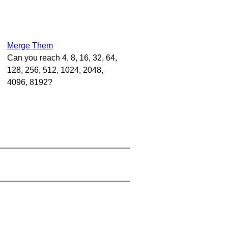
Merge Them
Can you reach 4, 8, 16, 32, 64,
128, 256, 512, 1024, 2048,
4096, 8192?