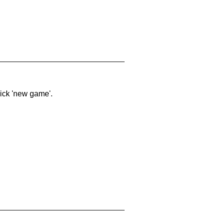
lick 'new game'.