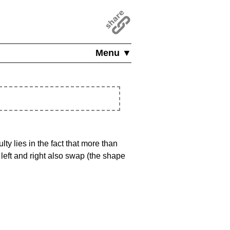
Menu ▼
ty lies in the fact that more than
left and right also swap (the shape