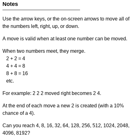
Notes
Use the arrow keys, or the on-screen arrows to move all of
the numbers left, right, up, or down.
A move is valid when at least one number can be moved.
When two numbers meet, they merge.
2 + 2 = 4
4 + 4 = 8
8 + 8 = 16
etc.
For example: 2 2 2 moved right becomes 2 4.
At the end of each move a new 2 is created (with a 10%
chance of a 4).
Can you reach 4, 8, 16, 32, 64, 128, 256, 512, 1024, 2048,
4096, 8192?