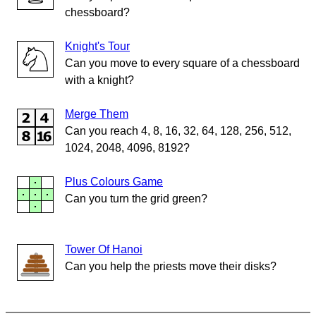
chessboard?
Knight's Tour
Can you move to every square of a chessboard
with a knight?
Merge Them
Can you reach 4, 8, 16, 32, 64, 128, 256, 512,
1024, 2048, 4096, 8192?
Plus Colours Game
Can you turn the grid green?
Tower Of Hanoi
Can you help the priests move their disks?