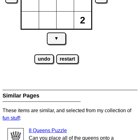
2
▼
undo
restart
Similar Pages
These items are similar, and selected from my collection of
fun stuff
:
8 Queens Puzzle
Can you place all of the queens onto a