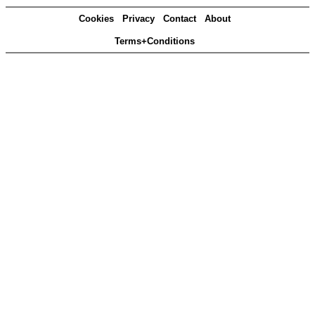
Cookies
Privacy
Contact
About
Terms+Conditions