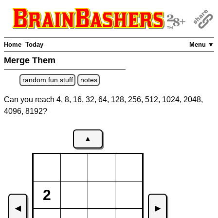
Home
Today
Menu ▼
Merge Them
random fun stuff
notes
Can you reach 4, 8, 16, 32, 64, 128, 256, 512, 1024, 2048,
4096, 8192?
▲
2
◀
▶