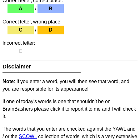
Correct letter, correct place:
A
/
B
Correct letter, wrong place:
C
/
D
Incorrect letter:
E
Disclaimer
Note:
if you enter a word, you will then see that word, and
you are responsible for its appearance!
If one of today's words is one that shouldn't be on
BrainBashers please click it to report it to me and I will check
it.
The words that you enter are checked against the YAWL and
/ or the
SCOWL
collection of words, which is a very extensive