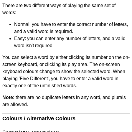
There are two different ways of playing the same set of
words:
Normal: you have to enter the correct number of letters,
and a valid word is required.
Easy: you can enter any number of letters, and a valid
word isn't required.
You can select a word by either clicking its number on the on-
screen keyboard, or clicking its play area. The on-screen
keyboard colours change to show the selected word. When
playing 'Five Different', you have to enter a valid word in
exactly one of the unfinished words.
Note:
there are no duplicate letters in any word, and plurals
are allowed.
Colours / Alternative Colours