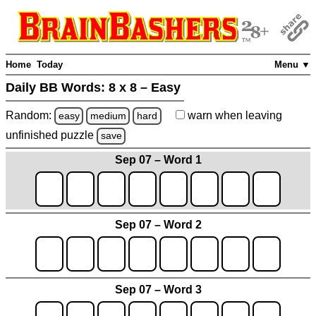
Home
Today
Menu ▼
Daily BB Words:
8 x 8 – Easy
Random:
warn
when leaving
easy
medium
hard
unfinished
puzzle
save
Sep 07 – Word 1
Sep 07 – Word 2
Sep 07 – Word 3