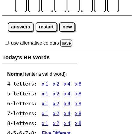
answers
restart
new
use alternative colours
save
Today's BB Words
Normal
(enter a valid word):
4-letters:
x 1
x 2
x 4
x 8
5-letters:
x 1
x 2
x 4
x 8
6-letters:
x 1
x 2
x 4
x 8
7-letters:
x 1
x 2
x 4
x 8
8-letters:
x 1
x 2
x 4
x 8
4-5-6-7-8:
Five Different