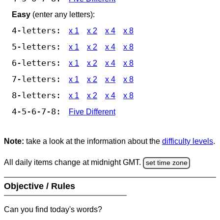
Easy
(enter any letters):
4-letters:
x 1
x 2
x 4
x 8
5-letters:
x 1
x 2
x 4
x 8
6-letters:
x 1
x 2
x 4
x 8
7-letters:
x 1
x 2
x 4
x 8
8-letters:
x 1
x 2
x 4
x 8
4-5-6-7-8:
Five Different
Note:
take a look at the information about the
difficulty levels
.
All daily items change at midnight GMT.
set time zone
Objective / Rules
Can you find today's words?