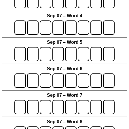
Sep 07 – Word 4
Sep 07 – Word 5
Sep 07 – Word 6
Sep 07 – Word 7
Sep 07 – Word 8