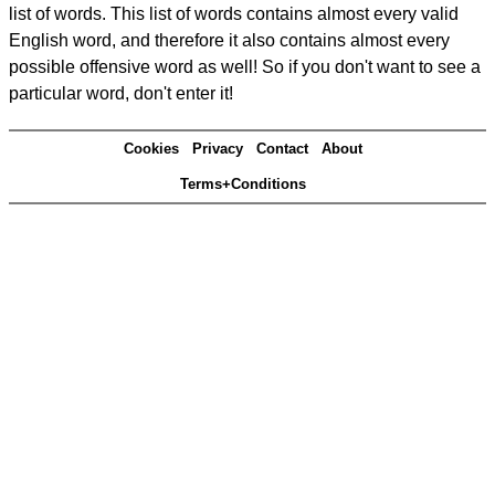
list of words. This list of words contains almost every valid
English word, and therefore it also contains almost every
possible offensive word as well! So if you don't want to see a
particular word, don't enter it!
Cookies
Privacy
Contact
About
Terms+Conditions