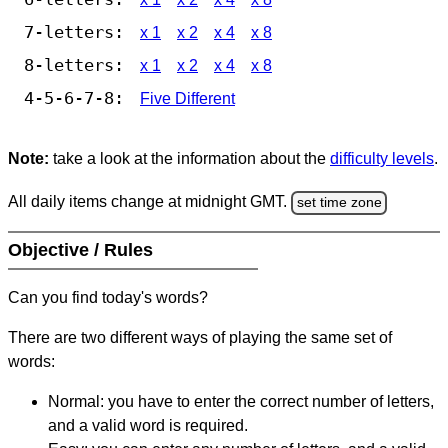
7-letters:
x 1
x 2
x 4
x 8
8-letters:
x 1
x 2
x 4
x 8
4-5-6-7-8:
Five Different
Note:
take a look at the information about the
difficulty levels
.
All daily items change at midnight GMT.
set time zone
Objective / Rules
Can you find today's words?
There are two different ways of playing the same set of
words:
Normal: you have to enter the correct number of letters,
and a valid word is required.