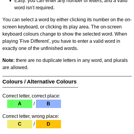
Easy: you can enter any number of letters, and a valid
word isn't required.
You can select a word by either clicking its number on the on-
screen keyboard, or clicking its play area. The on-screen
keyboard colours change to show the selected word. When
playing 'Five Different', you have to enter a valid word in
exactly one of the unfinished words.
Note:
there are no duplicate letters in any word, and plurals
are allowed.
Colours / Alternative Colours
Correct letter, correct place:
A
/
B
Correct letter, wrong place:
C
/
D