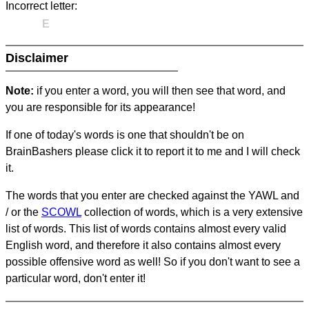
Incorrect letter:
E
Disclaimer
Note:
if you enter a word, you will then see that word, and
you are responsible for its appearance!
If one of today's words is one that shouldn't be on
BrainBashers please click it to report it to me and I will check
it.
The words that you enter are checked against the YAWL and
/ or the
SCOWL
collection of words, which is a very extensive
list of words. This list of words contains almost every valid
English word, and therefore it also contains almost every
possible offensive word as well! So if you don't want to see a
particular word, don't enter it!