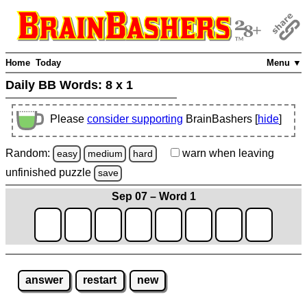
Home
Today
Menu ▼
Daily BB Words:
8 x 1
Please
consider supporting
BrainBashers [
hide
]
Random:
warn
when leaving
easy
medium
hard
unfinished
puzzle
save
Sep 07 – Word 1
answer
restart
new