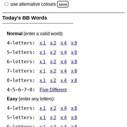
use alternative colours
save
Today's BB Words
Normal
(enter a valid word):
4-letters:
x 1
x 2
x 4
x 8
5-letters:
x 1
x 2
x 4
x 8
6-letters:
x 1
x 2
x 4
x 8
7-letters:
x 1
x 2
x 4
x 8
8-letters:
x 1
x 2
x 4
x 8
4-5-6-7-8:
Five Different
Easy
(enter any letters):
4-letters:
x 1
x 2
x 4
x 8
5-letters:
x 1
x 2
x 4
x 8
6-letters:
x 1
x 2
x 4
x 8