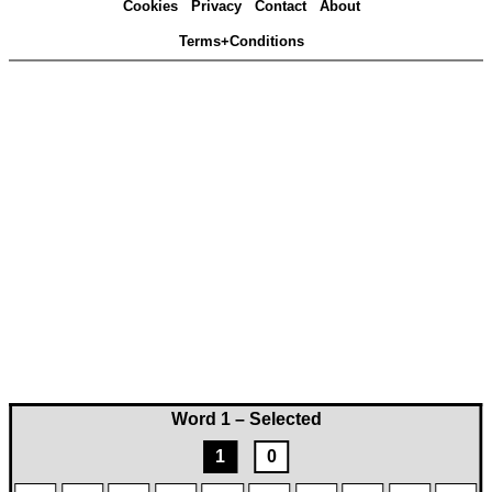
Cookies
Privacy
Contact
About
Terms+Conditions
Word 1 – Selected
1
0