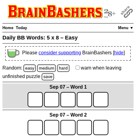
Home
Today
Menu ▼
Daily BB Words:
5 x 8 – Easy
Please
consider supporting
BrainBashers [
hide
]
Random:
warn
when leaving
easy
medium
hard
unfinished
puzzle
save
Sep 07 – Word 1
Sep 07 – Word 2