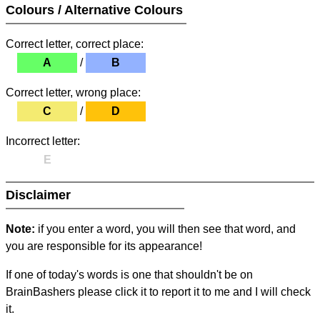
Colours / Alternative Colours
Correct letter, correct place:
A
/
B
Correct letter, wrong place:
C
/
D
Incorrect letter:
E
Disclaimer
Note:
if you enter a word, you will then see that word, and
you are responsible for its appearance!
If one of today's words is one that shouldn't be on
BrainBashers please click it to report it to me and I will check
it.