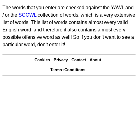
The words that you enter are checked against the YAWL and
/ or the
SCOWL
collection of words, which is a very extensive
list of words. This list of words contains almost every valid
English word, and therefore it also contains almost every
possible offensive word as well! So if you don't want to see a
particular word, don't enter it!
Cookies
Privacy
Contact
About
Terms+Conditions