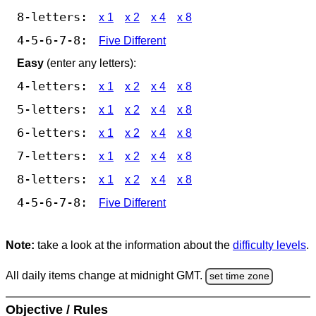
8-letters:
x 1
x 2
x 4
x 8
4-5-6-7-8:
Five Different
Easy
(enter any letters):
4-letters:
x 1
x 2
x 4
x 8
5-letters:
x 1
x 2
x 4
x 8
6-letters:
x 1
x 2
x 4
x 8
7-letters:
x 1
x 2
x 4
x 8
8-letters:
x 1
x 2
x 4
x 8
4-5-6-7-8:
Five Different
Note:
take a look at the information about the
difficulty levels
.
All daily items change at midnight GMT.
set time zone
Objective / Rules