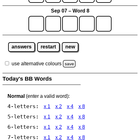
Sep 07 – Word 8
answers
restart
new
use alternative colours
save
Today's BB Words
Normal
(enter a valid word):
4-letters:
x 1
x 2
x 4
x 8
5-letters:
x 1
x 2
x 4
x 8
6-letters:
x 1
x 2
x 4
x 8
7-letters:
x 1
x 2
x 4
x 8