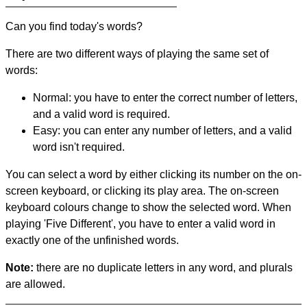
Can you find today's words?
There are two different ways of playing the same set of
words:
Normal: you have to enter the correct number of letters,
and a valid word is required.
Easy: you can enter any number of letters, and a valid
word isn't required.
You can select a word by either clicking its number on the on-
screen keyboard, or clicking its play area. The on-screen
keyboard colours change to show the selected word. When
playing 'Five Different', you have to enter a valid word in
exactly one of the unfinished words.
Note:
there are no duplicate letters in any word, and plurals
are allowed.