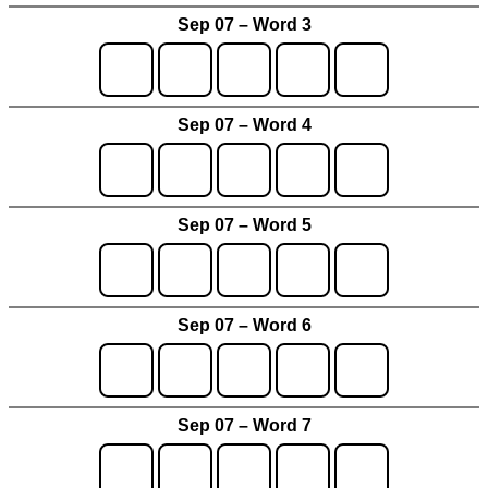
Sep 07 – Word 3
Sep 07 – Word 4
Sep 07 – Word 5
Sep 07 – Word 6
Sep 07 – Word 7