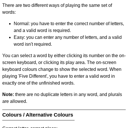
There are two different ways of playing the same set of
words:
Normal: you have to enter the correct number of letters,
and a valid word is required.
Easy: you can enter any number of letters, and a valid
word isn't required.
You can select a word by either clicking its number on the on-
screen keyboard, or clicking its play area. The on-screen
keyboard colours change to show the selected word. When
playing 'Five Different', you have to enter a valid word in
exactly one of the unfinished words.
Note:
there are no duplicate letters in any word, and plurals
are allowed.
Colours / Alternative Colours