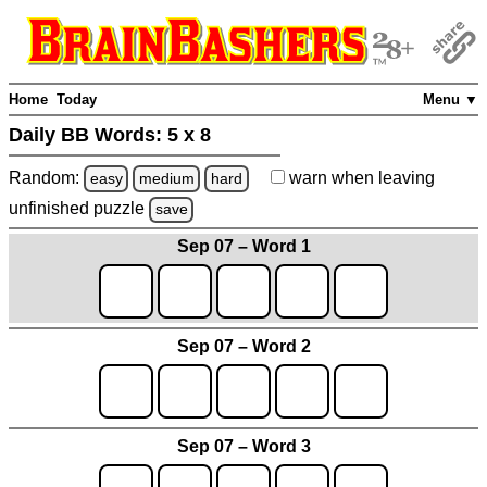
Home
Today
Menu ▼
Daily BB Words:
5 x 8
Random:
warn
when leaving
easy
medium
hard
unfinished
puzzle
save
Sep 07 – Word 1
Sep 07 – Word 2
Sep 07 – Word 3