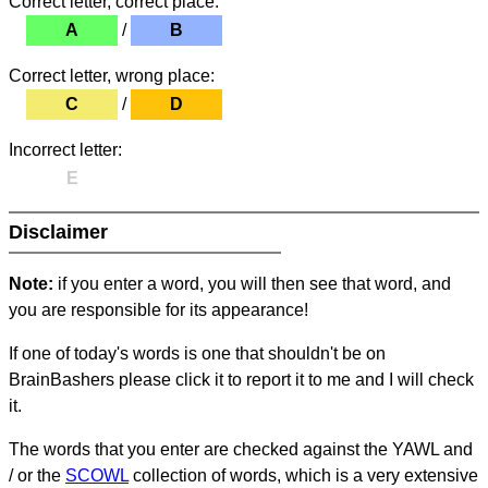
Correct letter, correct place:
A
/
B
Correct letter, wrong place:
C
/
D
Incorrect letter:
E
Disclaimer
Note:
if you enter a word, you will then see that word, and
you are responsible for its appearance!
If one of today's words is one that shouldn't be on
BrainBashers please click it to report it to me and I will check
it.
The words that you enter are checked against the YAWL and
/ or the
SCOWL
collection of words, which is a very extensive