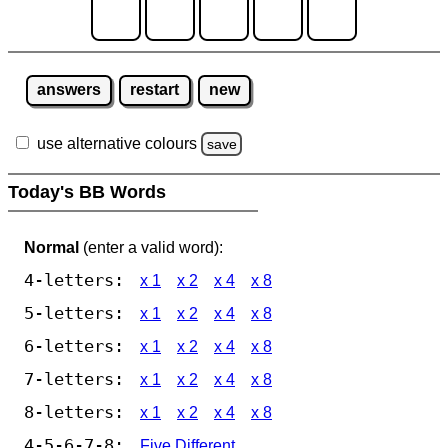
answers
restart
new
use alternative colours
save
Today's BB Words
Normal
(enter a valid word):
4-letters:
x 1
x 2
x 4
x 8
5-letters:
x 1
x 2
x 4
x 8
6-letters:
x 1
x 2
x 4
x 8
7-letters:
x 1
x 2
x 4
x 8
8-letters:
x 1
x 2
x 4
x 8
4-5-6-7-8:
Five Different