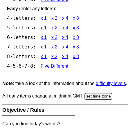
Easy
(enter any letters):
4-letters:
x 1
x 2
x 4
x 8
5-letters:
x 1
x 2
x 4
x 8
6-letters:
x 1
x 2
x 4
x 8
7-letters:
x 1
x 2
x 4
x 8
8-letters:
x 1
x 2
x 4
x 8
4-5-6-7-8:
Five Different
Note:
take a look at the information about the
difficulty levels
.
All daily items change at midnight GMT.
set time zone
Objective / Rules
Can you find today's words?