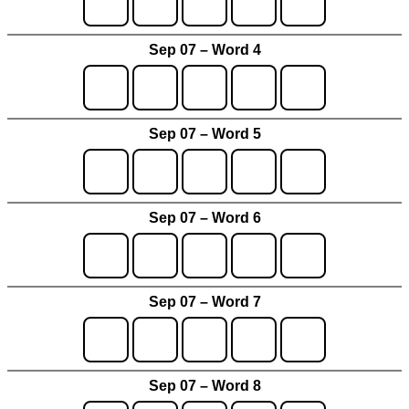
Sep 07 – Word 4
Sep 07 – Word 5
Sep 07 – Word 6
Sep 07 – Word 7
Sep 07 – Word 8