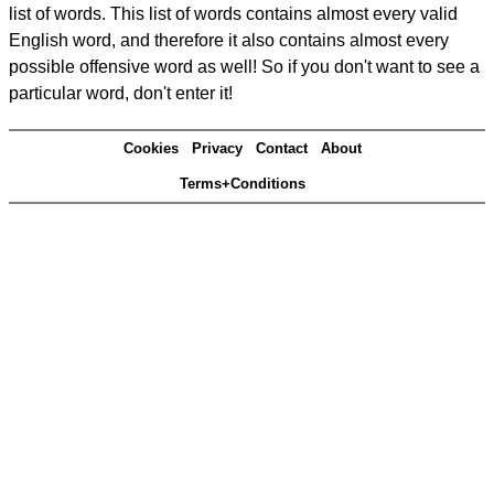
list of words. This list of words contains almost every valid
English word, and therefore it also contains almost every
possible offensive word as well! So if you don't want to see a
particular word, don't enter it!
Cookies
Privacy
Contact
About
Terms+Conditions