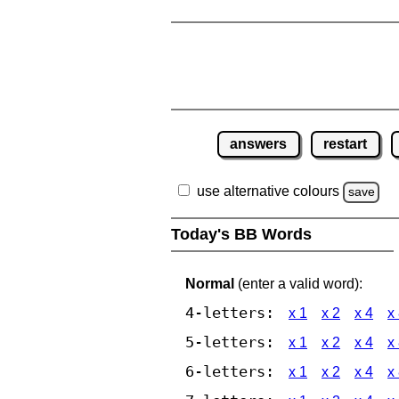
answers
restart
use alternative colours
save
Today's BB Words
Normal
(enter a valid word):
4-letters:
x 1
x 2
x 4
x
5-letters:
x 1
x 2
x 4
x
6-letters:
x 1
x 2
x 4
x