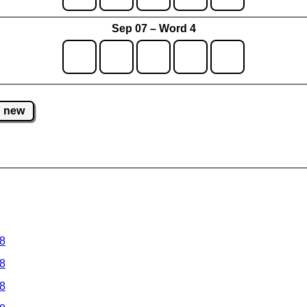
Sep 07 – Word 4
new
 8
 8
 8