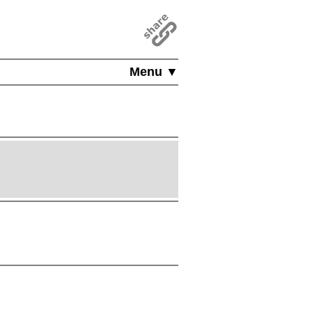
Menu ▼