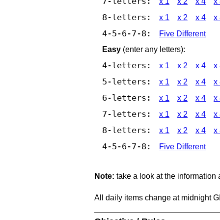
7-letters:
x 1
x 2
x 4
x
8-letters:
x 1
x 2
x 4
x
4-5-6-7-8:
Five Different
Easy
(enter any letters):
4-letters:
x 1
x 2
x 4
x
5-letters:
x 1
x 2
x 4
x
6-letters:
x 1
x 2
x 4
x
7-letters:
x 1
x 2
x 4
x
8-letters:
x 1
x 2
x 4
x
4-5-6-7-8:
Five Different
Note:
take a look at the information
All daily items change at midnight 