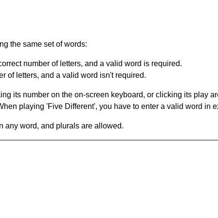
ing the same set of words:
orrect number of letters, and a valid word is required.
of letters, and a valid word isn't required.
king its number on the on-screen keyboard, or clicking its play 
en playing 'Five Different', you have to enter a valid word in e
in any word, and plurals are allowed.