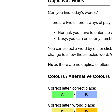
Objective / Rules
Can you find today's words?
There are two different ways of play
Normal: you have to enter the c
Easy: you can enter any number 
You can select a word by either clic
change to show the selected word. Wh
Note:
there are no duplicate letters 
Colours / Alternative Colours
Correct letter, correct place:
A
/
B
Correct letter, wrong place:
C
/
D