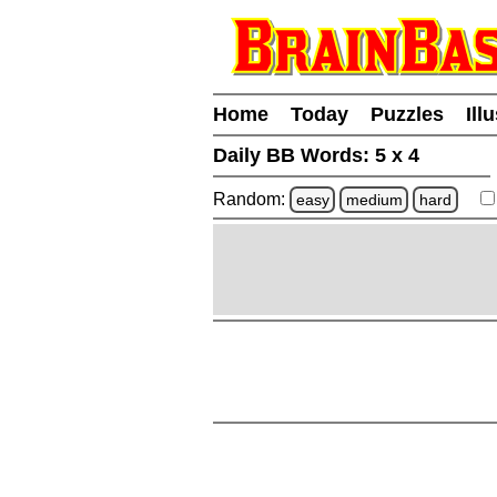
Home
Today
Puzzles
Ill
Daily BB Words:
5 x 4
Random:
easy
medium
hard