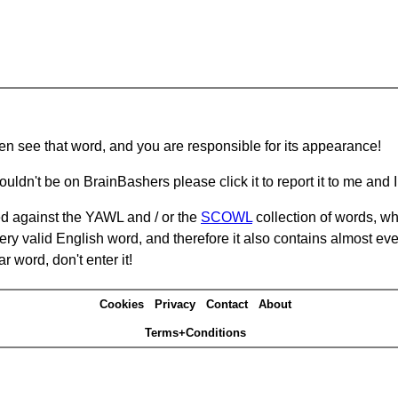
hen see that word, and you are responsible for its appearance!
ouldn't be on BrainBashers please click it to report it to me and I 
d against the YAWL and / or the
SCOWL
collection of words, whi
ery valid English word, and therefore it also contains almost ev
r word, don't enter it!
Cookies
Privacy
Contact
About
Terms+Conditions