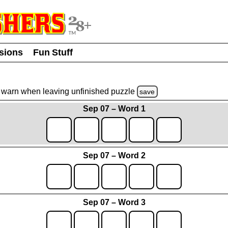
usions
Fun Stuff
warn
when leaving unfinished
puzzle
save
Sep 07 – Word 1
Sep 07 – Word 2
Sep 07 – Word 3