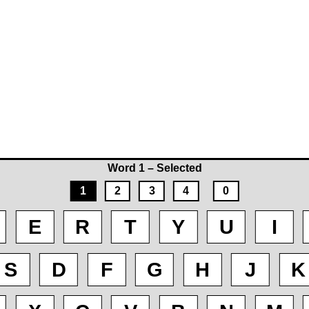
Word 1 – Selected
1
2
3
4
0
E
R
T
Y
U
I
S
D
F
G
H
J
K