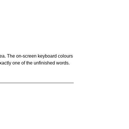
area. The on-screen keyboard colours
xactly one of the unfinished words.