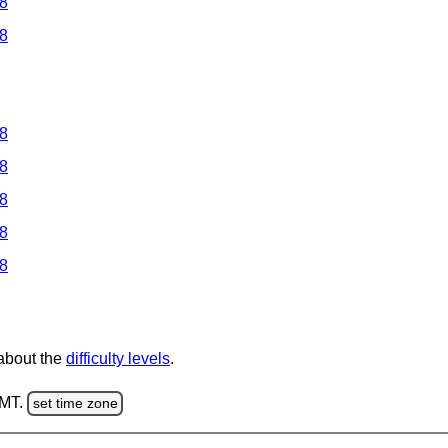
 8
 8
 8
 8
 8
 8
 8
 about the
difficulty levels
.
GMT.
set time zone