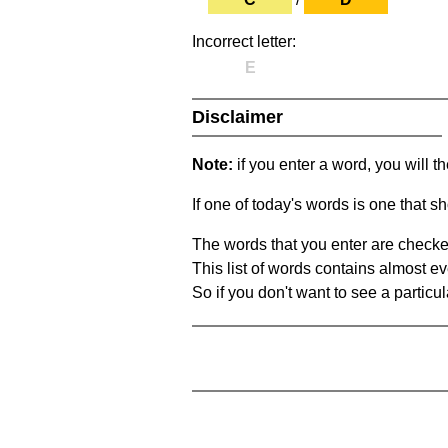
Incorrect letter:
E
Disclaimer
Note:
if you enter a word, you will t
If one of today's words is one that sh
The words that you enter are checke
This list of words contains almost ev
So if you don't want to see a particula