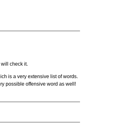
will check it.
ch is a very extensive list of words.
ery possible offensive word as well!