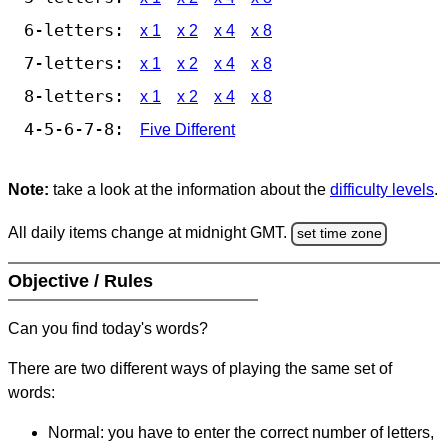
6-letters:
x 1
x 2
x 4
x 8
7-letters:
x 1
x 2
x 4
x 8
8-letters:
x 1
x 2
x 4
x 8
4-5-6-7-8:
Five Different
Note:
take a look at the information about the
difficulty levels
.
All daily items change at midnight GMT.
set time zone
Objective / Rules
Can you find today's words?
There are two different ways of playing the same set of
words:
Normal: you have to enter the correct number of letters,