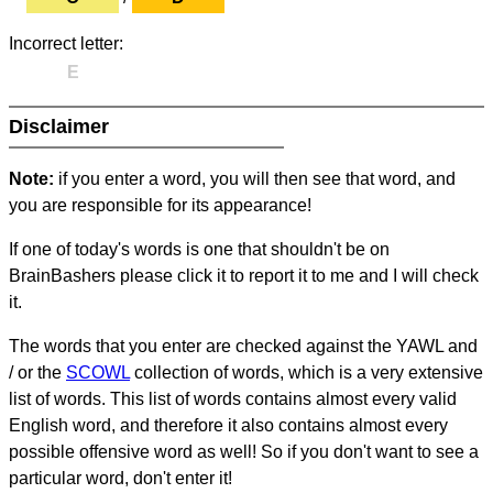
Incorrect letter:
E
Disclaimer
Note:
if you enter a word, you will then see that word, and
you are responsible for its appearance!
If one of today's words is one that shouldn't be on
BrainBashers please click it to report it to me and I will check
it.
The words that you enter are checked against the YAWL and
/ or the
SCOWL
collection of words, which is a very extensive
list of words. This list of words contains almost every valid
English word, and therefore it also contains almost every
possible offensive word as well! So if you don't want to see a
particular word, don't enter it!