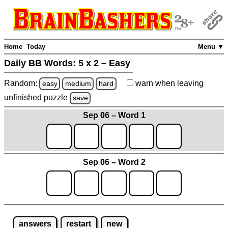
Home
Today
Menu ▼
Daily BB Words:
5 x 2 – Easy
Random:
warn
when leaving
easy
medium
hard
unfinished
puzzle
save
Sep 06 – Word 1
Sep 06 – Word 2
answers
restart
new