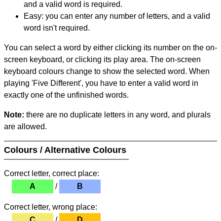
and a valid word is required.
Easy: you can enter any number of letters, and a valid
word isn't required.
You can select a word by either clicking its number on the on-
screen keyboard, or clicking its play area. The on-screen
keyboard colours change to show the selected word. When
playing 'Five Different', you have to enter a valid word in
exactly one of the unfinished words.
Note:
there are no duplicate letters in any word, and plurals
are allowed.
Colours / Alternative Colours
Correct letter, correct place:
A
/
B
Correct letter, wrong place:
C
/
D