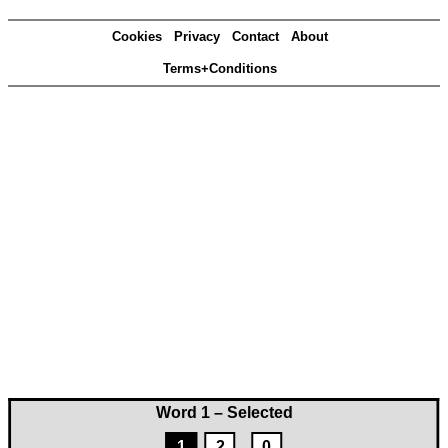
Cookies
Privacy
Contact
About
Terms+Conditions
Word 1 – Selected
1
2
0