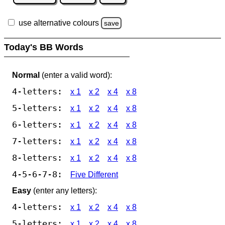
use alternative colours
save
Today's BB Words
Normal
(enter a valid word):
4-letters:
x 1
x 2
x 4
x 8
5-letters:
x 1
x 2
x 4
x 8
6-letters:
x 1
x 2
x 4
x 8
7-letters:
x 1
x 2
x 4
x 8
8-letters:
x 1
x 2
x 4
x 8
4-5-6-7-8:
Five Different
Easy
(enter any letters):
4-letters:
x 1
x 2
x 4
x 8
5-letters:
x 1
x 2
x 4
x 8