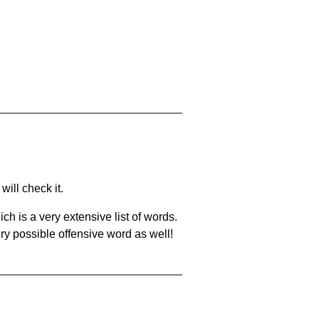
will check it.
ch is a very extensive list of words.
ery possible offensive word as well!