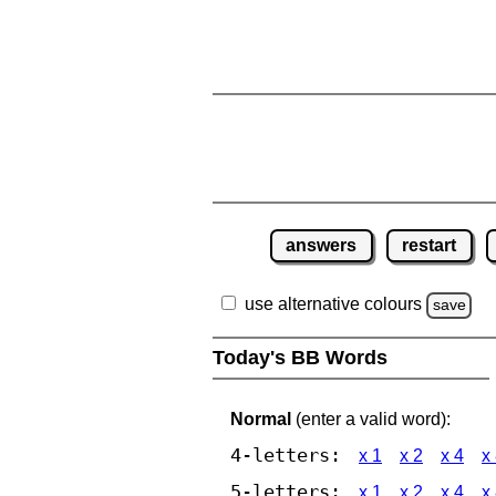
answers
restart
use alternative colours
save
Today's BB Words
Normal
(enter a valid word):
4-letters:
x 1
x 2
x 4
x
5-letters:
x 1
x 2
x 4
x