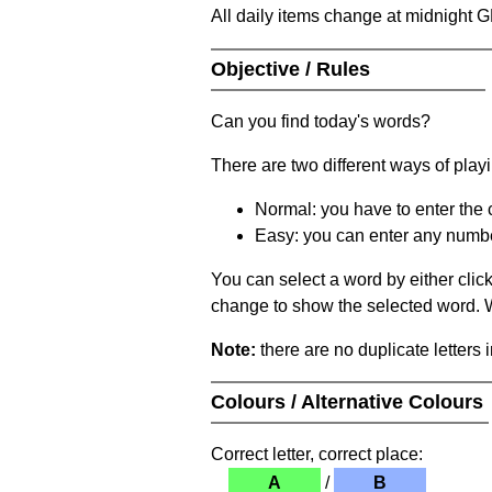
All daily items change at midnight 
Objective / Rules
Can you find today's words?
There are two different ways of play
Normal: you have to enter the c
Easy: you can enter any number 
You can select a word by either clic
change to show the selected word. Wh
Note:
there are no duplicate letters 
Colours / Alternative Colours
Correct letter, correct place:
A
/
B