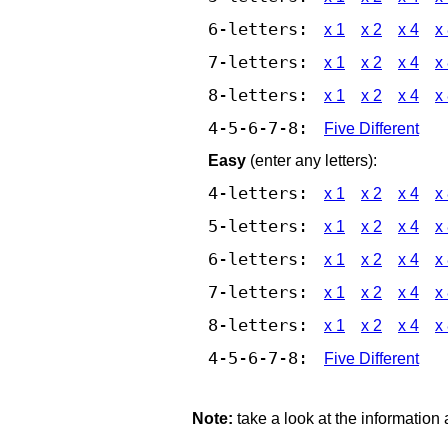
6-letters:
x 1
x 2
x 4
x
7-letters:
x 1
x 2
x 4
x
8-letters:
x 1
x 2
x 4
x
4-5-6-7-8:
Five Different
Easy
(enter any letters):
4-letters:
x 1
x 2
x 4
x
5-letters:
x 1
x 2
x 4
x
6-letters:
x 1
x 2
x 4
x
7-letters:
x 1
x 2
x 4
x
8-letters:
x 1
x 2
x 4
x
4-5-6-7-8:
Five Different
Note:
take a look at the information