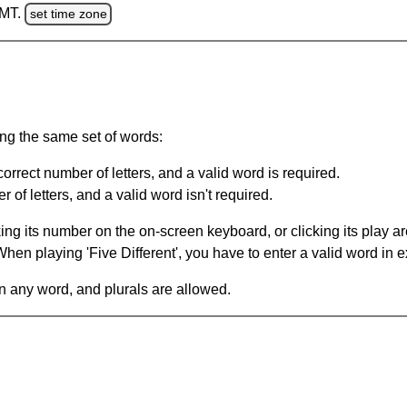
GMT.
set time zone
ing the same set of words:
orrect number of letters, and a valid word is required.
of letters, and a valid word isn't required.
king its number on the on-screen keyboard, or clicking its play 
en playing 'Five Different', you have to enter a valid word in e
in any word, and plurals are allowed.