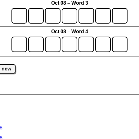
Oct 08 – Word 3
Oct 08 – Word 4
new
 8
 8