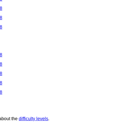
 8
 8
 8
 8
 8
 8
 8
 8
 about the
difficulty levels
.