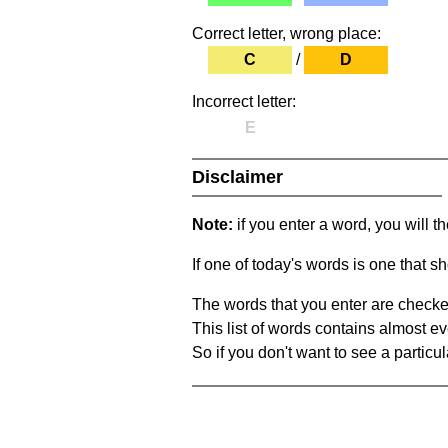
Correct letter, wrong place:
C
/
D
Incorrect letter:
E
Disclaimer
Note:
if you enter a word, you will t
If one of today's words is one that sh
The words that you enter are checke
This list of words contains almost ev
So if you don't want to see a particula