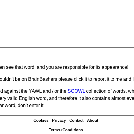
hen see that word, and you are responsible for its appearance!
ouldn't be on BrainBashers please click it to report it to me and I 
d against the YAWL and / or the
SCOWL
collection of words, whi
ery valid English word, and therefore it also contains almost ev
r word, don't enter it!
Cookies
Privacy
Contact
About
Terms+Conditions