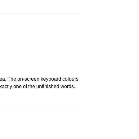
area. The on-screen keyboard colours
xactly one of the unfinished words.