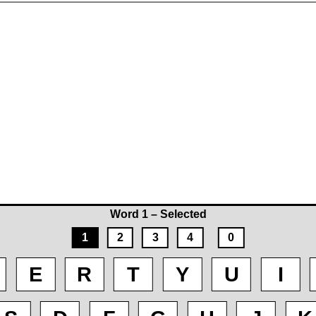
Word 1 – Selected
1
2
3
4
0
E
R
T
Y
U
I