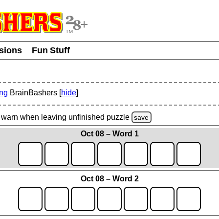
usions
Fun Stuff
ing
BrainBashers [
hide
]
warn
when leaving unfinished
puzzle
save
Oct 08 – Word 1
Oct 08 – Word 2