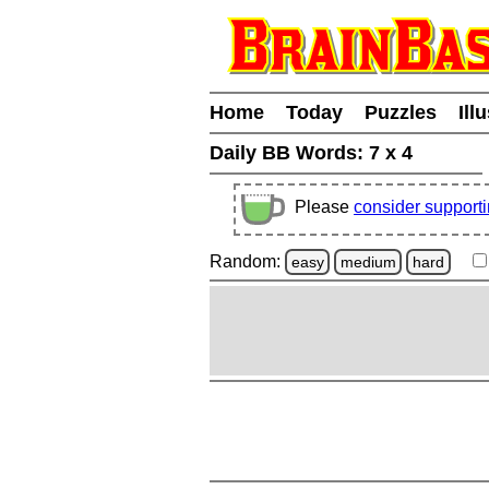
Home
Today
Puzzles
Ill
Daily BB Words:
7 x 4
Please
consider support
Random:
easy
medium
hard