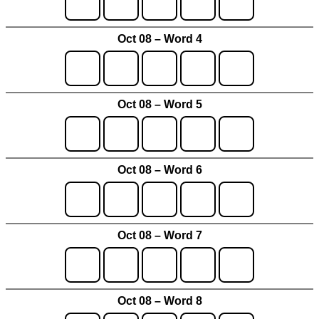
Oct 08 – Word 4
Oct 08 – Word 5
Oct 08 – Word 6
Oct 08 – Word 7
Oct 08 – Word 8