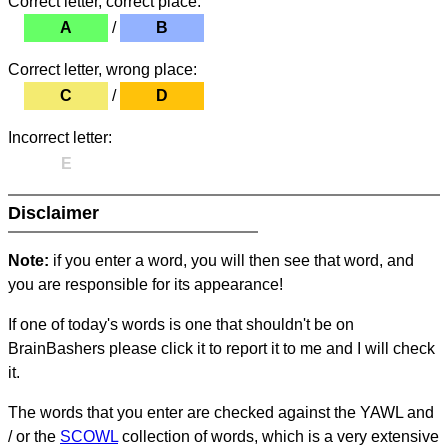
Correct letter, correct place:
A
/
B
Correct letter, wrong place:
C
/
D
Incorrect letter:
E
Disclaimer
Note:
if you enter a word, you will then see that word, and
you are responsible for its appearance!
If one of today's words is one that shouldn't be on
BrainBashers please click it to report it to me and I will check
it.
The words that you enter are checked against the YAWL and
/ or the
SCOWL
collection of words, which is a very extensive