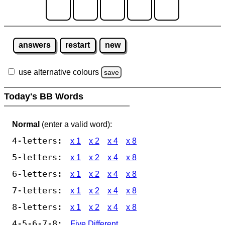
answers
restart
new
use alternative colours
save
Today's BB Words
Normal
(enter a valid word):
4-letters:
x 1
x 2
x 4
x 8
5-letters:
x 1
x 2
x 4
x 8
6-letters:
x 1
x 2
x 4
x 8
7-letters:
x 1
x 2
x 4
x 8
8-letters:
x 1
x 2
x 4
x 8
4-5-6-7-8:
Five Different