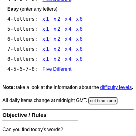
Easy
(enter any letters):
4-letters:
x 1
x 2
x 4
x 8
5-letters:
x 1
x 2
x 4
x 8
6-letters:
x 1
x 2
x 4
x 8
7-letters:
x 1
x 2
x 4
x 8
8-letters:
x 1
x 2
x 4
x 8
4-5-6-7-8:
Five Different
Note:
take a look at the information about the
difficulty levels
.
All daily items change at midnight GMT.
set time zone
Objective / Rules
Can you find today's words?