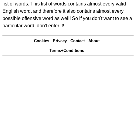
list of words. This list of words contains almost every valid
English word, and therefore it also contains almost every
possible offensive word as well! So if you don't want to see a
particular word, don't enter it!
Cookies
Privacy
Contact
About
Terms+Conditions