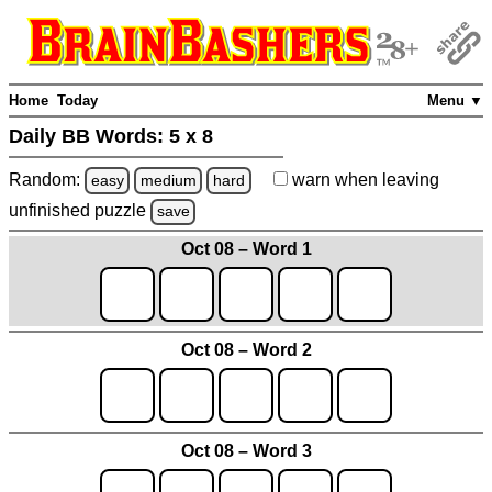
Home
Today
Menu ▼
Daily BB Words:
5 x 8
Random:
warn
when leaving
easy
medium
hard
unfinished
puzzle
save
Oct 08 – Word 1
Oct 08 – Word 2
Oct 08 – Word 3