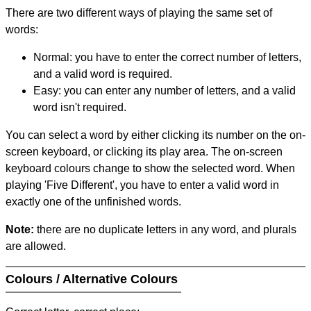
There are two different ways of playing the same set of
words:
Normal: you have to enter the correct number of letters,
and a valid word is required.
Easy: you can enter any number of letters, and a valid
word isn't required.
You can select a word by either clicking its number on the on-
screen keyboard, or clicking its play area. The on-screen
keyboard colours change to show the selected word. When
playing 'Five Different', you have to enter a valid word in
exactly one of the unfinished words.
Note:
there are no duplicate letters in any word, and plurals
are allowed.
Colours / Alternative Colours