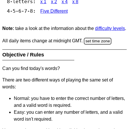
8-letters:
x 1
x 2
x 4
x 8
4-5-6-7-8:
Five Different
Note:
take a look at the information about the
difficulty levels
.
All daily items change at midnight GMT.
set time zone
Objective / Rules
Can you find today's words?
There are two different ways of playing the same set of
words:
Normal: you have to enter the correct number of letters,
and a valid word is required.
Easy: you can enter any number of letters, and a valid
word isn't required.