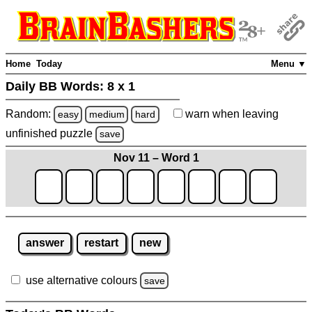
Home
Today
Menu ▼
Daily BB Words:
8 x 1
Random:
warn
when leaving
easy
medium
hard
unfinished
puzzle
save
Nov 11 – Word 1
answer
restart
new
use alternative colours
save