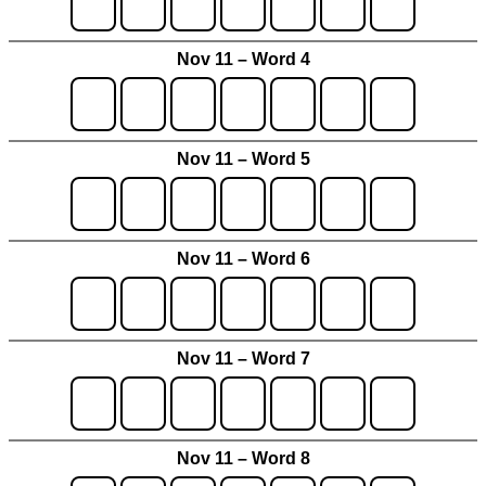
Nov 11 – Word 4
Nov 11 – Word 5
Nov 11 – Word 6
Nov 11 – Word 7
Nov 11 – Word 8