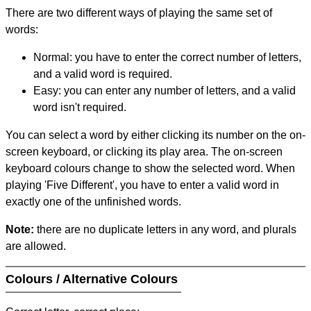
There are two different ways of playing the same set of
words:
Normal: you have to enter the correct number of letters,
and a valid word is required.
Easy: you can enter any number of letters, and a valid
word isn't required.
You can select a word by either clicking its number on the on-
screen keyboard, or clicking its play area. The on-screen
keyboard colours change to show the selected word. When
playing 'Five Different', you have to enter a valid word in
exactly one of the unfinished words.
Note:
there are no duplicate letters in any word, and plurals
are allowed.
Colours / Alternative Colours