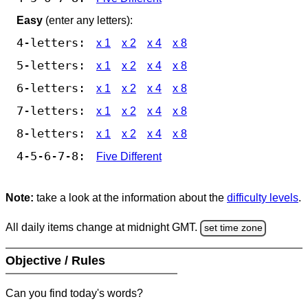
Easy
(enter any letters):
4-letters:
x 1
x 2
x 4
x 8
5-letters:
x 1
x 2
x 4
x 8
6-letters:
x 1
x 2
x 4
x 8
7-letters:
x 1
x 2
x 4
x 8
8-letters:
x 1
x 2
x 4
x 8
4-5-6-7-8:
Five Different
Note:
take a look at the information about the
difficulty levels
.
All daily items change at midnight GMT.
set time zone
Objective / Rules
Can you find today's words?