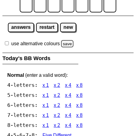
answers
restart
new
use alternative colours
save
Today's BB Words
Normal
(enter a valid word):
4-letters:
x 1
x 2
x 4
x 8
5-letters:
x 1
x 2
x 4
x 8
6-letters:
x 1
x 2
x 4
x 8
7-letters:
x 1
x 2
x 4
x 8
8-letters:
x 1
x 2
x 4
x 8
4-5-6-7-8:
Five Different