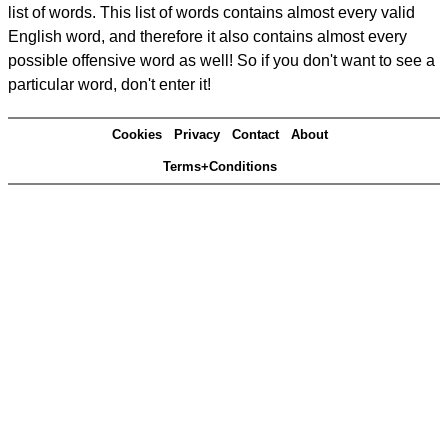
list of words. This list of words contains almost every valid
English word, and therefore it also contains almost every
possible offensive word as well! So if you don't want to see a
particular word, don't enter it!
Cookies
Privacy
Contact
About
Terms+Conditions