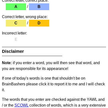
Correct letter, correct place:
A
/
B
Correct letter, wrong place:
C
/
D
Incorrect letter:
E
Disclaimer
Note:
if you enter a word, you will then see that word, and
you are responsible for its appearance!
If one of today's words is one that shouldn't be on
BrainBashers please click it to report it to me and I will check
it.
The words that you enter are checked against the YAWL and
/ or the
SCOWL
collection of words, which is a very extensive