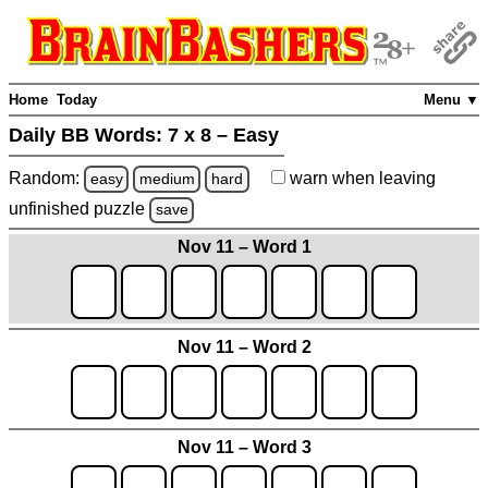
Home
Today
Menu ▼
Daily BB Words:
7 x 8 – Easy
Random:
warn
when leaving
easy
medium
hard
unfinished
puzzle
save
Nov 11 – Word 1
Nov 11 – Word 2
Nov 11 – Word 3