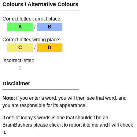
Colours / Alternative Colours
Correct letter, correct place:
A
/
B
Correct letter, wrong place:
C
/
D
Incorrect letter:
E
Disclaimer
Note:
if you enter a word, you will then see that word, and
you are responsible for its appearance!
If one of today's words is one that shouldn't be on
BrainBashers please click it to report it to me and I will check
it.