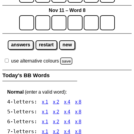
Nov 11 – Word 8
answers
restart
new
use alternative colours
save
Today's BB Words
Normal
(enter a valid word):
4-letters:
x 1
x 2
x 4
x 8
5-letters:
x 1
x 2
x 4
x 8
6-letters:
x 1
x 2
x 4
x 8
7-letters:
x 1
x 2
x 4
x 8