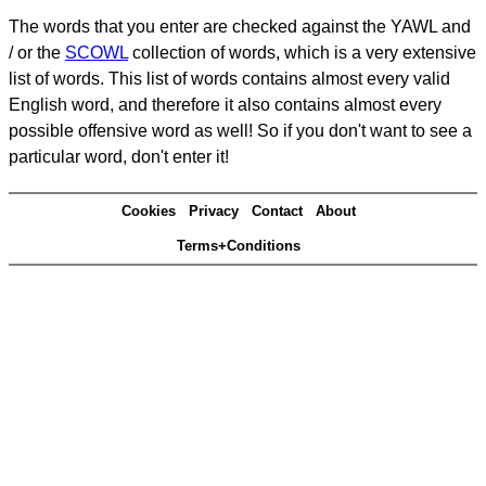
The words that you enter are checked against the YAWL and
/ or the
SCOWL
collection of words, which is a very extensive
list of words. This list of words contains almost every valid
English word, and therefore it also contains almost every
possible offensive word as well! So if you don't want to see a
particular word, don't enter it!
Cookies
Privacy
Contact
About
Terms+Conditions