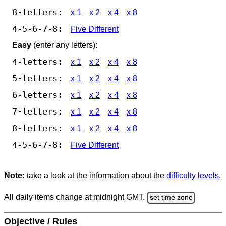
8-letters:
x 1
x 2
x 4
x 8
4-5-6-7-8:
Five Different
Easy
(enter any letters):
4-letters:
x 1
x 2
x 4
x 8
5-letters:
x 1
x 2
x 4
x 8
6-letters:
x 1
x 2
x 4
x 8
7-letters:
x 1
x 2
x 4
x 8
8-letters:
x 1
x 2
x 4
x 8
4-5-6-7-8:
Five Different
Note:
take a look at the information about the
difficulty levels
.
All daily items change at midnight GMT.
set time zone
Objective / Rules