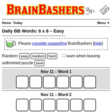
Home
Today
Menu ▼
Daily BB Words:
6 x 8 – Easy
Please
consider supporting
BrainBashers [
hide
]
Random:
warn
when leaving
easy
medium
hard
unfinished
puzzle
save
Nov 11 – Word 1
Nov 11 – Word 2