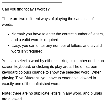
Can you find today's words?
There are two different ways of playing the same set of
words:
Normal: you have to enter the correct number of letters,
and a valid word is required.
Easy: you can enter any number of letters, and a valid
word isn't required.
You can select a word by either clicking its number on the on-
screen keyboard, or clicking its play area. The on-screen
keyboard colours change to show the selected word. When
playing 'Five Different', you have to enter a valid word in
exactly one of the unfinished words.
Note:
there are no duplicate letters in any word, and plurals
are allowed.