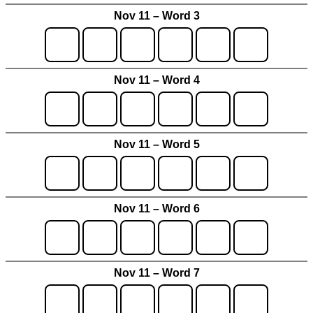
Nov 11 – Word 3
Nov 11 – Word 4
Nov 11 – Word 5
Nov 11 – Word 6
Nov 11 – Word 7