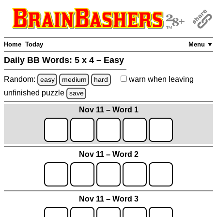
Home
Today
Menu ▼
Daily BB Words:
5 x 4 – Easy
Random:
warn
when leaving
easy
medium
hard
unfinished
puzzle
save
Nov 11 – Word 1
Nov 11 – Word 2
Nov 11 – Word 3