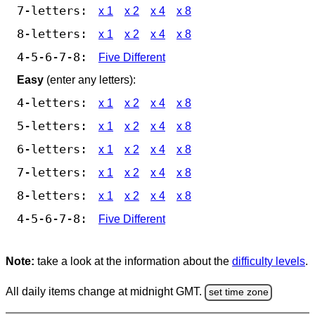
7-letters:
x 1
x 2
x 4
x 8
8-letters:
x 1
x 2
x 4
x 8
4-5-6-7-8:
Five Different
Easy
(enter any letters):
4-letters:
x 1
x 2
x 4
x 8
5-letters:
x 1
x 2
x 4
x 8
6-letters:
x 1
x 2
x 4
x 8
7-letters:
x 1
x 2
x 4
x 8
8-letters:
x 1
x 2
x 4
x 8
4-5-6-7-8:
Five Different
Note:
take a look at the information about the
difficulty levels
.
All daily items change at midnight GMT.
set time zone