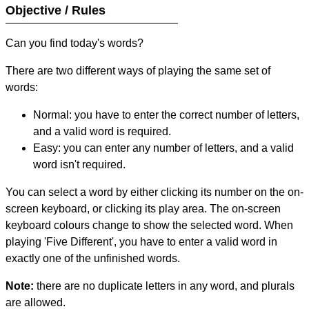
Objective / Rules
Can you find today's words?
There are two different ways of playing the same set of
words:
Normal: you have to enter the correct number of letters,
and a valid word is required.
Easy: you can enter any number of letters, and a valid
word isn't required.
You can select a word by either clicking its number on the on-
screen keyboard, or clicking its play area. The on-screen
keyboard colours change to show the selected word. When
playing 'Five Different', you have to enter a valid word in
exactly one of the unfinished words.
Note:
there are no duplicate letters in any word, and plurals
are allowed.