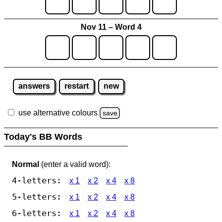
Nov 11 – Word 4
answers
restart
new
use alternative colours
save
Today's BB Words
Normal
(enter a valid word):
4-letters:
x 1
x 2
x 4
x 8
5-letters:
x 1
x 2
x 4
x 8
6-letters:
x 1
x 2
x 4
x 8