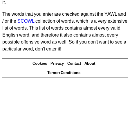
it.
The words that you enter are checked against the YAWL and
/ or the
SCOWL
collection of words, which is a very extensive
list of words. This list of words contains almost every valid
English word, and therefore it also contains almost every
possible offensive word as well! So if you don't want to see a
particular word, don't enter it!
Cookies
Privacy
Contact
About
Terms+Conditions