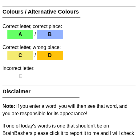
Colours / Alternative Colours
Correct letter, correct place:
A
/
B
Correct letter, wrong place:
C
/
D
Incorrect letter:
E
Disclaimer
Note:
if you enter a word, you will then see that word, and
you are responsible for its appearance!
If one of today's words is one that shouldn't be on
BrainBashers please click it to report it to me and I will check