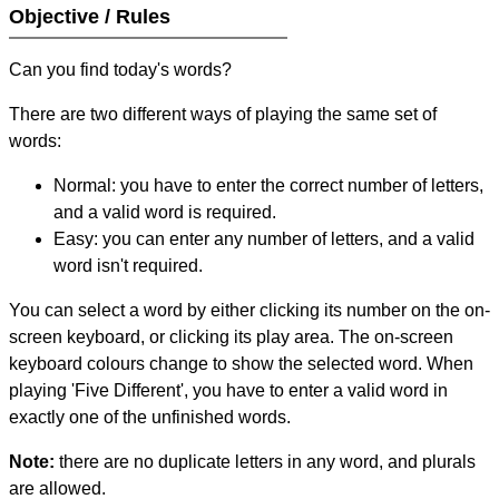
Objective / Rules
Can you find today's words?
There are two different ways of playing the same set of
words:
Normal: you have to enter the correct number of letters,
and a valid word is required.
Easy: you can enter any number of letters, and a valid
word isn't required.
You can select a word by either clicking its number on the on-
screen keyboard, or clicking its play area. The on-screen
keyboard colours change to show the selected word. When
playing 'Five Different', you have to enter a valid word in
exactly one of the unfinished words.
Note:
there are no duplicate letters in any word, and plurals
are allowed.