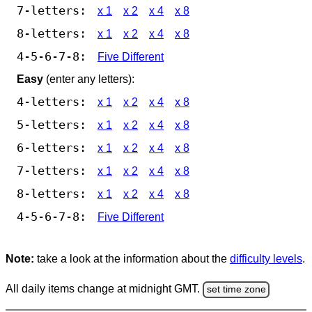
7-letters:
x 1
x 2
x 4
x 8
8-letters:
x 1
x 2
x 4
x 8
4-5-6-7-8:
Five Different
Easy
(enter any letters):
4-letters:
x 1
x 2
x 4
x 8
5-letters:
x 1
x 2
x 4
x 8
6-letters:
x 1
x 2
x 4
x 8
7-letters:
x 1
x 2
x 4
x 8
8-letters:
x 1
x 2
x 4
x 8
4-5-6-7-8:
Five Different
Note:
take a look at the information about the
difficulty levels
.
All daily items change at midnight GMT.
set time zone