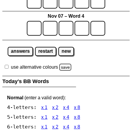
Nov 07 – Word 4
answers
restart
new
use alternative colours
save
Today's BB Words
Normal
(enter a valid word):
4-letters:
x 1
x 2
x 4
x 8
5-letters:
x 1
x 2
x 4
x 8
6-letters:
x 1
x 2
x 4
x 8