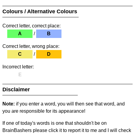
Colours / Alternative Colours
Correct letter, correct place:
A
/
B
Correct letter, wrong place:
C
/
D
Incorrect letter:
E
Disclaimer
Note:
if you enter a word, you will then see that word, and
you are responsible for its appearance!
If one of today's words is one that shouldn't be on
BrainBashers please click it to report it to me and I will check