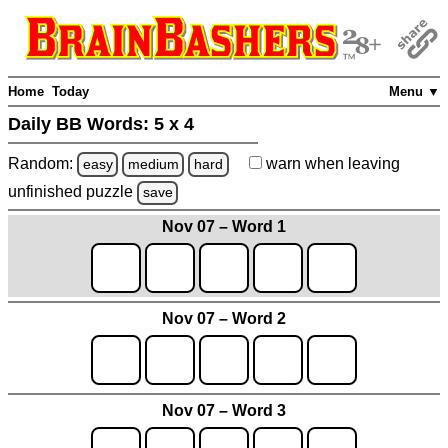
Home
Today
Menu ▼
Daily BB Words:
5 x 4
Random:
warn
when leaving
easy
medium
hard
unfinished
puzzle
save
Nov 07 – Word 1
Nov 07 – Word 2
Nov 07 – Word 3