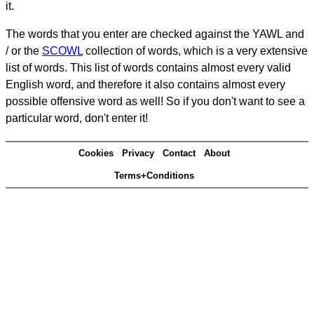
it.
The words that you enter are checked against the YAWL and
/ or the
SCOWL
collection of words, which is a very extensive
list of words. This list of words contains almost every valid
English word, and therefore it also contains almost every
possible offensive word as well! So if you don't want to see a
particular word, don't enter it!
Cookies
Privacy
Contact
About
Terms+Conditions