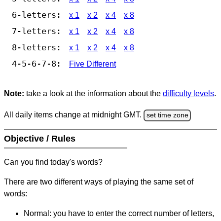
6-letters:
x 1
x 2
x 4
x 8
7-letters:
x 1
x 2
x 4
x 8
8-letters:
x 1
x 2
x 4
x 8
4-5-6-7-8:
Five Different
Note:
take a look at the information about the
difficulty levels
.
All daily items change at midnight GMT.
set time zone
Objective / Rules
Can you find today's words?
There are two different ways of playing the same set of
words:
Normal: you have to enter the correct number of letters,