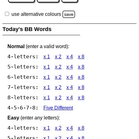
use alternative colours
save
Today's BB Words
Normal
(enter a valid word):
4-letters:
x 1
x 2
x 4
x 8
5-letters:
x 1
x 2
x 4
x 8
6-letters:
x 1
x 2
x 4
x 8
7-letters:
x 1
x 2
x 4
x 8
8-letters:
x 1
x 2
x 4
x 8
4-5-6-7-8:
Five Different
Easy
(enter any letters):
4-letters:
x 1
x 2
x 4
x 8
5-letters:
x 1
x 2
x 4
x 8