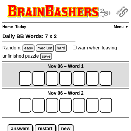
Home
Today
Menu ▼
Daily BB Words:
7 x 2
Random:
warn
when leaving
easy
medium
hard
unfinished
puzzle
save
Nov 06 – Word 1
Nov 06 – Word 2
answers
restart
new