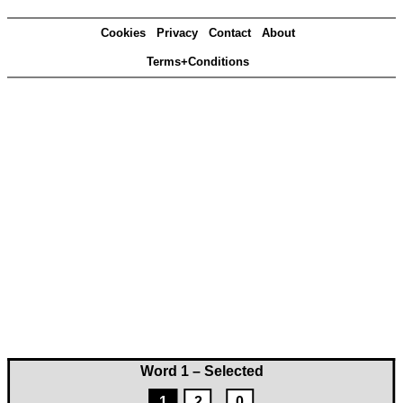
Cookies
Privacy
Contact
About
Terms+Conditions
Word 1 – Selected
1
2
0