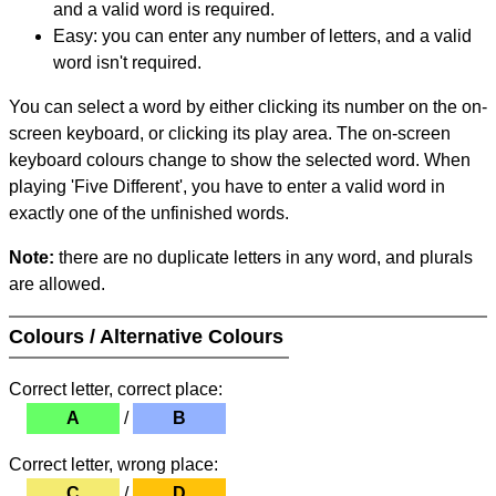
and a valid word is required.
Easy: you can enter any number of letters, and a valid
word isn't required.
You can select a word by either clicking its number on the on-
screen keyboard, or clicking its play area. The on-screen
keyboard colours change to show the selected word. When
playing 'Five Different', you have to enter a valid word in
exactly one of the unfinished words.
Note:
there are no duplicate letters in any word, and plurals
are allowed.
Colours / Alternative Colours
Correct letter, correct place:
A
/
B
Correct letter, wrong place:
C
/
D