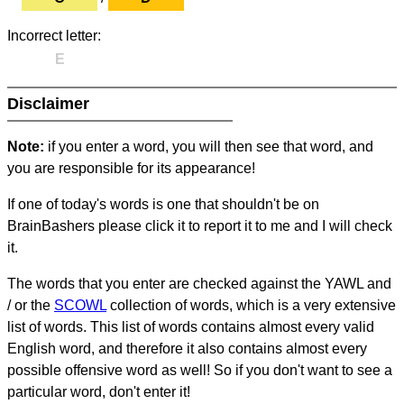
Incorrect letter:
E
Disclaimer
Note:
if you enter a word, you will then see that word, and
you are responsible for its appearance!
If one of today's words is one that shouldn't be on
BrainBashers please click it to report it to me and I will check
it.
The words that you enter are checked against the YAWL and
/ or the
SCOWL
collection of words, which is a very extensive
list of words. This list of words contains almost every valid
English word, and therefore it also contains almost every
possible offensive word as well! So if you don't want to see a
particular word, don't enter it!