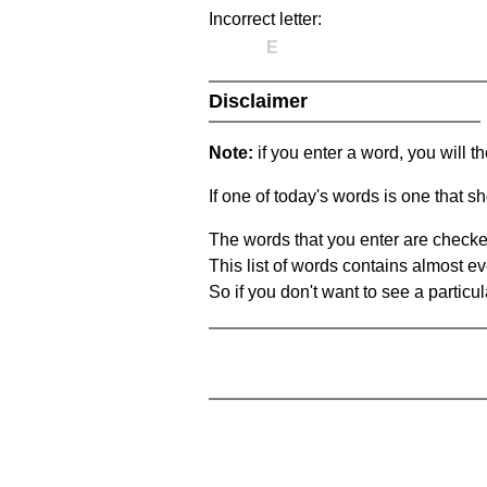
Incorrect letter:
E
Disclaimer
Note:
if you enter a word, you will t
If one of today's words is one that sh
The words that you enter are checke
This list of words contains almost ev
So if you don't want to see a particula