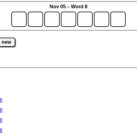
Nov 05 – Word 8
new
 8
 8
 8
 8