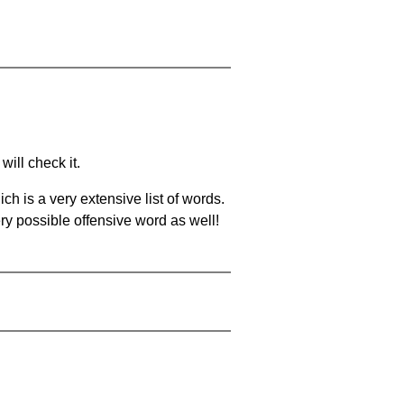
will check it.
ch is a very extensive list of words.
ery possible offensive word as well!