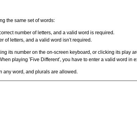
ing the same set of words:
orrect number of letters, and a valid word is required.
of letters, and a valid word isn't required.
king its number on the on-screen keyboard, or clicking its play 
en playing 'Five Different', you have to enter a valid word in e
in any word, and plurals are allowed.