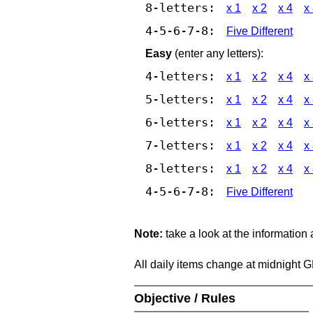
8-letters:
x 1
x 2
x 4
x
4-5-6-7-8:
Five Different
Easy
(enter any letters):
4-letters:
x 1
x 2
x 4
x
5-letters:
x 1
x 2
x 4
x
6-letters:
x 1
x 2
x 4
x
7-letters:
x 1
x 2
x 4
x
8-letters:
x 1
x 2
x 4
x
4-5-6-7-8:
Five Different
Note:
take a look at the information
All daily items change at midnight 
Objective / Rules