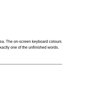
area. The on-screen keyboard colours
xactly one of the unfinished words.