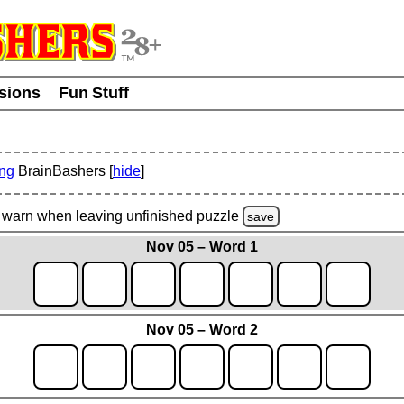
usions
Fun Stuff
ing
BrainBashers [
hide
]
warn
when leaving unfinished
puzzle
save
Nov 05 – Word 1
Nov 05 – Word 2