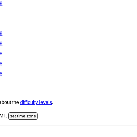
 8
 8
 8
 8
 8
 8
 about the
difficulty levels
.
GMT.
set time zone