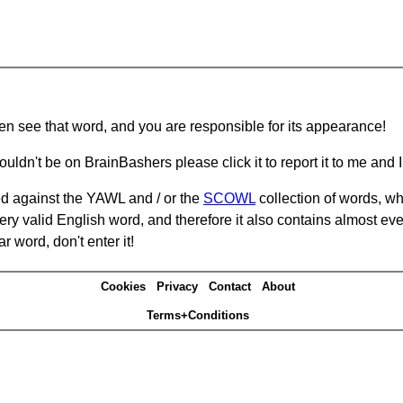
hen see that word, and you are responsible for its appearance!
ouldn't be on BrainBashers please click it to report it to me and I 
d against the YAWL and / or the
SCOWL
collection of words, whi
ery valid English word, and therefore it also contains almost ev
r word, don't enter it!
Cookies
Privacy
Contact
About
Terms+Conditions