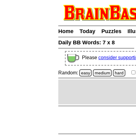
Home
Today
Puzzles
Ill
Daily BB Words:
7 x 8
Please
consider support
Random:
easy
medium
hard