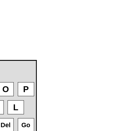
O
P
L
Del
Go