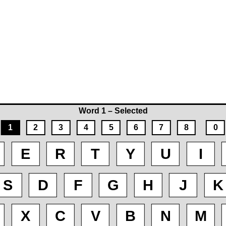
Word 1 – Selected
1
2
3
4
5
6
7
8
0
E
R
T
Y
U
I
S
D
F
G
H
J
K
X
C
V
B
N
M