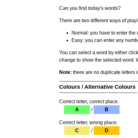
Can you find today's words?
There are two different ways of play
Normal: you have to enter the c
Easy: you can enter any number 
You can select a word by either clic
change to show the selected word. Wh
Note:
there are no duplicate letters 
Colours / Alternative Colours
Correct letter, correct place:
A
/
B
Correct letter, wrong place:
C
/
D