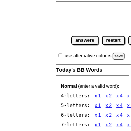
answers
restart
use alternative colours
save
Today's BB Words
Normal
(enter a valid word):
4-letters:
x 1
x 2
x 4
x
5-letters:
x 1
x 2
x 4
x
6-letters:
x 1
x 2
x 4
x
7-letters:
x 1
x 2
x 4
x