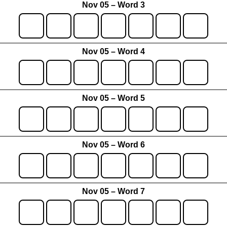
Nov 05 – Word 3
Nov 05 – Word 4
Nov 05 – Word 5
Nov 05 – Word 6
Nov 05 – Word 7