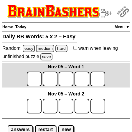
Home
Today
Menu ▼
Daily BB Words:
5 x 2 – Easy
Random:
warn
when leaving
easy
medium
hard
unfinished
puzzle
save
Nov 05 – Word 1
Nov 05 – Word 2
answers
restart
new