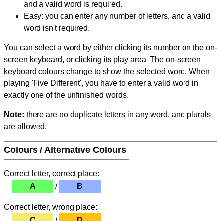
and a valid word is required.
Easy: you can enter any number of letters, and a valid
word isn't required.
You can select a word by either clicking its number on the on-
screen keyboard, or clicking its play area. The on-screen
keyboard colours change to show the selected word. When
playing 'Five Different', you have to enter a valid word in
exactly one of the unfinished words.
Note:
there are no duplicate letters in any word, and plurals
are allowed.
Colours / Alternative Colours
Correct letter, correct place:
A
/
B
Correct letter, wrong place:
C
/
D