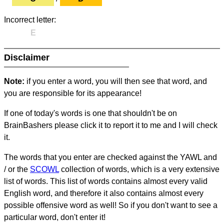
Incorrect letter:
E
Disclaimer
Note:
if you enter a word, you will then see that word, and
you are responsible for its appearance!
If one of today's words is one that shouldn't be on
BrainBashers please click it to report it to me and I will check
it.
The words that you enter are checked against the YAWL and
/ or the
SCOWL
collection of words, which is a very extensive
list of words. This list of words contains almost every valid
English word, and therefore it also contains almost every
possible offensive word as well! So if you don't want to see a
particular word, don't enter it!