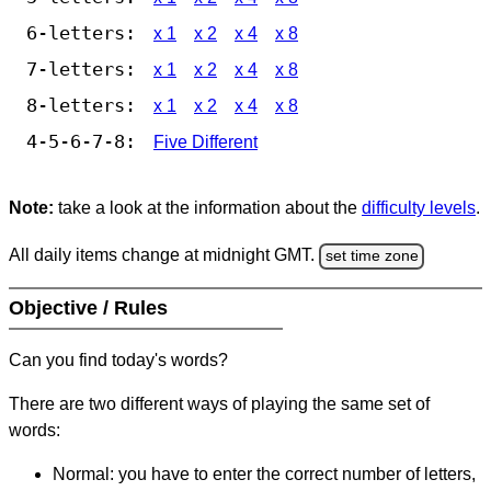
6-letters:
x 1
x 2
x 4
x 8
7-letters:
x 1
x 2
x 4
x 8
8-letters:
x 1
x 2
x 4
x 8
4-5-6-7-8:
Five Different
Note:
take a look at the information about the
difficulty levels
.
All daily items change at midnight GMT.
set time zone
Objective / Rules
Can you find today's words?
There are two different ways of playing the same set of
words:
Normal: you have to enter the correct number of letters,