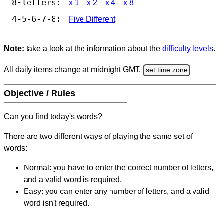
8-letters:
x 1
x 2
x 4
x 8
4-5-6-7-8:
Five Different
Note:
take a look at the information about the
difficulty levels
.
All daily items change at midnight GMT.
set time zone
Objective / Rules
Can you find today's words?
There are two different ways of playing the same set of
words:
Normal: you have to enter the correct number of letters,
and a valid word is required.
Easy: you can enter any number of letters, and a valid
word isn't required.