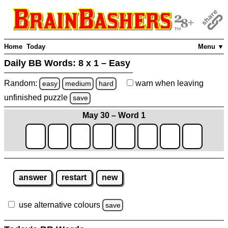
Home
Today
Menu ▼
Daily BB Words:
8 x 1 – Easy
Random:
warn
when leaving
easy
medium
hard
unfinished
puzzle
save
May 30 – Word 1
answer
restart
new
use alternative colours
save