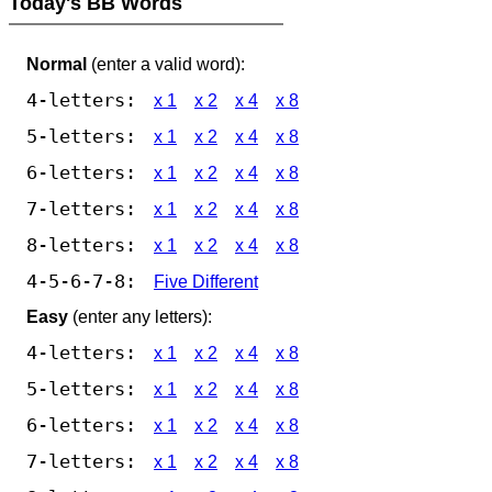
Today's BB Words
Normal
(enter a valid word):
4-letters:
x 1
x 2
x 4
x 8
5-letters:
x 1
x 2
x 4
x 8
6-letters:
x 1
x 2
x 4
x 8
7-letters:
x 1
x 2
x 4
x 8
8-letters:
x 1
x 2
x 4
x 8
4-5-6-7-8:
Five Different
Easy
(enter any letters):
4-letters:
x 1
x 2
x 4
x 8
5-letters:
x 1
x 2
x 4
x 8
6-letters:
x 1
x 2
x 4
x 8
7-letters:
x 1
x 2
x 4
x 8