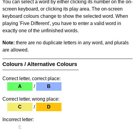
You can select a word by either clicking its number on the on-
screen keyboard, or clicking its play area. The on-screen
keyboard colours change to show the selected word. When
playing 'Five Different', you have to enter a valid word in
exactly one of the unfinished words.
Note:
there are no duplicate letters in any word, and plurals
are allowed.
Colours / Alternative Colours
Correct letter, correct place:
A
/
B
Correct letter, wrong place:
C
/
D
Incorrect letter:
E