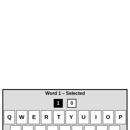
Word 1 – Selected
1
0
Q
W
E
R
T
Y
U
I
O
P