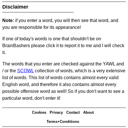
Disclaimer
Note:
if you enter a word, you will then see that word, and
you are responsible for its appearance!
If one of today's words is one that shouldn't be on
BrainBashers please click it to report it to me and I will check
it.
The words that you enter are checked against the YAWL and
/ or the
SCOWL
collection of words, which is a very extensive
list of words. This list of words contains almost every valid
English word, and therefore it also contains almost every
possible offensive word as well! So if you don't want to see a
particular word, don't enter it!
Cookies
Privacy
Contact
About
Terms+Conditions