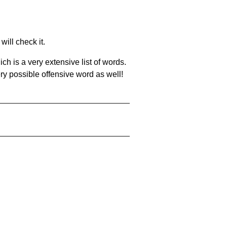
will check it.
ch is a very extensive list of words.
ery possible offensive word as well!