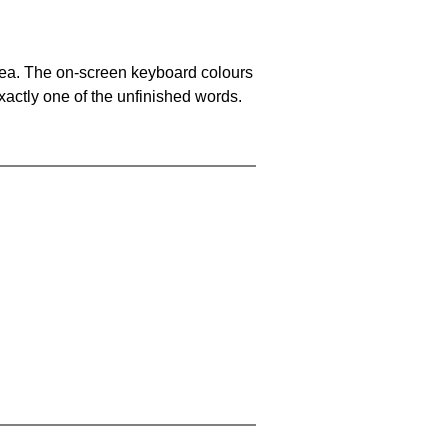
area. The on-screen keyboard colours
xactly one of the unfinished words.