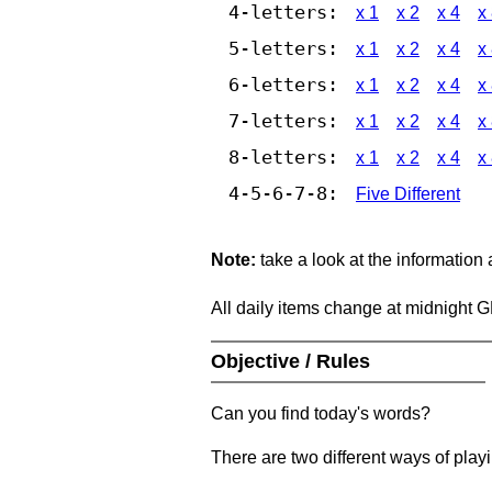
4-letters:
x 1
x 2
x 4
x
5-letters:
x 1
x 2
x 4
x
6-letters:
x 1
x 2
x 4
x
7-letters:
x 1
x 2
x 4
x
8-letters:
x 1
x 2
x 4
x
4-5-6-7-8:
Five Different
Note:
take a look at the information
All daily items change at midnight 
Objective / Rules
Can you find today's words?
There are two different ways of play