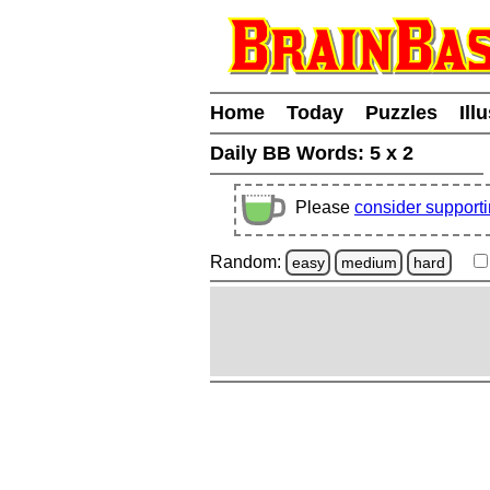
Home
Today
Puzzles
Ill
Daily BB Words:
5 x 2
Please
consider support
Random:
easy
medium
hard