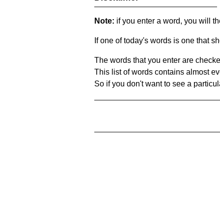
Note:
if you enter a word, you will t
If one of today's words is one that sh
The words that you enter are checke
This list of words contains almost ev
So if you don't want to see a particula