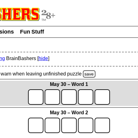
usions
Fun Stuff
ing
BrainBashers [
hide
]
warn
when leaving unfinished
puzzle
save
May 30 – Word 1
May 30 – Word 2