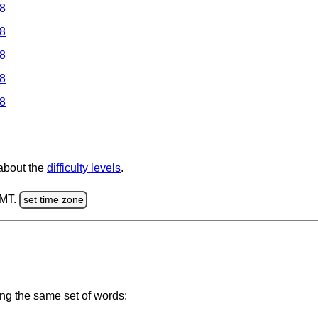
 8
 8
 8
 8
 8
 about the
difficulty levels
.
GMT.
set time zone
ing the same set of words: