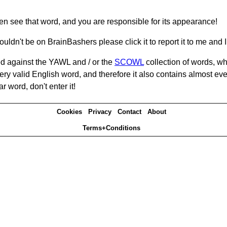
hen see that word, and you are responsible for its appearance!
ouldn't be on BrainBashers please click it to report it to me and I 
d against the YAWL and / or the
SCOWL
collection of words, whi
ery valid English word, and therefore it also contains almost ev
r word, don't enter it!
Cookies
Privacy
Contact
About
Terms+Conditions