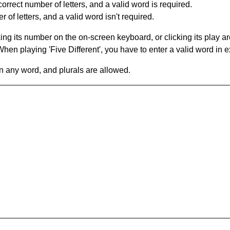
orrect number of letters, and a valid word is required.
of letters, and a valid word isn't required.
king its number on the on-screen keyboard, or clicking its play 
en playing 'Five Different', you have to enter a valid word in e
in any word, and plurals are allowed.