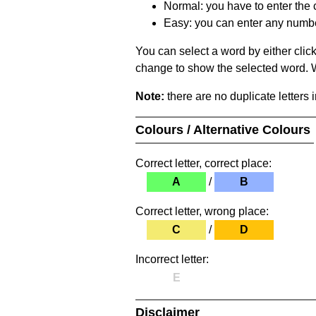
Normal: you have to enter the c
Easy: you can enter any number 
You can select a word by either clic
change to show the selected word. Wh
Note:
there are no duplicate letters 
Colours / Alternative Colours
Correct letter, correct place:
A
/
B
Correct letter, wrong place:
C
/
D
Incorrect letter:
E
Disclaimer