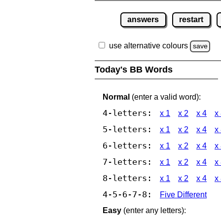
answers
restart
use alternative colours
save
Today's BB Words
Normal
(enter a valid word):
4-letters:
x 1
x 2
x 4
x
5-letters:
x 1
x 2
x 4
x
6-letters:
x 1
x 2
x 4
x
7-letters:
x 1
x 2
x 4
x
8-letters:
x 1
x 2
x 4
x
4-5-6-7-8:
Five Different
Easy
(enter any letters):