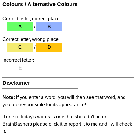
Colours / Alternative Colours
Correct letter, correct place:
A
/
B
Correct letter, wrong place:
C
/
D
Incorrect letter:
E
Disclaimer
Note:
if you enter a word, you will then see that word, and
you are responsible for its appearance!
If one of today's words is one that shouldn't be on
BrainBashers please click it to report it to me and I will check
it.