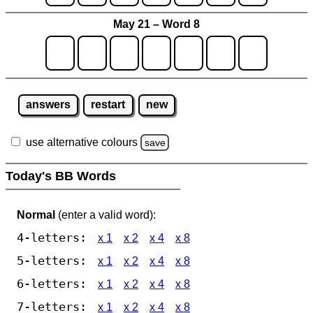
May 21 – Word 8
answers
restart
new
use alternative colours
save
Today's BB Words
Normal
(enter a valid word):
4-letters:
x 1
x 2
x 4
x 8
5-letters:
x 1
x 2
x 4
x 8
6-letters:
x 1
x 2
x 4
x 8
7-letters:
x 1
x 2
x 4
x 8