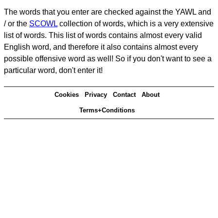
The words that you enter are checked against the YAWL and
/ or the
SCOWL
collection of words, which is a very extensive
list of words. This list of words contains almost every valid
English word, and therefore it also contains almost every
possible offensive word as well! So if you don't want to see a
particular word, don't enter it!
Cookies
Privacy
Contact
About
Terms+Conditions