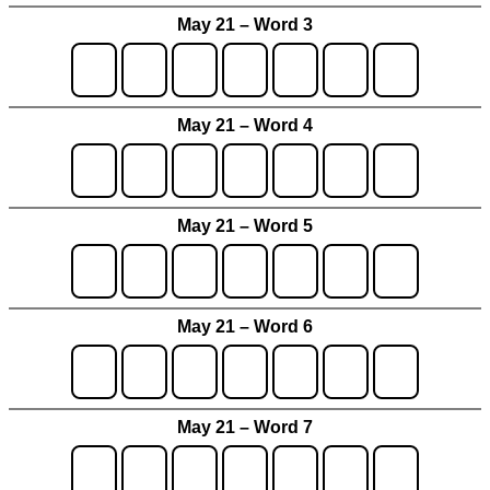
May 21 – Word 3
May 21 – Word 4
May 21 – Word 5
May 21 – Word 6
May 21 – Word 7