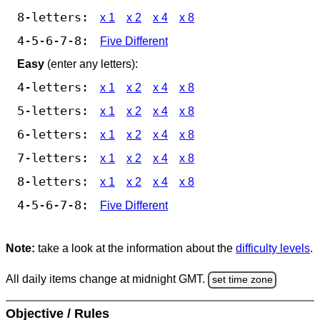
8-letters:
x 1
x 2
x 4
x 8
4-5-6-7-8:
Five Different
Easy
(enter any letters):
4-letters:
x 1
x 2
x 4
x 8
5-letters:
x 1
x 2
x 4
x 8
6-letters:
x 1
x 2
x 4
x 8
7-letters:
x 1
x 2
x 4
x 8
8-letters:
x 1
x 2
x 4
x 8
4-5-6-7-8:
Five Different
Note:
take a look at the information about the
difficulty levels
.
All daily items change at midnight GMT.
set time zone
Objective / Rules