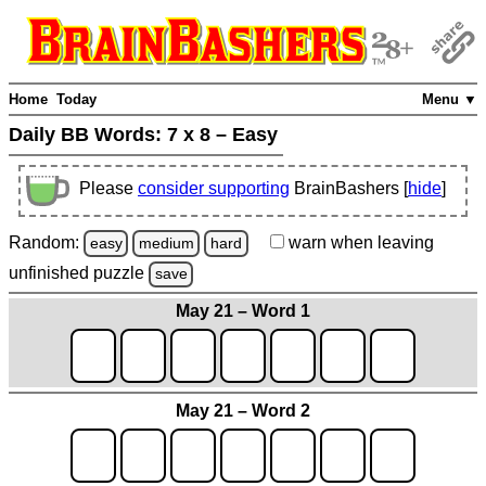
Home
Today
Menu ▼
Daily BB Words:
7 x 8 – Easy
Please
consider supporting
BrainBashers [
hide
]
Random:
warn
when leaving
easy
medium
hard
unfinished
puzzle
save
May 21 – Word 1
May 21 – Word 2