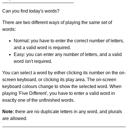
Can you find today's words?
There are two different ways of playing the same set of
words:
Normal: you have to enter the correct number of letters,
and a valid word is required.
Easy: you can enter any number of letters, and a valid
word isn't required.
You can select a word by either clicking its number on the on-
screen keyboard, or clicking its play area. The on-screen
keyboard colours change to show the selected word. When
playing 'Five Different', you have to enter a valid word in
exactly one of the unfinished words.
Note:
there are no duplicate letters in any word, and plurals
are allowed.