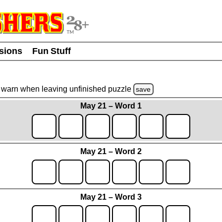
usions
Fun Stuff
warn
when leaving unfinished
puzzle
save
May 21 – Word 1
May 21 – Word 2
May 21 – Word 3