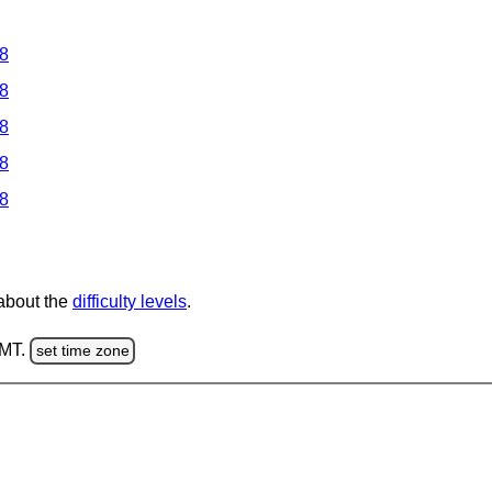
 8
 8
 8
 8
 8
 about the
difficulty levels
.
GMT.
set time zone