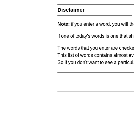
Disclaimer
Note:
if you enter a word, you will t
If one of today's words is one that sh
The words that you enter are checke
This list of words contains almost ev
So if you don't want to see a particula