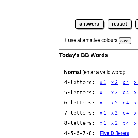
answers
restart
use alternative colours
save
Today's BB Words
Normal
(enter a valid word):
4-letters:
x 1
x 2
x 4
x
5-letters:
x 1
x 2
x 4
x
6-letters:
x 1
x 2
x 4
x
7-letters:
x 1
x 2
x 4
x
8-letters:
x 1
x 2
x 4
x
4-5-6-7-8:
Five Different