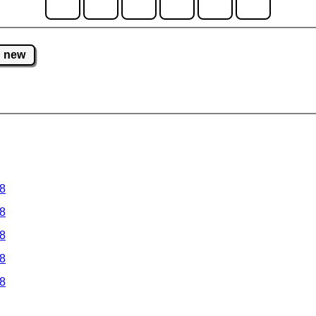
new
 8
 8
 8
 8
 8