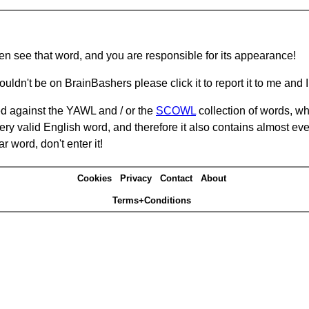
hen see that word, and you are responsible for its appearance!
ouldn't be on BrainBashers please click it to report it to me and I 
d against the YAWL and / or the
SCOWL
collection of words, whi
ery valid English word, and therefore it also contains almost ev
r word, don't enter it!
Cookies
Privacy
Contact
About
Terms+Conditions