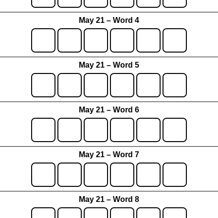
May 21 – Word 4
May 21 – Word 5
May 21 – Word 6
May 21 – Word 7
May 21 – Word 8