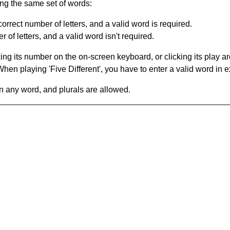
ing the same set of words:
orrect number of letters, and a valid word is required.
of letters, and a valid word isn't required.
king its number on the on-screen keyboard, or clicking its play 
en playing 'Five Different', you have to enter a valid word in e
in any word, and plurals are allowed.