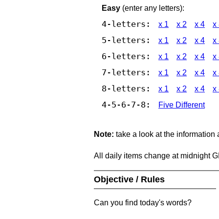
Easy
(enter any letters):
4-letters:
x 1
x 2
x 4
x
5-letters:
x 1
x 2
x 4
x
6-letters:
x 1
x 2
x 4
x
7-letters:
x 1
x 2
x 4
x
8-letters:
x 1
x 2
x 4
x
4-5-6-7-8:
Five Different
Note:
take a look at the information
All daily items change at midnight 
Objective / Rules
Can you find today's words?