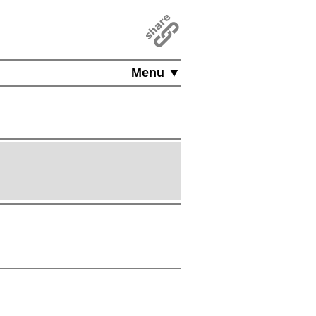
Menu ▼