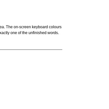
area. The on-screen keyboard colours
xactly one of the unfinished words.