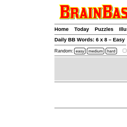
Home
Today
Puzzles
Ill
Daily BB Words:
6 x 8 – Easy
Random:
easy
medium
hard