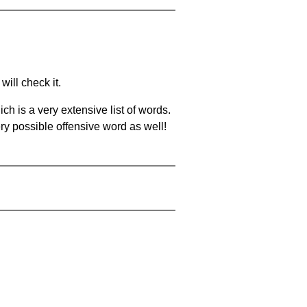
will check it.
ch is a very extensive list of words.
ery possible offensive word as well!