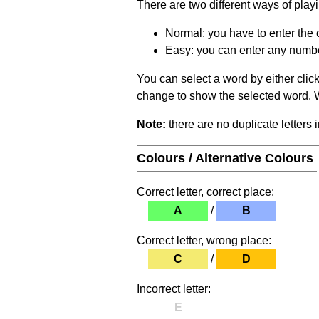
There are two different ways of play
Normal: you have to enter the c
Easy: you can enter any number 
You can select a word by either clic
change to show the selected word. Wh
Note:
there are no duplicate letters 
Colours / Alternative Colours
Correct letter, correct place:
A
/
B
Correct letter, wrong place:
C
/
D
Incorrect letter:
E