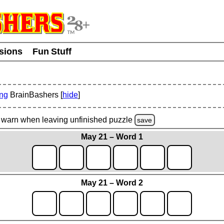
usions
Fun Stuff
ing
BrainBashers [
hide
]
warn
when leaving unfinished
puzzle
save
May 21 – Word 1
May 21 – Word 2