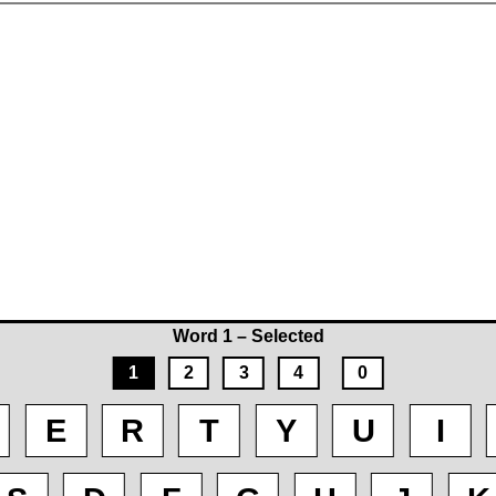
Word 1 – Selected
1
2
3
4
0
E
R
T
Y
U
I