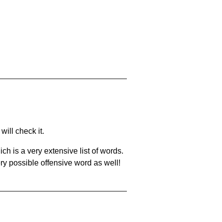
will check it.
ch is a very extensive list of words.
ery possible offensive word as well!