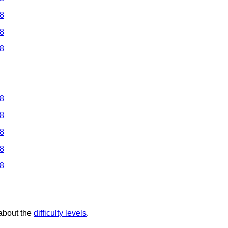
 8
 8
 8
 8
 8
 8
 8
 8
 about the
difficulty levels
.