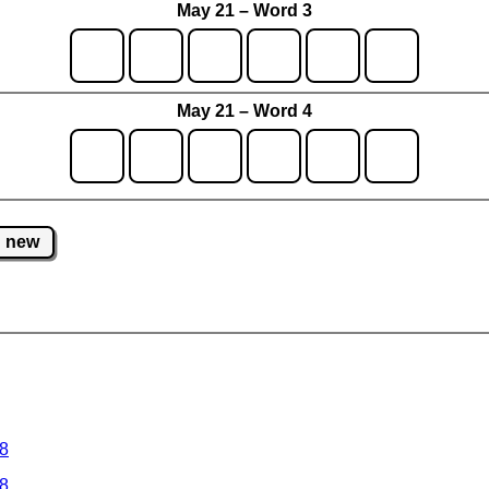
May 21 – Word 3
May 21 – Word 4
new
 8
 8