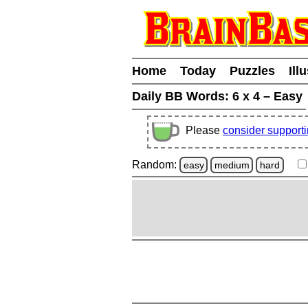
Home
Today
Puzzles
Ill
Daily BB Words:
6 x 4 – Easy
Please
consider support
Random:
easy
medium
hard