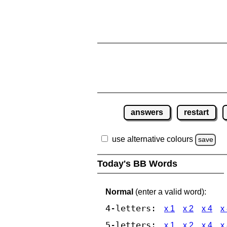
answers
restart
use alternative colours
save
Today's BB Words
Normal
(enter a valid word):
4-letters:
x 1
x 2
x 4
x
5-letters:
x 1
x 2
x 4
x