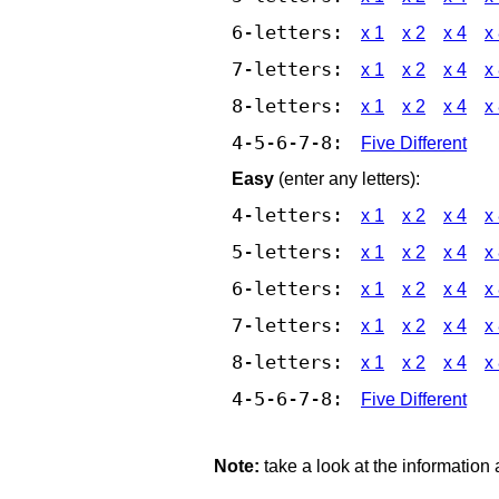
6-letters:
x 1
x 2
x 4
x
7-letters:
x 1
x 2
x 4
x
8-letters:
x 1
x 2
x 4
x
4-5-6-7-8:
Five Different
Easy
(enter any letters):
4-letters:
x 1
x 2
x 4
x
5-letters:
x 1
x 2
x 4
x
6-letters:
x 1
x 2
x 4
x
7-letters:
x 1
x 2
x 4
x
8-letters:
x 1
x 2
x 4
x
4-5-6-7-8:
Five Different
Note:
take a look at the information