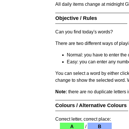
All daily items change at midnight 
Objective / Rules
Can you find today's words?
There are two different ways of play
Normal: you have to enter the c
Easy: you can enter any number 
You can select a word by either clic
change to show the selected word. Wh
Note:
there are no duplicate letters 
Colours / Alternative Colours
Correct letter, correct place:
A
/
B