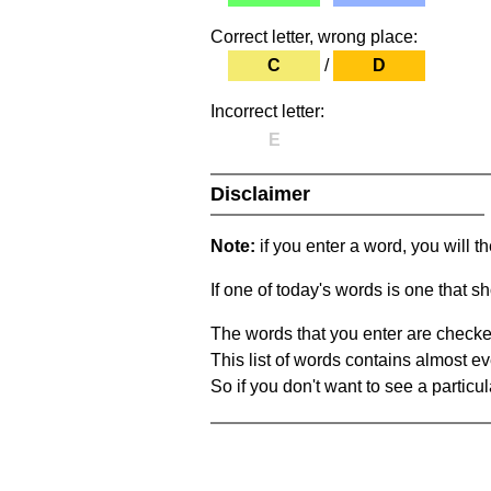
Correct letter, wrong place:
C
/
D
Incorrect letter:
E
Disclaimer
Note:
if you enter a word, you will t
If one of today's words is one that sh
The words that you enter are checke
This list of words contains almost ev
So if you don't want to see a particula