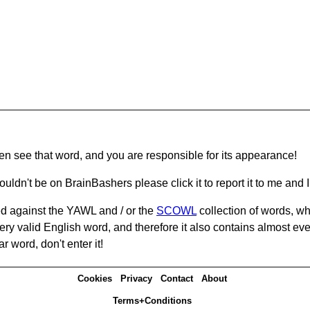
hen see that word, and you are responsible for its appearance!
ouldn't be on BrainBashers please click it to report it to me and I 
d against the YAWL and / or the
SCOWL
collection of words, whi
ery valid English word, and therefore it also contains almost ev
r word, don't enter it!
Cookies
Privacy
Contact
About
Terms+Conditions