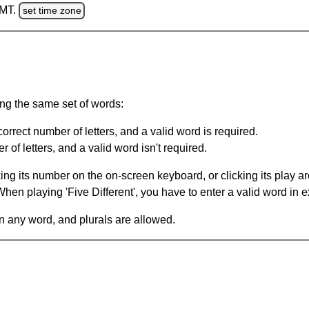
GMT.
set time zone
ing the same set of words:
orrect number of letters, and a valid word is required.
of letters, and a valid word isn't required.
king its number on the on-screen keyboard, or clicking its play 
en playing 'Five Different', you have to enter a valid word in e
in any word, and plurals are allowed.