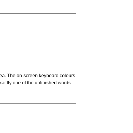
area. The on-screen keyboard colours
xactly one of the unfinished words.