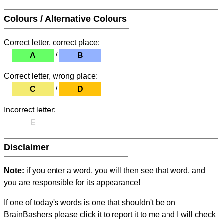
Colours / Alternative Colours
Correct letter, correct place:
A
/
B
Correct letter, wrong place:
C
/
D
Incorrect letter:
E
Disclaimer
Note:
if you enter a word, you will then see that word, and
you are responsible for its appearance!
If one of today's words is one that shouldn't be on
BrainBashers please click it to report it to me and I will check