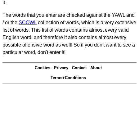
it.
The words that you enter are checked against the YAWL and
/ or the
SCOWL
collection of words, which is a very extensive
list of words. This list of words contains almost every valid
English word, and therefore it also contains almost every
possible offensive word as well! So if you don't want to see a
particular word, don't enter it!
Cookies
Privacy
Contact
About
Terms+Conditions