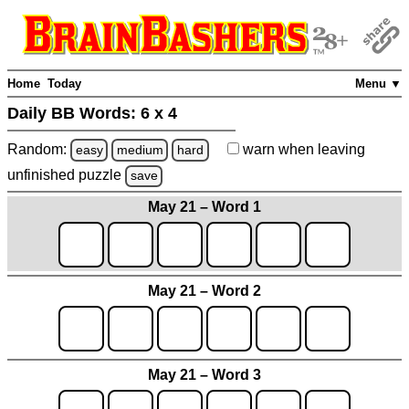
Home
Today
Menu ▼
Daily BB Words:
6 x 4
Random:
warn
when leaving
easy
medium
hard
unfinished
puzzle
save
May 21 – Word 1
May 21 – Word 2
May 21 – Word 3