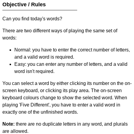
Objective / Rules
Can you find today's words?
There are two different ways of playing the same set of
words:
Normal: you have to enter the correct number of letters,
and a valid word is required.
Easy: you can enter any number of letters, and a valid
word isn't required.
You can select a word by either clicking its number on the on-
screen keyboard, or clicking its play area. The on-screen
keyboard colours change to show the selected word. When
playing 'Five Different', you have to enter a valid word in
exactly one of the unfinished words.
Note:
there are no duplicate letters in any word, and plurals
are allowed.