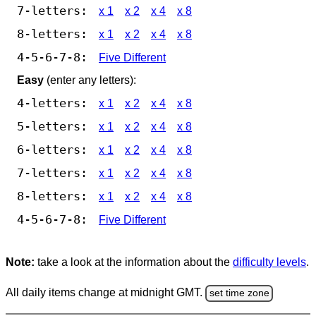
7-letters:
x 1
x 2
x 4
x 8
8-letters:
x 1
x 2
x 4
x 8
4-5-6-7-8:
Five Different
Easy
(enter any letters):
4-letters:
x 1
x 2
x 4
x 8
5-letters:
x 1
x 2
x 4
x 8
6-letters:
x 1
x 2
x 4
x 8
7-letters:
x 1
x 2
x 4
x 8
8-letters:
x 1
x 2
x 4
x 8
4-5-6-7-8:
Five Different
Note:
take a look at the information about the
difficulty levels
.
All daily items change at midnight GMT.
set time zone