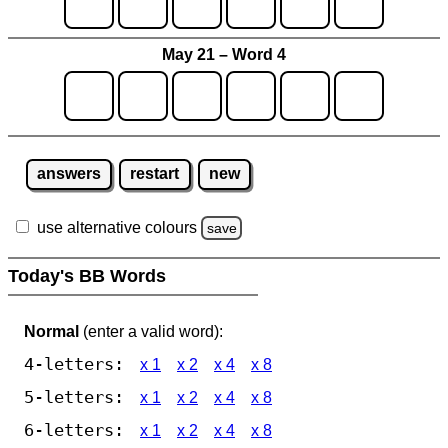
May 21 – Word 4
answers
restart
new
use alternative colours
save
Today's BB Words
Normal
(enter a valid word):
4-letters:
x 1
x 2
x 4
x 8
5-letters:
x 1
x 2
x 4
x 8
6-letters:
x 1
x 2
x 4
x 8