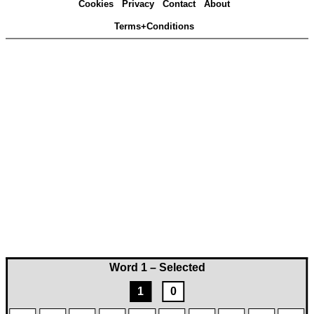
Cookies
Privacy
Contact
About
Terms+Conditions
Word 1 – Selected
1
0