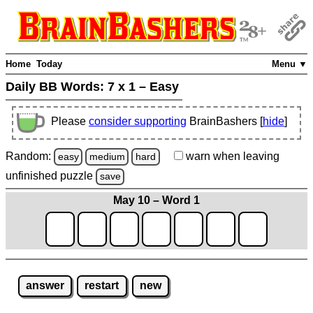
Home
Today
Menu ▼
Daily BB Words:
7 x 1 – Easy
Please
consider supporting
BrainBashers [
hide
]
Random:
warn
when leaving
easy
medium
hard
unfinished
puzzle
save
May 10 – Word 1
answer
restart
new