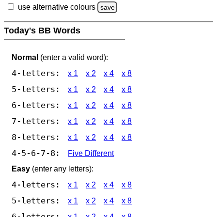
use alternative colours
save
Today's BB Words
Normal
(enter a valid word):
4-letters:
x 1
x 2
x 4
x 8
5-letters:
x 1
x 2
x 4
x 8
6-letters:
x 1
x 2
x 4
x 8
7-letters:
x 1
x 2
x 4
x 8
8-letters:
x 1
x 2
x 4
x 8
4-5-6-7-8:
Five Different
Easy
(enter any letters):
4-letters:
x 1
x 2
x 4
x 8
5-letters:
x 1
x 2
x 4
x 8
6-letters:
x 1
x 2
x 4
x 8