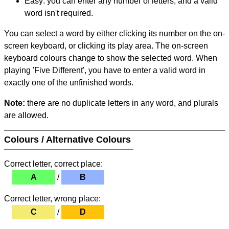
Easy: you can enter any number of letters, and a valid
word isn't required.
You can select a word by either clicking its number on the on-
screen keyboard, or clicking its play area. The on-screen
keyboard colours change to show the selected word. When
playing 'Five Different', you have to enter a valid word in
exactly one of the unfinished words.
Note:
there are no duplicate letters in any word, and plurals
are allowed.
Colours / Alternative Colours
Correct letter, correct place:
A
/
B
Correct letter, wrong place:
C
/
D