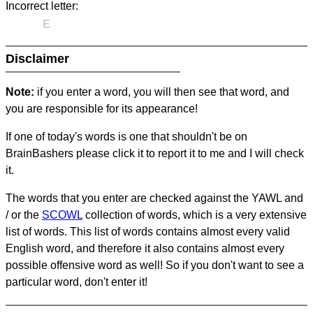
Incorrect letter:
E
Disclaimer
Note:
if you enter a word, you will then see that word, and
you are responsible for its appearance!
If one of today's words is one that shouldn't be on
BrainBashers please click it to report it to me and I will check
it.
The words that you enter are checked against the YAWL and
/ or the
SCOWL
collection of words, which is a very extensive
list of words. This list of words contains almost every valid
English word, and therefore it also contains almost every
possible offensive word as well! So if you don't want to see a
particular word, don't enter it!