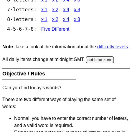
7-letters:
x 1
x 2
x 4
x 8
8-letters:
x 1
x 2
x 4
x 8
4-5-6-7-8:
Five Different
Note:
take a look at the information about the
difficulty levels
.
All daily items change at midnight GMT.
set time zone
Objective / Rules
Can you find today's words?
There are two different ways of playing the same set of
words:
Normal: you have to enter the correct number of letters,
and a valid word is required.