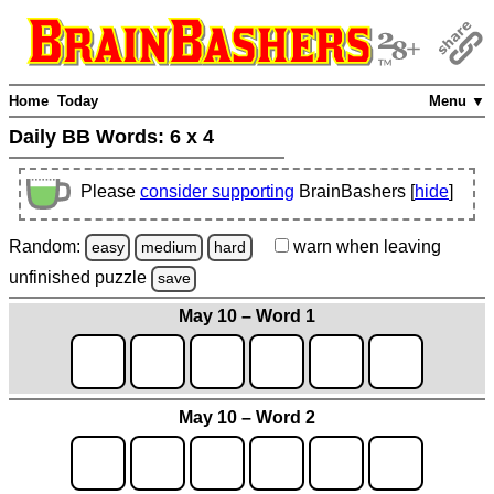
Home
Today
Menu ▼
Daily BB Words:
6 x 4
Please
consider supporting
BrainBashers [
hide
]
Random:
warn
when leaving
easy
medium
hard
unfinished
puzzle
save
May 10 – Word 1
May 10 – Word 2