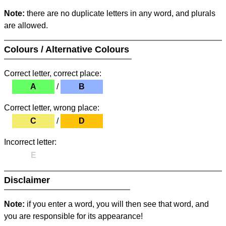
Note:
there are no duplicate letters in any word, and plurals
are allowed.
Colours / Alternative Colours
Correct letter, correct place:
A
/
B
Correct letter, wrong place:
C
/
D
Incorrect letter:
E
Disclaimer
Note:
if you enter a word, you will then see that word, and
you are responsible for its appearance!