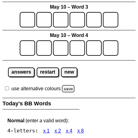
May 10 – Word 3
May 10 – Word 4
answers
restart
new
use alternative colours
save
Today's BB Words
Normal
(enter a valid word):
4-letters:
x 1
x 2
x 4
x 8