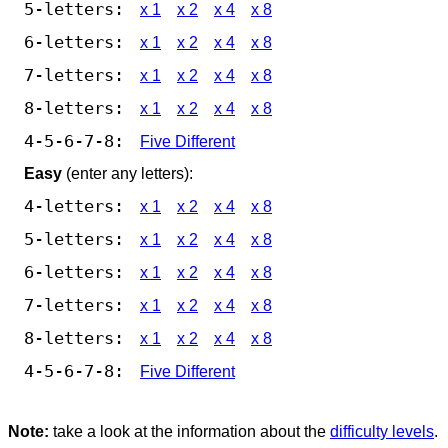
5-letters:
x 1
x 2
x 4
x 8
6-letters:
x 1
x 2
x 4
x 8
7-letters:
x 1
x 2
x 4
x 8
8-letters:
x 1
x 2
x 4
x 8
4-5-6-7-8:
Five Different
Easy
(enter any letters):
4-letters:
x 1
x 2
x 4
x 8
5-letters:
x 1
x 2
x 4
x 8
6-letters:
x 1
x 2
x 4
x 8
7-letters:
x 1
x 2
x 4
x 8
8-letters:
x 1
x 2
x 4
x 8
4-5-6-7-8:
Five Different
Note:
take a look at the information about the
difficulty levels
.