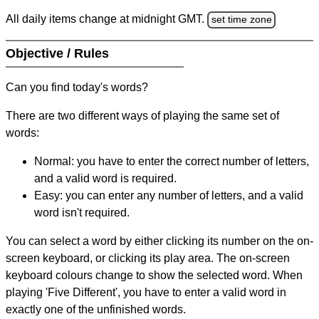
All daily items change at midnight GMT.
set time zone
Objective / Rules
Can you find today's words?
There are two different ways of playing the same set of
words:
Normal: you have to enter the correct number of letters,
and a valid word is required.
Easy: you can enter any number of letters, and a valid
word isn't required.
You can select a word by either clicking its number on the on-
screen keyboard, or clicking its play area. The on-screen
keyboard colours change to show the selected word. When
playing 'Five Different', you have to enter a valid word in
exactly one of the unfinished words.