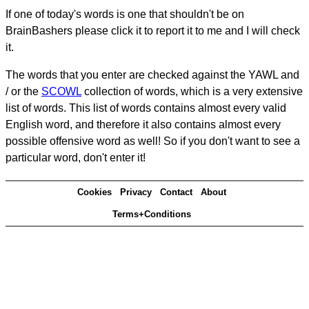
If one of today's words is one that shouldn't be on
BrainBashers please click it to report it to me and I will check
it.
The words that you enter are checked against the YAWL and
/ or the
SCOWL
collection of words, which is a very extensive
list of words. This list of words contains almost every valid
English word, and therefore it also contains almost every
possible offensive word as well! So if you don't want to see a
particular word, don't enter it!
Cookies
Privacy
Contact
About
Terms+Conditions