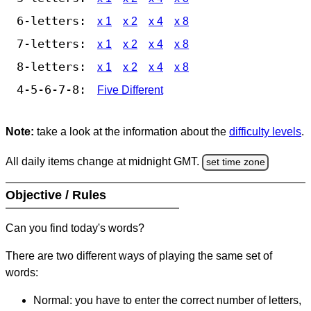
6-letters:
x 1
x 2
x 4
x 8
7-letters:
x 1
x 2
x 4
x 8
8-letters:
x 1
x 2
x 4
x 8
4-5-6-7-8:
Five Different
Note:
take a look at the information about the
difficulty levels
.
All daily items change at midnight GMT.
set time zone
Objective / Rules
Can you find today's words?
There are two different ways of playing the same set of
words:
Normal: you have to enter the correct number of letters,