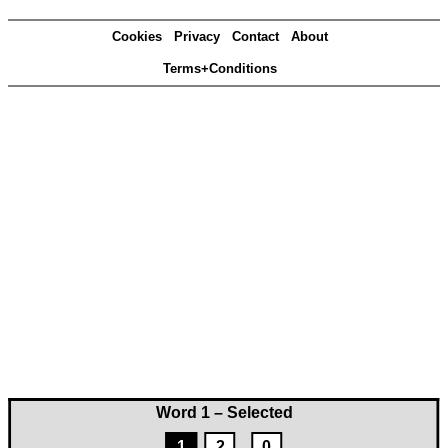
Cookies
Privacy
Contact
About
Terms+Conditions
Word 1 – Selected
1
2
0