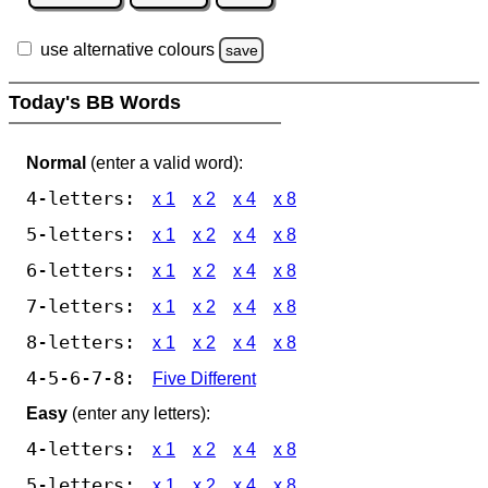
use alternative colours
save
Today's BB Words
Normal
(enter a valid word):
4-letters:
x 1
x 2
x 4
x 8
5-letters:
x 1
x 2
x 4
x 8
6-letters:
x 1
x 2
x 4
x 8
7-letters:
x 1
x 2
x 4
x 8
8-letters:
x 1
x 2
x 4
x 8
4-5-6-7-8:
Five Different
Easy
(enter any letters):
4-letters:
x 1
x 2
x 4
x 8
5-letters:
x 1
x 2
x 4
x 8