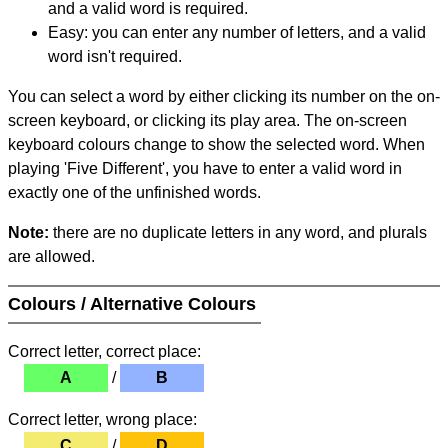
and a valid word is required.
Easy: you can enter any number of letters, and a valid
word isn't required.
You can select a word by either clicking its number on the on-
screen keyboard, or clicking its play area. The on-screen
keyboard colours change to show the selected word. When
playing 'Five Different', you have to enter a valid word in
exactly one of the unfinished words.
Note:
there are no duplicate letters in any word, and plurals
are allowed.
Colours / Alternative Colours
Correct letter, correct place:
A
/
B
Correct letter, wrong place:
C
/
D