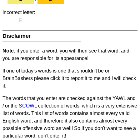
Incorrect letter:
E
Disclaimer
Note:
if you enter a word, you will then see that word, and
you are responsible for its appearance!
If one of today's words is one that shouldn't be on
BrainBashers please click it to report it to me and I will check
it.
The words that you enter are checked against the YAWL and
/ or the
SCOWL
collection of words, which is a very extensive
list of words. This list of words contains almost every valid
English word, and therefore it also contains almost every
possible offensive word as well! So if you don't want to see a
particular word, don't enter it!