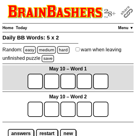
Home
Today
Menu ▼
Daily BB Words:
5 x 2
Random:
warn
when leaving
easy
medium
hard
unfinished
puzzle
save
May 10 – Word 1
May 10 – Word 2
answers
restart
new