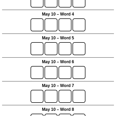
May 10 – Word 4
May 10 – Word 5
May 10 – Word 6
May 10 – Word 7
May 10 – Word 8