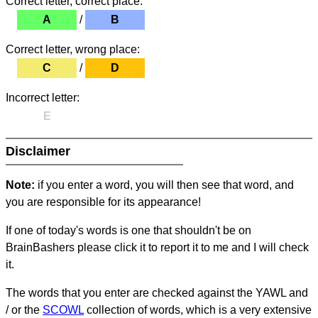
Correct letter, correct place:
A
/
B
Correct letter, wrong place:
C
/
D
Incorrect letter:
E
Disclaimer
Note:
if you enter a word, you will then see that word, and
you are responsible for its appearance!
If one of today's words is one that shouldn't be on
BrainBashers please click it to report it to me and I will check
it.
The words that you enter are checked against the YAWL and
/ or the
SCOWL
collection of words, which is a very extensive