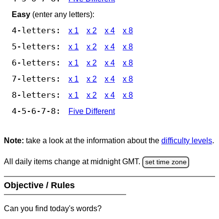
Easy
(enter any letters):
4-letters:
x 1
x 2
x 4
x 8
5-letters:
x 1
x 2
x 4
x 8
6-letters:
x 1
x 2
x 4
x 8
7-letters:
x 1
x 2
x 4
x 8
8-letters:
x 1
x 2
x 4
x 8
4-5-6-7-8:
Five Different
Note:
take a look at the information about the
difficulty levels
.
All daily items change at midnight GMT.
set time zone
Objective / Rules
Can you find today's words?