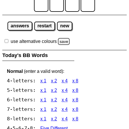
answers
restart
new
use alternative colours
save
Today's BB Words
Normal
(enter a valid word):
4-letters:
x 1
x 2
x 4
x 8
5-letters:
x 1
x 2
x 4
x 8
6-letters:
x 1
x 2
x 4
x 8
7-letters:
x 1
x 2
x 4
x 8
8-letters:
x 1
x 2
x 4
x 8
4-5-6-7-8:
Five Different