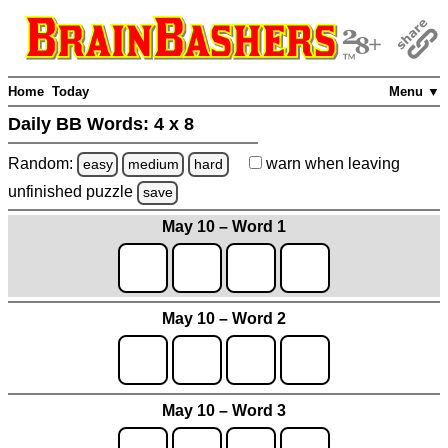
Home
Today
Menu ▼
Daily BB Words:
4 x 8
Random:
warn
when leaving
easy
medium
hard
unfinished
puzzle
save
May 10 – Word 1
May 10 – Word 2
May 10 – Word 3