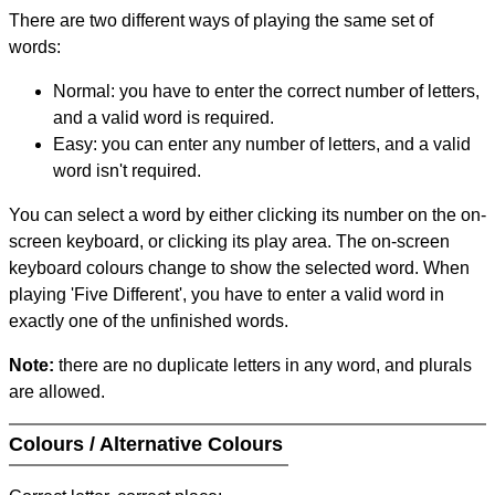
There are two different ways of playing the same set of
words:
Normal: you have to enter the correct number of letters,
and a valid word is required.
Easy: you can enter any number of letters, and a valid
word isn't required.
You can select a word by either clicking its number on the on-
screen keyboard, or clicking its play area. The on-screen
keyboard colours change to show the selected word. When
playing 'Five Different', you have to enter a valid word in
exactly one of the unfinished words.
Note:
there are no duplicate letters in any word, and plurals
are allowed.
Colours / Alternative Colours