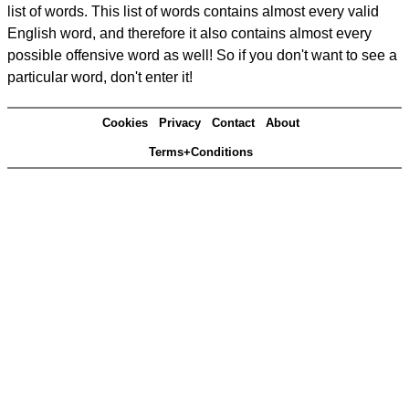
list of words. This list of words contains almost every valid
English word, and therefore it also contains almost every
possible offensive word as well! So if you don't want to see a
particular word, don't enter it!
Cookies
Privacy
Contact
About
Terms+Conditions