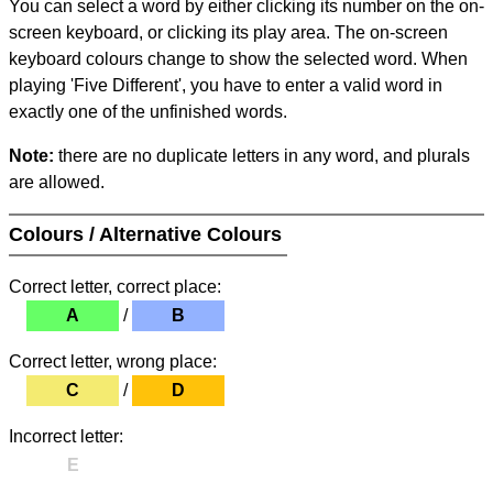
You can select a word by either clicking its number on the on-
screen keyboard, or clicking its play area. The on-screen
keyboard colours change to show the selected word. When
playing 'Five Different', you have to enter a valid word in
exactly one of the unfinished words.
Note:
there are no duplicate letters in any word, and plurals
are allowed.
Colours / Alternative Colours
Correct letter, correct place:
A
/
B
Correct letter, wrong place:
C
/
D
Incorrect letter:
E