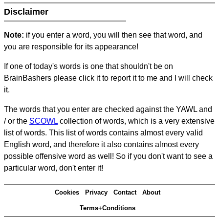
Disclaimer
Note:
if you enter a word, you will then see that word, and
you are responsible for its appearance!
If one of today's words is one that shouldn't be on
BrainBashers please click it to report it to me and I will check
it.
The words that you enter are checked against the YAWL and
/ or the
SCOWL
collection of words, which is a very extensive
list of words. This list of words contains almost every valid
English word, and therefore it also contains almost every
possible offensive word as well! So if you don't want to see a
particular word, don't enter it!
Cookies
Privacy
Contact
About
Terms+Conditions