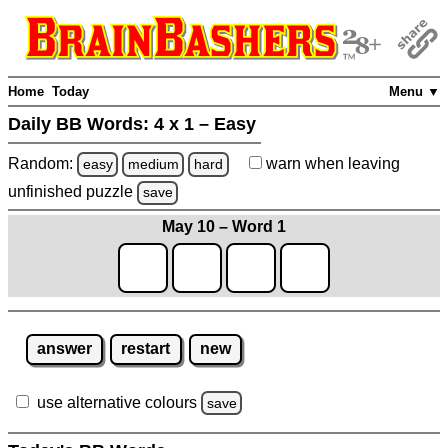
Home
Today
Menu ▼
Daily BB Words:
4 x 1 – Easy
Random:
warn
when leaving
easy
medium
hard
unfinished
puzzle
save
May 10 – Word 1
answer
restart
new
use alternative colours
save