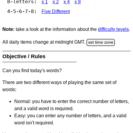
8-letters:
x 1
x 2
x 4
x 8
4-5-6-7-8:
Five Different
Note:
take a look at the information about the
difficulty levels
.
All daily items change at midnight GMT.
set time zone
Objective / Rules
Can you find today's words?
There are two different ways of playing the same set of
words:
Normal: you have to enter the correct number of letters,
and a valid word is required.
Easy: you can enter any number of letters, and a valid
word isn't required.