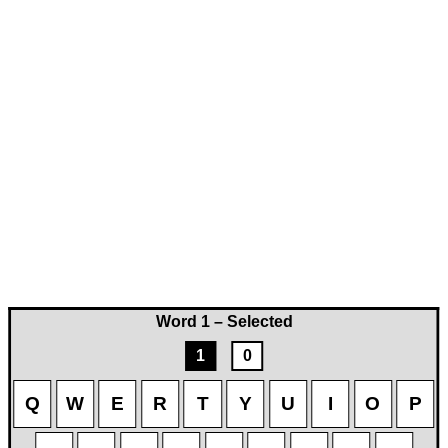
Word 1 – Selected
1
0
Q
W
E
R
T
Y
U
I
O
P