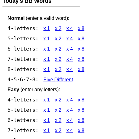
Today's BB Words
Normal
(enter a valid word):
4-letters:
x 1
x 2
x 4
x 8
5-letters:
x 1
x 2
x 4
x 8
6-letters:
x 1
x 2
x 4
x 8
7-letters:
x 1
x 2
x 4
x 8
8-letters:
x 1
x 2
x 4
x 8
4-5-6-7-8:
Five Different
Easy
(enter any letters):
4-letters:
x 1
x 2
x 4
x 8
5-letters:
x 1
x 2
x 4
x 8
6-letters:
x 1
x 2
x 4
x 8
7-letters:
x 1
x 2
x 4
x 8