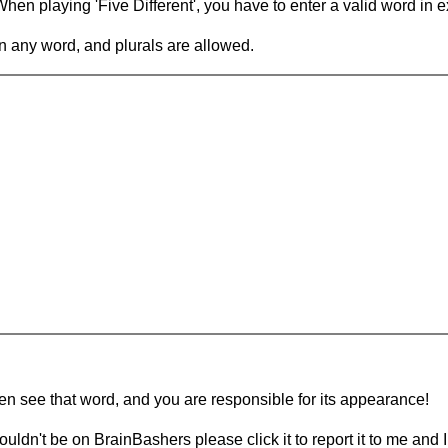
en playing 'Five Different', you have to enter a valid word in e
in any word, and plurals are allowed.
hen see that word, and you are responsible for its appearance!
ouldn't be on BrainBashers please click it to report it to me and I 