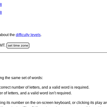
 8
 8
 about the
difficulty levels
.
GMT.
set time zone
ing the same set of words:
orrect number of letters, and a valid word is required.
of letters, and a valid word isn't required.
king its number on the on-screen keyboard, or clicking its play 