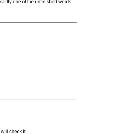
xactly one of the unfinished words.
will check it.