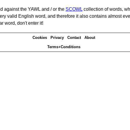
d against the YAWL and / or the
SCOWL
collection of words, whi
ery valid English word, and therefore it also contains almost ev
r word, don't enter it!
Cookies
Privacy
Contact
About
Terms+Conditions