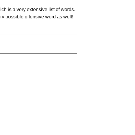
ch is a very extensive list of words.
ery possible offensive word as well!