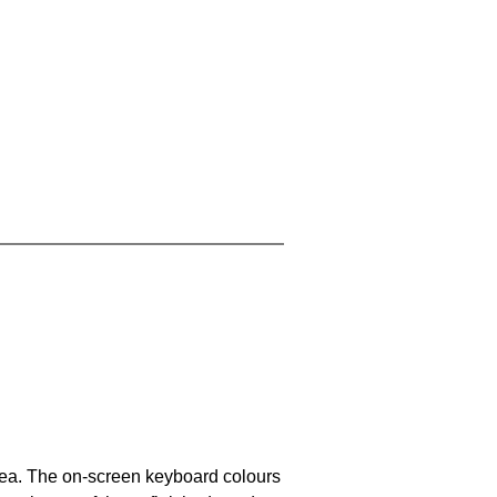
area. The on-screen keyboard colours