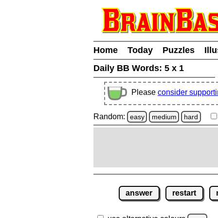
Home
Today
Puzzles
Ill
Daily BB Words:
5 x 1
Please
consider support
Random:
easy
medium
hard
answer
restart