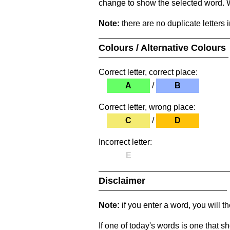
change to show the selected word. Wh
Note:
there are no duplicate letters 
Colours / Alternative Colours
Correct letter, correct place:
A
/
B
Correct letter, wrong place:
C
/
D
Incorrect letter:
E
Disclaimer
Note:
if you enter a word, you will t
If one of today's words is one that sh