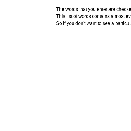
The words that you enter are checke
This list of words contains almost ev
So if you don't want to see a particula