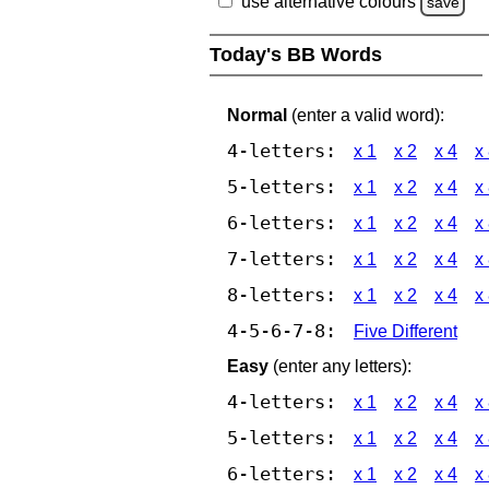
use alternative colours
save
Today's BB Words
Normal
(enter a valid word):
4-letters:
x 1
x 2
x 4
x
5-letters:
x 1
x 2
x 4
x
6-letters:
x 1
x 2
x 4
x
7-letters:
x 1
x 2
x 4
x
8-letters:
x 1
x 2
x 4
x
4-5-6-7-8:
Five Different
Easy
(enter any letters):
4-letters:
x 1
x 2
x 4
x
5-letters:
x 1
x 2
x 4
x
6-letters:
x 1
x 2
x 4
x