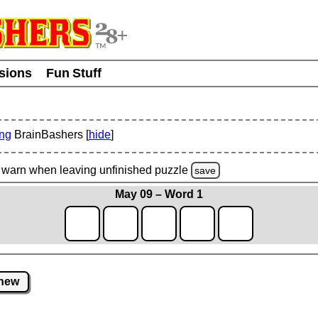
usions
Fun Stuff
ing
BrainBashers [
hide
]
warn
when leaving unfinished
puzzle
save
May 09 – Word 1
new