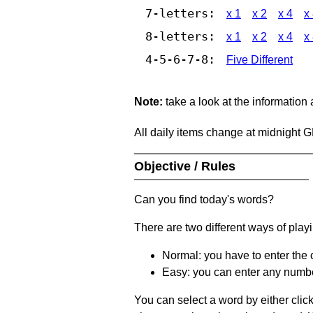
7-letters:
x 1
x 2
x 4
x
8-letters:
x 1
x 2
x 4
x
4-5-6-7-8:
Five Different
Note:
take a look at the information
All daily items change at midnight 
Objective / Rules
Can you find today's words?
There are two different ways of play
Normal: you have to enter the c
Easy: you can enter any number 
You can select a word by either clic