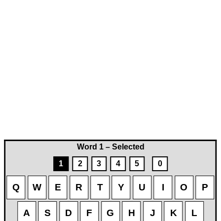
Word 1 – Selected
1
2
3
4
5
0
Q
W
E
R
T
Y
U
I
O
P
A
S
D
F
G
H
J
K
L