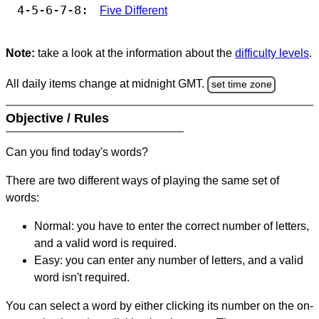
4-5-6-7-8:
Five Different
Note:
take a look at the information about the
difficulty levels
.
All daily items change at midnight GMT.
set time zone
Objective / Rules
Can you find today's words?
There are two different ways of playing the same set of
words:
Normal: you have to enter the correct number of letters,
and a valid word is required.
Easy: you can enter any number of letters, and a valid
word isn't required.
You can select a word by either clicking its number on the on-