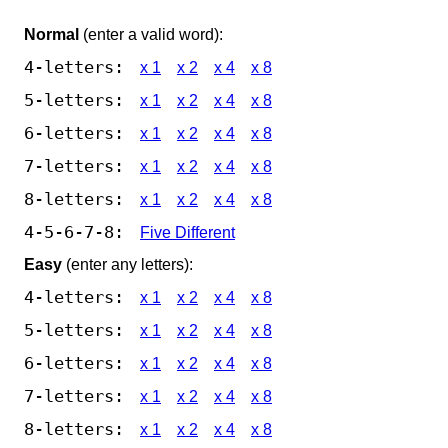
Normal
(enter a valid word):
4-letters:
x 1
x 2
x 4
x 8
5-letters:
x 1
x 2
x 4
x 8
6-letters:
x 1
x 2
x 4
x 8
7-letters:
x 1
x 2
x 4
x 8
8-letters:
x 1
x 2
x 4
x 8
4-5-6-7-8:
Five Different
Easy
(enter any letters):
4-letters:
x 1
x 2
x 4
x 8
5-letters:
x 1
x 2
x 4
x 8
6-letters:
x 1
x 2
x 4
x 8
7-letters:
x 1
x 2
x 4
x 8
8-letters:
x 1
x 2
x 4
x 8