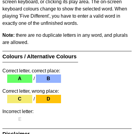
screen keyboard, or clicking its play area. The on-screen
keyboard colours change to show the selected word. When
playing 'Five Different', you have to enter a valid word in
exactly one of the unfinished words.
Note:
there are no duplicate letters in any word, and plurals
are allowed.
Colours / Alternative Colours
Correct letter, correct place:
A
/
B
Correct letter, wrong place:
C
/
D
Incorrect letter:
E