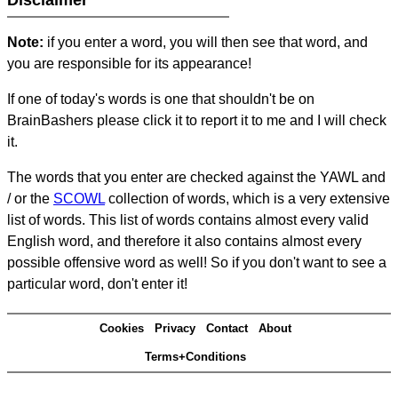
Disclaimer
Note:
if you enter a word, you will then see that word, and
you are responsible for its appearance!
If one of today's words is one that shouldn't be on
BrainBashers please click it to report it to me and I will check
it.
The words that you enter are checked against the YAWL and
/ or the
SCOWL
collection of words, which is a very extensive
list of words. This list of words contains almost every valid
English word, and therefore it also contains almost every
possible offensive word as well! So if you don't want to see a
particular word, don't enter it!
Cookies
Privacy
Contact
About
Terms+Conditions