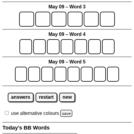
May 09 – Word 3
May 09 – Word 4
May 09 – Word 5
answers
restart
new
use alternative colours
save
Today's BB Words