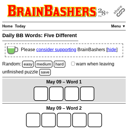
Home
Today
Menu ▼
Daily BB Words:
Five Different
Please
consider supporting
BrainBashers [
hide
]
Random:
warn
when leaving
easy
medium
hard
unfinished
puzzle
save
May 09 – Word 1
May 09 – Word 2