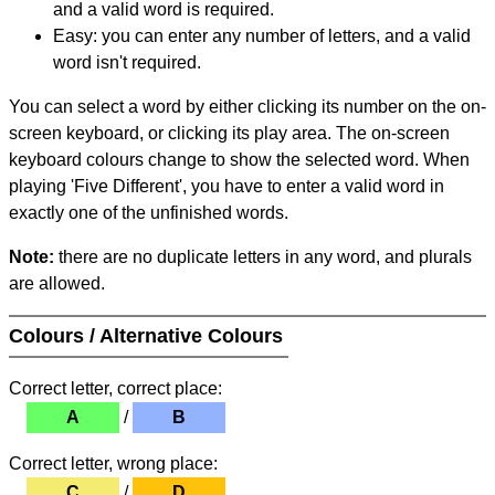
and a valid word is required.
Easy: you can enter any number of letters, and a valid
word isn't required.
You can select a word by either clicking its number on the on-
screen keyboard, or clicking its play area. The on-screen
keyboard colours change to show the selected word. When
playing 'Five Different', you have to enter a valid word in
exactly one of the unfinished words.
Note:
there are no duplicate letters in any word, and plurals
are allowed.
Colours / Alternative Colours
Correct letter, correct place:
A
/
B
Correct letter, wrong place:
C
/
D