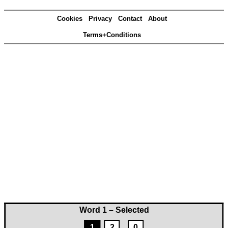
Cookies
Privacy
Contact
About
Terms+Conditions
Word 1 – Selected
1
2
0