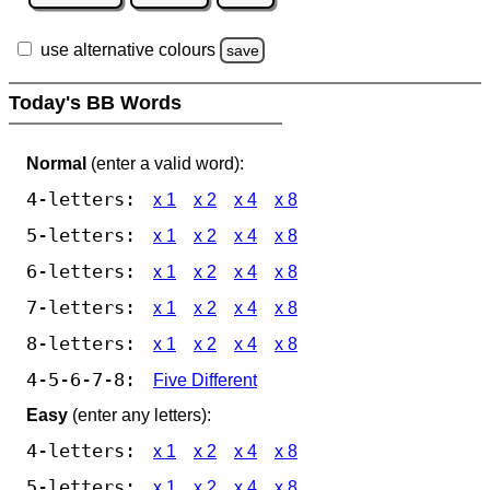
use alternative colours
save
Today's BB Words
Normal
(enter a valid word):
4-letters:
x 1
x 2
x 4
x 8
5-letters:
x 1
x 2
x 4
x 8
6-letters:
x 1
x 2
x 4
x 8
7-letters:
x 1
x 2
x 4
x 8
8-letters:
x 1
x 2
x 4
x 8
4-5-6-7-8:
Five Different
Easy
(enter any letters):
4-letters:
x 1
x 2
x 4
x 8
5-letters:
x 1
x 2
x 4
x 8