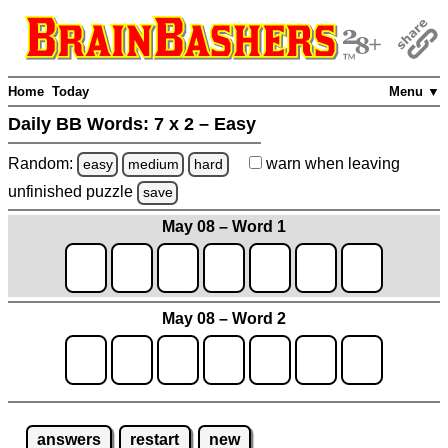
Home
Today
Menu ▼
Daily BB Words:
7 x 2 – Easy
Random:
warn
when leaving
easy
medium
hard
unfinished
puzzle
save
May 08 – Word 1
May 08 – Word 2
answers
restart
new