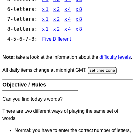
6-letters:
x 1
x 2
x 4
x 8
7-letters:
x 1
x 2
x 4
x 8
8-letters:
x 1
x 2
x 4
x 8
4-5-6-7-8:
Five Different
Note:
take a look at the information about the
difficulty levels
.
All daily items change at midnight GMT.
set time zone
Objective / Rules
Can you find today's words?
There are two different ways of playing the same set of
words:
Normal: you have to enter the correct number of letters,