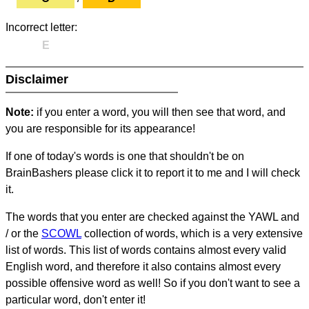
Incorrect letter:
E
Disclaimer
Note:
if you enter a word, you will then see that word, and
you are responsible for its appearance!
If one of today's words is one that shouldn't be on
BrainBashers please click it to report it to me and I will check
it.
The words that you enter are checked against the YAWL and
/ or the
SCOWL
collection of words, which is a very extensive
list of words. This list of words contains almost every valid
English word, and therefore it also contains almost every
possible offensive word as well! So if you don't want to see a
particular word, don't enter it!