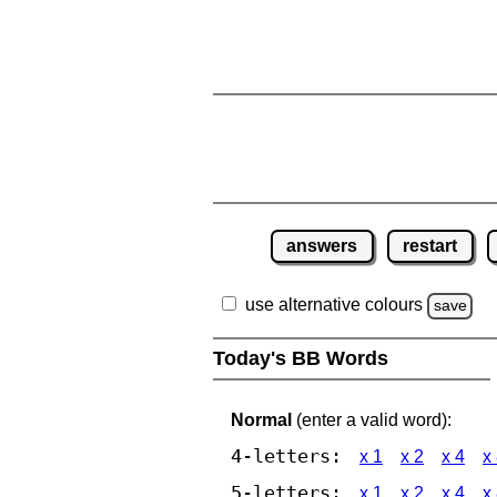
answers
restart
use alternative colours
save
Today's BB Words
Normal
(enter a valid word):
4-letters:
x 1
x 2
x 4
x
5-letters:
x 1
x 2
x 4
x