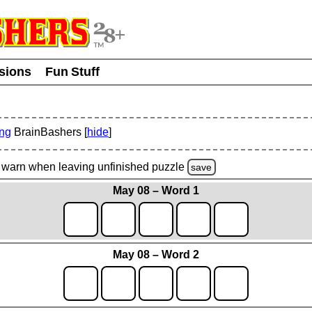
usions
Fun Stuff
ing
BrainBashers [
hide
]
warn
when leaving unfinished
puzzle
save
May 08 – Word 1
May 08 – Word 2