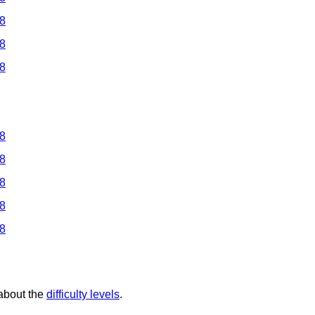
 8
 8
 8
 8
 8
 8
 8
 8
 about the
difficulty levels
.