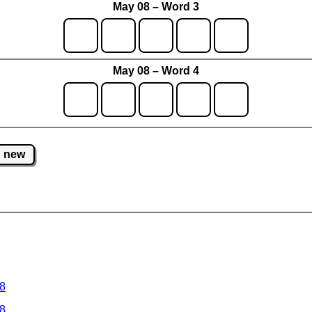
May 08 – Word 3
May 08 – Word 4
new
 8
 8