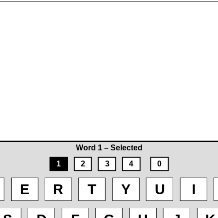
Word 1 – Selected
1
2
3
4
0
E
R
T
Y
U
I