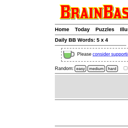
Home
Today
Puzzles
Ill
Daily BB Words:
5 x 4
Please
consider support
Random:
easy
medium
hard