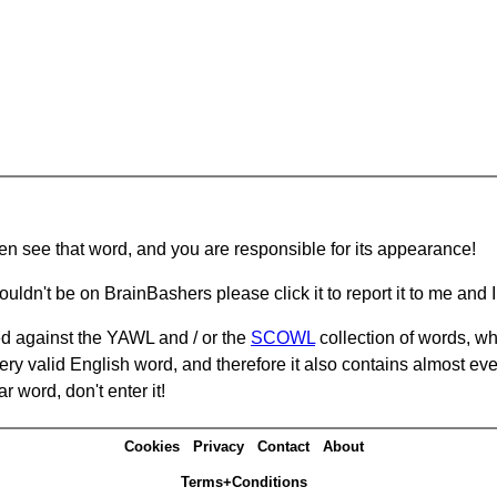
hen see that word, and you are responsible for its appearance!
ouldn't be on BrainBashers please click it to report it to me and I 
d against the YAWL and / or the
SCOWL
collection of words, whi
ery valid English word, and therefore it also contains almost ev
r word, don't enter it!
Cookies
Privacy
Contact
About
Terms+Conditions