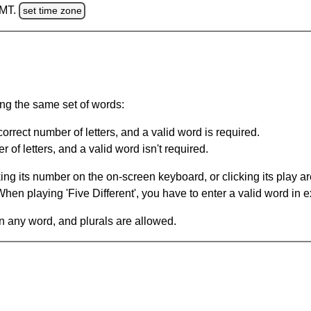
GMT.
set time zone
ing the same set of words:
orrect number of letters, and a valid word is required.
of letters, and a valid word isn't required.
king its number on the on-screen keyboard, or clicking its play 
en playing 'Five Different', you have to enter a valid word in e
in any word, and plurals are allowed.