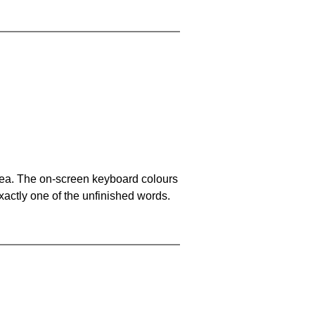
area. The on-screen keyboard colours
xactly one of the unfinished words.