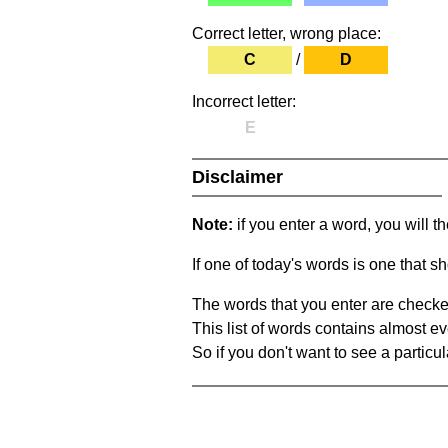
Correct letter, wrong place:
C
/
D
Incorrect letter:
E
Disclaimer
Note:
if you enter a word, you will t
If one of today's words is one that sh
The words that you enter are checke
This list of words contains almost ev
So if you don't want to see a particula