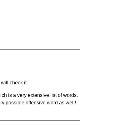
will check it.
ch is a very extensive list of words.
ery possible offensive word as well!