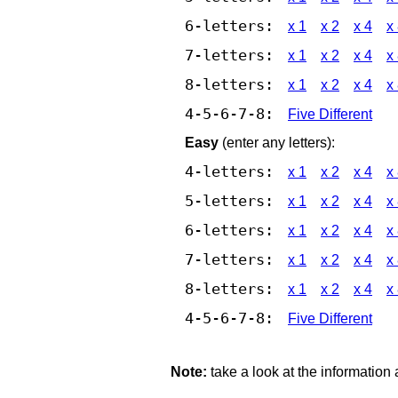
6-letters:
x 1
x 2
x 4
x
7-letters:
x 1
x 2
x 4
x
8-letters:
x 1
x 2
x 4
x
4-5-6-7-8:
Five Different
Easy
(enter any letters):
4-letters:
x 1
x 2
x 4
x
5-letters:
x 1
x 2
x 4
x
6-letters:
x 1
x 2
x 4
x
7-letters:
x 1
x 2
x 4
x
8-letters:
x 1
x 2
x 4
x
4-5-6-7-8:
Five Different
Note:
take a look at the information