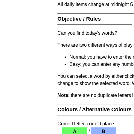
All daily items change at midnight 
Objective / Rules
Can you find today's words?
There are two different ways of play
Normal: you have to enter the c
Easy: you can enter any number 
You can select a word by either clic
change to show the selected word. Wh
Note:
there are no duplicate letters 
Colours / Alternative Colours
Correct letter, correct place:
A
/
B