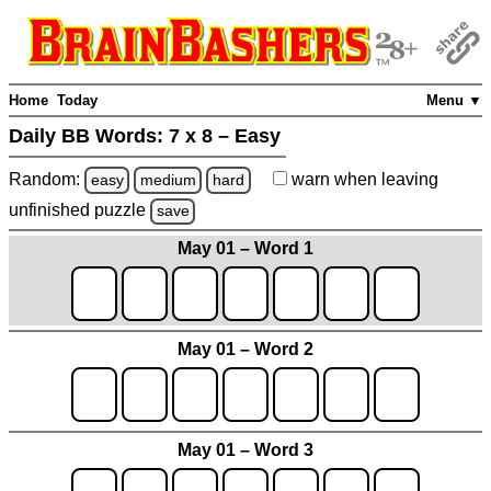
Home
Today
Menu ▼
Daily BB Words:
7 x 8 – Easy
Random:
warn
when leaving
easy
medium
hard
unfinished
puzzle
save
May 01 – Word 1
May 01 – Word 2
May 01 – Word 3