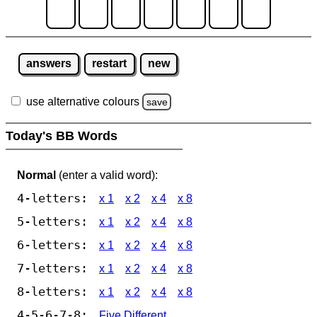
answers
restart
new
use alternative colours
save
Today's BB Words
Normal
(enter a valid word):
4-letters:
x 1
x 2
x 4
x 8
5-letters:
x 1
x 2
x 4
x 8
6-letters:
x 1
x 2
x 4
x 8
7-letters:
x 1
x 2
x 4
x 8
8-letters:
x 1
x 2
x 4
x 8
4-5-6-7-8:
Five Different