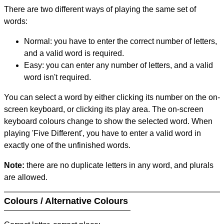
There are two different ways of playing the same set of
words:
Normal: you have to enter the correct number of letters,
and a valid word is required.
Easy: you can enter any number of letters, and a valid
word isn't required.
You can select a word by either clicking its number on the on-
screen keyboard, or clicking its play area. The on-screen
keyboard colours change to show the selected word. When
playing 'Five Different', you have to enter a valid word in
exactly one of the unfinished words.
Note:
there are no duplicate letters in any word, and plurals
are allowed.
Colours / Alternative Colours