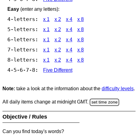
Easy
(enter any letters):
4-letters:
x 1
x 2
x 4
x 8
5-letters:
x 1
x 2
x 4
x 8
6-letters:
x 1
x 2
x 4
x 8
7-letters:
x 1
x 2
x 4
x 8
8-letters:
x 1
x 2
x 4
x 8
4-5-6-7-8:
Five Different
Note:
take a look at the information about the
difficulty levels
.
All daily items change at midnight GMT.
set time zone
Objective / Rules
Can you find today's words?