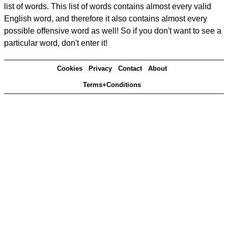
list of words. This list of words contains almost every valid
English word, and therefore it also contains almost every
possible offensive word as well! So if you don't want to see a
particular word, don't enter it!
Cookies
Privacy
Contact
About
Terms+Conditions