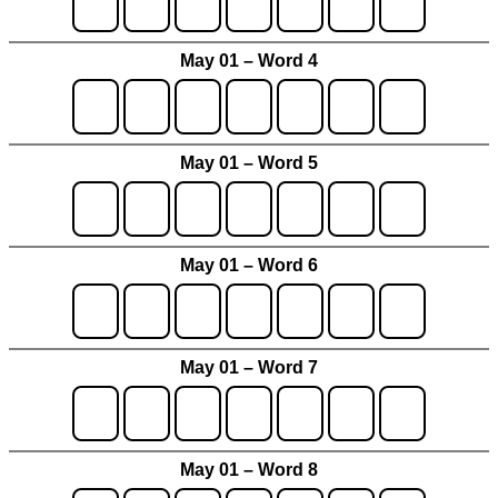
May 01 – Word 4
May 01 – Word 5
May 01 – Word 6
May 01 – Word 7
May 01 – Word 8