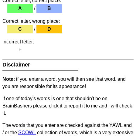
Correct letter, correct place:
A
/
B
Correct letter, wrong place:
C
/
D
Incorrect letter:
E
Disclaimer
Note:
if you enter a word, you will then see that word, and
you are responsible for its appearance!
If one of today's words is one that shouldn't be on
BrainBashers please click it to report it to me and I will check
it.
The words that you enter are checked against the YAWL and
/ or the
SCOWL
collection of words, which is a very extensive