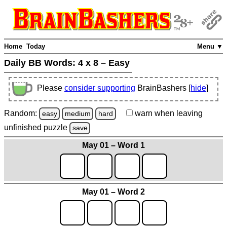
Home
Today
Menu ▼
Daily BB Words:
4 x 8 – Easy
Please
consider supporting
BrainBashers [
hide
]
Random:
warn
when leaving
easy
medium
hard
unfinished
puzzle
save
May 01 – Word 1
May 01 – Word 2