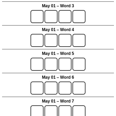
May 01 – Word 3
May 01 – Word 4
May 01 – Word 5
May 01 – Word 6
May 01 – Word 7