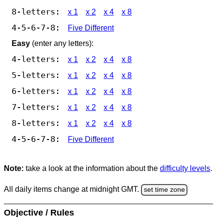
8-letters:
x 1
x 2
x 4
x 8
4-5-6-7-8:
Five Different
Easy
(enter any letters):
4-letters:
x 1
x 2
x 4
x 8
5-letters:
x 1
x 2
x 4
x 8
6-letters:
x 1
x 2
x 4
x 8
7-letters:
x 1
x 2
x 4
x 8
8-letters:
x 1
x 2
x 4
x 8
4-5-6-7-8:
Five Different
Note:
take a look at the information about the
difficulty levels
.
All daily items change at midnight GMT.
set time zone
Objective / Rules