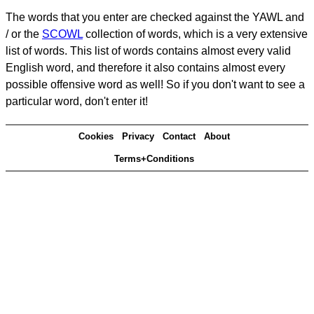
The words that you enter are checked against the YAWL and
/ or the
SCOWL
collection of words, which is a very extensive
list of words. This list of words contains almost every valid
English word, and therefore it also contains almost every
possible offensive word as well! So if you don't want to see a
particular word, don't enter it!
Cookies
Privacy
Contact
About
Terms+Conditions