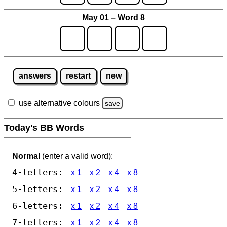
May 01 – Word 8
answers
restart
new
use alternative colours
save
Today's BB Words
Normal
(enter a valid word):
4-letters:
x 1
x 2
x 4
x 8
5-letters:
x 1
x 2
x 4
x 8
6-letters:
x 1
x 2
x 4
x 8
7-letters:
x 1
x 2
x 4
x 8