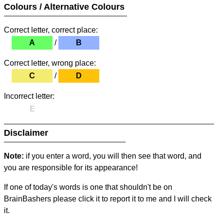
Colours / Alternative Colours
Correct letter, correct place:
A
/
B
Correct letter, wrong place:
C
/
D
Incorrect letter:
E
Disclaimer
Note:
if you enter a word, you will then see that word, and
you are responsible for its appearance!
If one of today's words is one that shouldn't be on
BrainBashers please click it to report it to me and I will check
it.