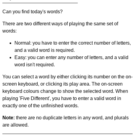
Can you find today's words?
There are two different ways of playing the same set of
words:
Normal: you have to enter the correct number of letters,
and a valid word is required.
Easy: you can enter any number of letters, and a valid
word isn't required.
You can select a word by either clicking its number on the on-
screen keyboard, or clicking its play area. The on-screen
keyboard colours change to show the selected word. When
playing 'Five Different', you have to enter a valid word in
exactly one of the unfinished words.
Note:
there are no duplicate letters in any word, and plurals
are allowed.