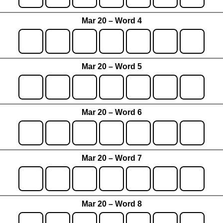
Mar 20 – Word 4
Mar 20 – Word 5
Mar 20 – Word 6
Mar 20 – Word 7
Mar 20 – Word 8