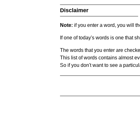
Disclaimer
Note:
if you enter a word, you will t
If one of today's words is one that sh
The words that you enter are checke
This list of words contains almost ev
So if you don't want to see a particula