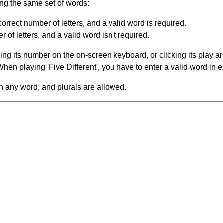
ing the same set of words:
orrect number of letters, and a valid word is required.
of letters, and a valid word isn't required.
king its number on the on-screen keyboard, or clicking its play 
en playing 'Five Different', you have to enter a valid word in e
in any word, and plurals are allowed.