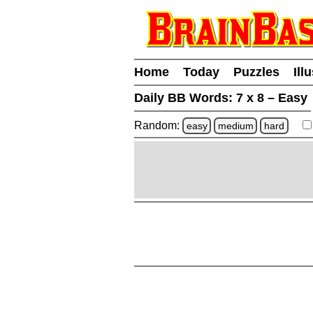
Home
Today
Puzzles
Ill
Daily BB Words:
7 x 8 – Easy
Random:
easy
medium
hard