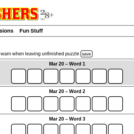
usions
Fun Stuff
warn
when leaving unfinished
puzzle
save
Mar 20 – Word 1
Mar 20 – Word 2
Mar 20 – Word 3