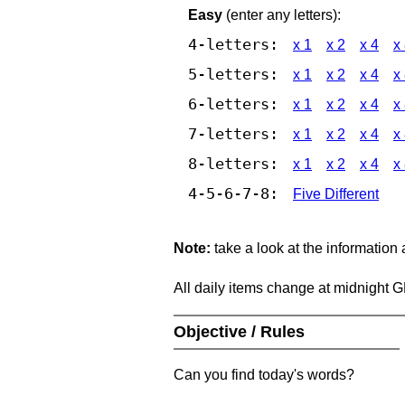
Easy
(enter any letters):
4-letters:
x 1
x 2
x 4
x
5-letters:
x 1
x 2
x 4
x
6-letters:
x 1
x 2
x 4
x
7-letters:
x 1
x 2
x 4
x
8-letters:
x 1
x 2
x 4
x
4-5-6-7-8:
Five Different
Note:
take a look at the information
All daily items change at midnight 
Objective / Rules
Can you find today's words?