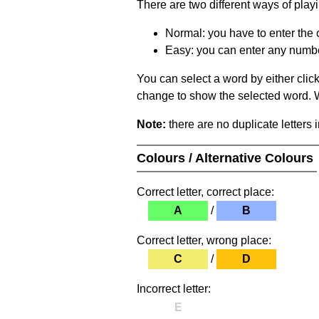
There are two different ways of play
Normal: you have to enter the c
Easy: you can enter any number 
You can select a word by either clic
change to show the selected word. Wh
Note:
there are no duplicate letters 
Colours / Alternative Colours
Correct letter, correct place:
A
/
B
Correct letter, wrong place:
C
/
D
Incorrect letter:
E