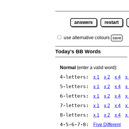
answers
restart
use alternative colours
save
Today's BB Words
Normal
(enter a valid word):
4-letters:
x 1
x 2
x 4
x
5-letters:
x 1
x 2
x 4
x
6-letters:
x 1
x 2
x 4
x
7-letters:
x 1
x 2
x 4
x
8-letters:
x 1
x 2
x 4
x
4-5-6-7-8:
Five Different