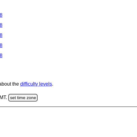
 8
 8
 8
 8
 8
 about the
difficulty levels
.
GMT.
set time zone