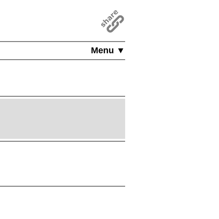
Menu ▼