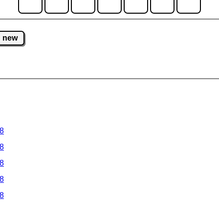
new
 8
 8
 8
 8
 8