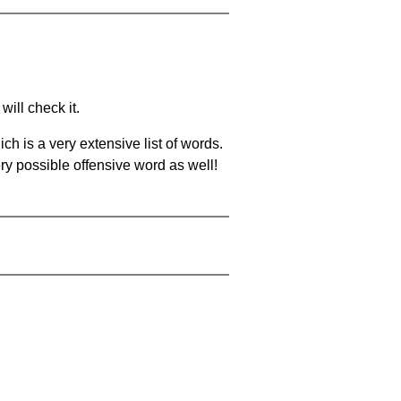
will check it.
ch is a very extensive list of words.
ery possible offensive word as well!