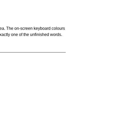
area. The on-screen keyboard colours
xactly one of the unfinished words.