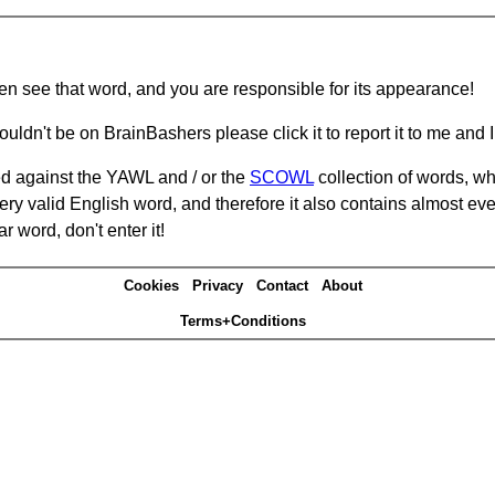
hen see that word, and you are responsible for its appearance!
ouldn't be on BrainBashers please click it to report it to me and I 
d against the YAWL and / or the
SCOWL
collection of words, whi
ery valid English word, and therefore it also contains almost ev
r word, don't enter it!
Cookies
Privacy
Contact
About
Terms+Conditions