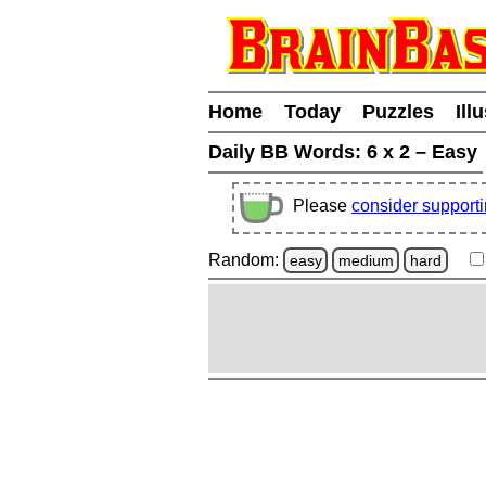
Home
Today
Puzzles
Ill
Daily BB Words:
6 x 2 – Easy
Please
consider support
Random:
easy
medium
hard