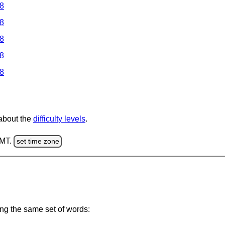
 8
 8
 8
 8
 8
 about the
difficulty levels
.
GMT.
set time zone
ing the same set of words: