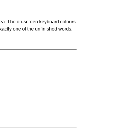
area. The on-screen keyboard colours
xactly one of the unfinished words.