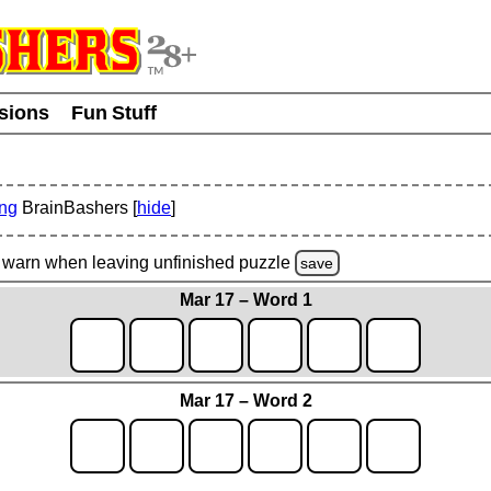
usions
Fun Stuff
ing
BrainBashers [
hide
]
warn
when leaving unfinished
puzzle
save
Mar 17 – Word 1
Mar 17 – Word 2