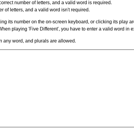
orrect number of letters, and a valid word is required.
of letters, and a valid word isn't required.
king its number on the on-screen keyboard, or clicking its play 
en playing 'Five Different', you have to enter a valid word in e
in any word, and plurals are allowed.