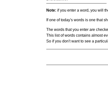
Note:
if you enter a word, you will t
If one of today's words is one that sh
The words that you enter are checke
This list of words contains almost ev
So if you don't want to see a particula