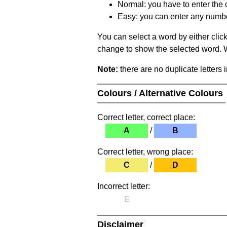
Normal: you have to enter the c
Easy: you can enter any number 
You can select a word by either clic
change to show the selected word. Wh
Note:
there are no duplicate letters 
Colours / Alternative Colours
Correct letter, correct place:
A
/
B
Correct letter, wrong place:
C
/
D
Incorrect letter:
E
Disclaimer