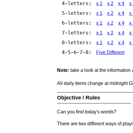
4-letters:
x 1
x 2
x 4
x
5-letters:
x 1
x 2
x 4
x
6-letters:
x 1
x 2
x 4
x
7-letters:
x 1
x 2
x 4
x
8-letters:
x 1
x 2
x 4
x
4-5-6-7-8:
Five Different
Note:
take a look at the information
All daily items change at midnight 
Objective / Rules
Can you find today's words?
There are two different ways of play