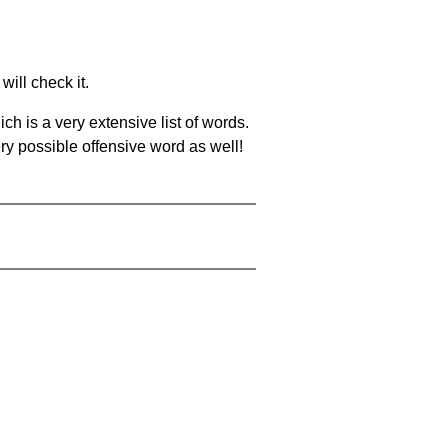
will check it.
ch is a very extensive list of words.
ery possible offensive word as well!