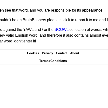
hen see that word, and you are responsible for its appearance!
ouldn't be on BrainBashers please click it to report it to me and I 
d against the YAWL and / or the
SCOWL
collection of words, whi
ery valid English word, and therefore it also contains almost ev
r word, don't enter it!
Cookies
Privacy
Contact
About
Terms+Conditions