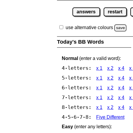
answers
restart
use alternative colours
save
Today's BB Words
Normal
(enter a valid word):
4-letters:
x 1
x 2
x 4
x
5-letters:
x 1
x 2
x 4
x
6-letters:
x 1
x 2
x 4
x
7-letters:
x 1
x 2
x 4
x
8-letters:
x 1
x 2
x 4
x
4-5-6-7-8:
Five Different
Easy
(enter any letters):