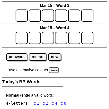
Mar 15 – Word 3
Mar 15 – Word 4
answers
restart
new
use alternative colours
save
Today's BB Words
Normal
(enter a valid word):
4-letters:
x 1
x 2
x 4
x 8