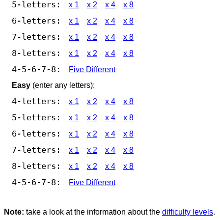
5-letters:
x 1
x 2
x 4
x 8
6-letters:
x 1
x 2
x 4
x 8
7-letters:
x 1
x 2
x 4
x 8
8-letters:
x 1
x 2
x 4
x 8
4-5-6-7-8:
Five Different
Easy
(enter any letters):
4-letters:
x 1
x 2
x 4
x 8
5-letters:
x 1
x 2
x 4
x 8
6-letters:
x 1
x 2
x 4
x 8
7-letters:
x 1
x 2
x 4
x 8
8-letters:
x 1
x 2
x 4
x 8
4-5-6-7-8:
Five Different
Note:
take a look at the information about the
difficulty levels
.