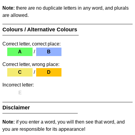
Note:
there are no duplicate letters in any word, and plurals
are allowed.
Colours / Alternative Colours
Correct letter, correct place:
A
/
B
Correct letter, wrong place:
C
/
D
Incorrect letter:
E
Disclaimer
Note:
if you enter a word, you will then see that word, and
you are responsible for its appearance!