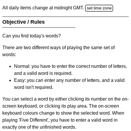
All daily items change at midnight GMT.
set time zone
Objective / Rules
Can you find today's words?
There are two different ways of playing the same set of
words:
Normal: you have to enter the correct number of letters,
and a valid word is required.
Easy: you can enter any number of letters, and a valid
word isn't required.
You can select a word by either clicking its number on the on-
screen keyboard, or clicking its play area. The on-screen
keyboard colours change to show the selected word. When
playing 'Five Different', you have to enter a valid word in
exactly one of the unfinished words.