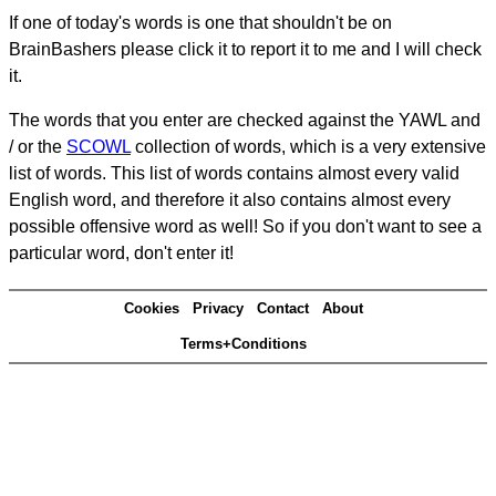
If one of today's words is one that shouldn't be on
BrainBashers please click it to report it to me and I will check
it.
The words that you enter are checked against the YAWL and
/ or the
SCOWL
collection of words, which is a very extensive
list of words. This list of words contains almost every valid
English word, and therefore it also contains almost every
possible offensive word as well! So if you don't want to see a
particular word, don't enter it!
Cookies
Privacy
Contact
About
Terms+Conditions