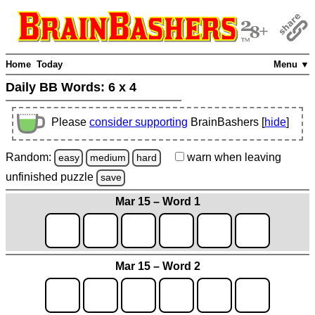
Home
Today
Menu ▼
Daily BB Words:
6 x 4
Please
consider supporting
BrainBashers [
hide
]
Random:
warn
when leaving
easy
medium
hard
unfinished
puzzle
save
Mar 15 – Word 1
Mar 15 – Word 2