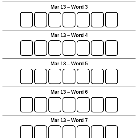
Mar 13 – Word 3
Mar 13 – Word 4
Mar 13 – Word 5
Mar 13 – Word 6
Mar 13 – Word 7