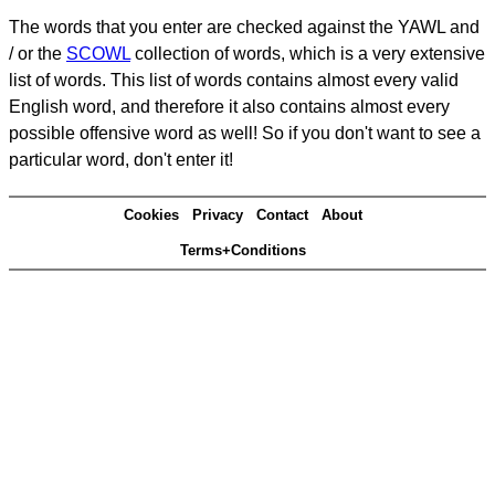
The words that you enter are checked against the YAWL and
/ or the
SCOWL
collection of words, which is a very extensive
list of words. This list of words contains almost every valid
English word, and therefore it also contains almost every
possible offensive word as well! So if you don't want to see a
particular word, don't enter it!
Cookies
Privacy
Contact
About
Terms+Conditions