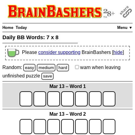
Home
Today
Menu ▼
Daily BB Words:
7 x 8
Please
consider supporting
BrainBashers [
hide
]
Random:
warn
when leaving
easy
medium
hard
unfinished
puzzle
save
Mar 13 – Word 1
Mar 13 – Word 2