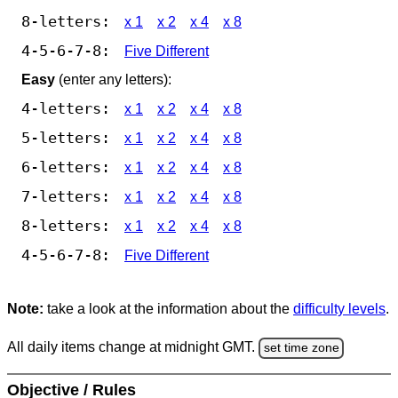
8-letters:
x 1
x 2
x 4
x 8
4-5-6-7-8:
Five Different
Easy
(enter any letters):
4-letters:
x 1
x 2
x 4
x 8
5-letters:
x 1
x 2
x 4
x 8
6-letters:
x 1
x 2
x 4
x 8
7-letters:
x 1
x 2
x 4
x 8
8-letters:
x 1
x 2
x 4
x 8
4-5-6-7-8:
Five Different
Note:
take a look at the information about the
difficulty levels
.
All daily items change at midnight GMT.
set time zone
Objective / Rules