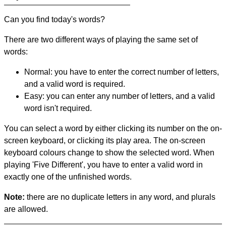
Can you find today's words?
There are two different ways of playing the same set of
words:
Normal: you have to enter the correct number of letters,
and a valid word is required.
Easy: you can enter any number of letters, and a valid
word isn't required.
You can select a word by either clicking its number on the on-
screen keyboard, or clicking its play area. The on-screen
keyboard colours change to show the selected word. When
playing 'Five Different', you have to enter a valid word in
exactly one of the unfinished words.
Note:
there are no duplicate letters in any word, and plurals
are allowed.