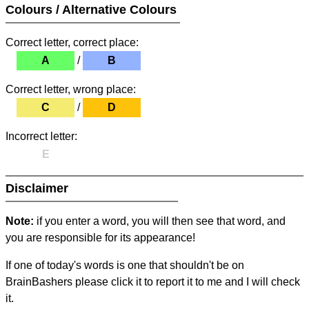
Colours / Alternative Colours
Correct letter, correct place:
A
/
B
Correct letter, wrong place:
C
/
D
Incorrect letter:
E
Disclaimer
Note:
if you enter a word, you will then see that word, and
you are responsible for its appearance!
If one of today's words is one that shouldn't be on
BrainBashers please click it to report it to me and I will check
it.