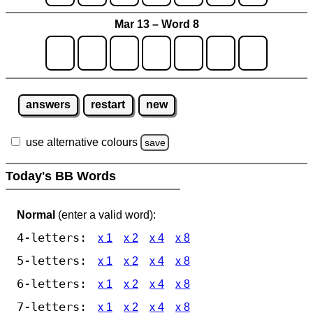
Mar 13 – Word 8
answers
restart
new
use alternative colours
save
Today's BB Words
Normal
(enter a valid word):
4-letters:
x 1
x 2
x 4
x 8
5-letters:
x 1
x 2
x 4
x 8
6-letters:
x 1
x 2
x 4
x 8
7-letters:
x 1
x 2
x 4
x 8