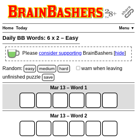
Home
Today
Menu ▼
Daily BB Words:
6 x 2 – Easy
Please
consider supporting
BrainBashers [
hide
]
Random:
warn
when leaving
easy
medium
hard
unfinished
puzzle
save
Mar 13 – Word 1
Mar 13 – Word 2