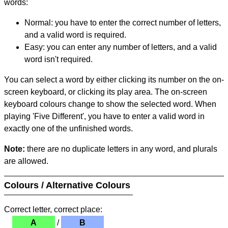
words:
Normal: you have to enter the correct number of letters,
and a valid word is required.
Easy: you can enter any number of letters, and a valid
word isn't required.
You can select a word by either clicking its number on the on-
screen keyboard, or clicking its play area. The on-screen
keyboard colours change to show the selected word. When
playing 'Five Different', you have to enter a valid word in
exactly one of the unfinished words.
Note:
there are no duplicate letters in any word, and plurals
are allowed.
Colours / Alternative Colours
Correct letter, correct place:
A
/
B