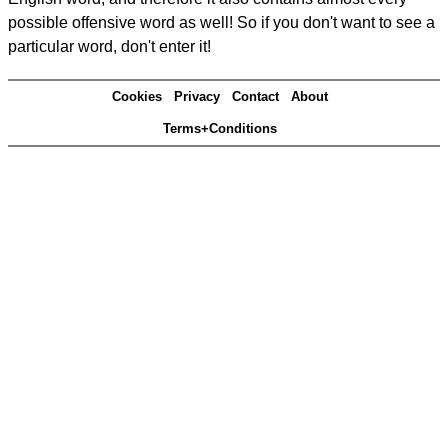
possible offensive word as well! So if you don't want to see a
particular word, don't enter it!
Cookies
Privacy
Contact
About
Terms+Conditions