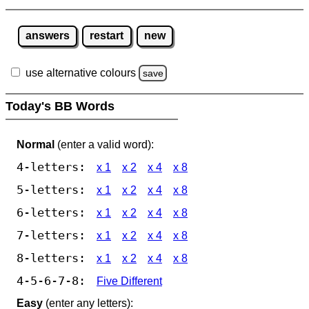
answers
restart
new
use alternative colours
save
Today's BB Words
Normal
(enter a valid word):
4-letters:
x 1
x 2
x 4
x 8
5-letters:
x 1
x 2
x 4
x 8
6-letters:
x 1
x 2
x 4
x 8
7-letters:
x 1
x 2
x 4
x 8
8-letters:
x 1
x 2
x 4
x 8
4-5-6-7-8:
Five Different
Easy
(enter any letters):