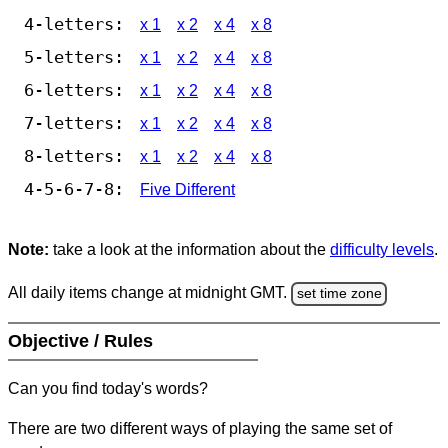
4-letters:
x 1
x 2
x 4
x 8
5-letters:
x 1
x 2
x 4
x 8
6-letters:
x 1
x 2
x 4
x 8
7-letters:
x 1
x 2
x 4
x 8
8-letters:
x 1
x 2
x 4
x 8
4-5-6-7-8:
Five Different
Note:
take a look at the information about the
difficulty levels
.
All daily items change at midnight GMT.
set time zone
Objective / Rules
Can you find today's words?
There are two different ways of playing the same set of