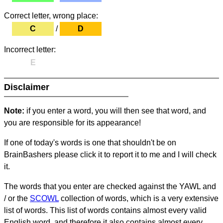
Correct letter, wrong place:
C
/
D
Incorrect letter:
E
Disclaimer
Note:
if you enter a word, you will then see that word, and
you are responsible for its appearance!
If one of today's words is one that shouldn't be on
BrainBashers please click it to report it to me and I will check
it.
The words that you enter are checked against the YAWL and
/ or the
SCOWL
collection of words, which is a very extensive
list of words. This list of words contains almost every valid
English word, and therefore it also contains almost every