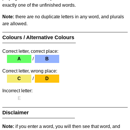
exactly one of the unfinished words.
Note:
there are no duplicate letters in any word, and plurals
are allowed.
Colours / Alternative Colours
Correct letter, correct place:
A
/
B
Correct letter, wrong place:
C
/
D
Incorrect letter:
E
Disclaimer
Note:
if you enter a word, you will then see that word, and