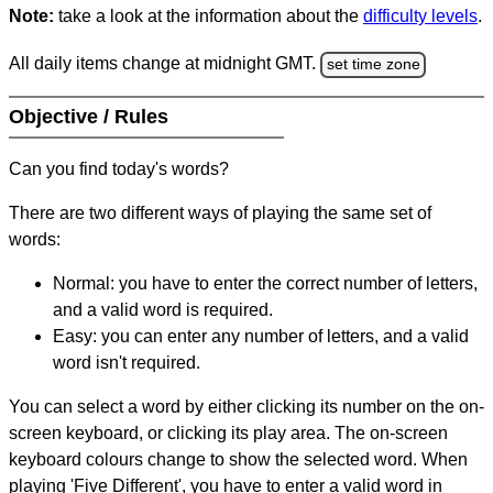
Note:
take a look at the information about the
difficulty levels
.
All daily items change at midnight GMT.
set time zone
Objective / Rules
Can you find today's words?
There are two different ways of playing the same set of
words:
Normal: you have to enter the correct number of letters,
and a valid word is required.
Easy: you can enter any number of letters, and a valid
word isn't required.
You can select a word by either clicking its number on the on-
screen keyboard, or clicking its play area. The on-screen
keyboard colours change to show the selected word. When
playing 'Five Different', you have to enter a valid word in