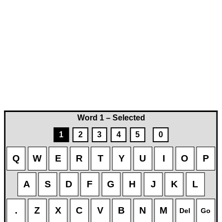
Word 1 – Selected
1
2
3
4
5
0
Q
W
E
R
T
Y
U
I
O
P
A
S
D
F
G
H
J
K
L
.
Z
X
C
V
B
N
M
Del
Go