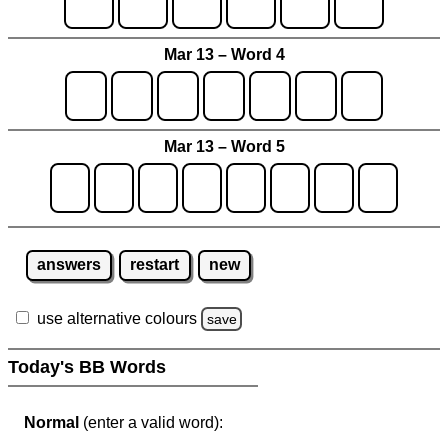
Mar 13 – Word 4
Mar 13 – Word 5
answers
restart
new
use alternative colours
save
Today's BB Words
Normal
(enter a valid word):