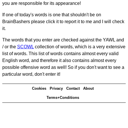
you are responsible for its appearance!
If one of today's words is one that shouldn't be on
BrainBashers please click it to report it to me and I will check
it.
The words that you enter are checked against the YAWL and
/ or the
SCOWL
collection of words, which is a very extensive
list of words. This list of words contains almost every valid
English word, and therefore it also contains almost every
possible offensive word as well! So if you don't want to see a
particular word, don't enter it!
Cookies
Privacy
Contact
About
Terms+Conditions