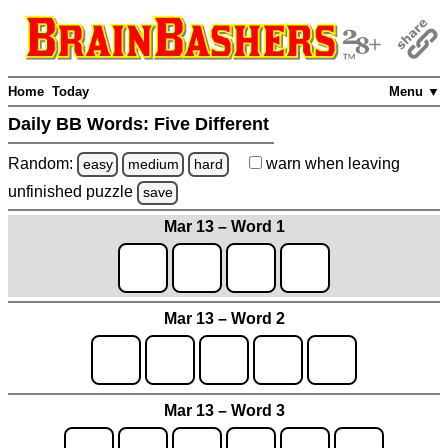
Home
Today
Menu ▼
Daily BB Words:
Five Different
Random:
warn
when leaving
easy
medium
hard
unfinished
puzzle
save
Mar 13 – Word 1
Mar 13 – Word 2
Mar 13 – Word 3