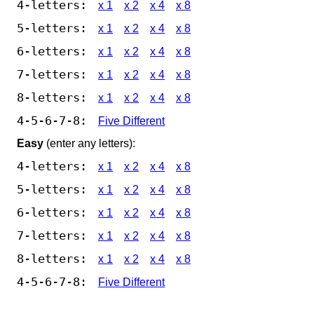
4-letters:
x 1
x 2
x 4
x 8
5-letters:
x 1
x 2
x 4
x 8
6-letters:
x 1
x 2
x 4
x 8
7-letters:
x 1
x 2
x 4
x 8
8-letters:
x 1
x 2
x 4
x 8
4-5-6-7-8:
Five Different
Easy
(enter any letters):
4-letters:
x 1
x 2
x 4
x 8
5-letters:
x 1
x 2
x 4
x 8
6-letters:
x 1
x 2
x 4
x 8
7-letters:
x 1
x 2
x 4
x 8
8-letters:
x 1
x 2
x 4
x 8
4-5-6-7-8:
Five Different